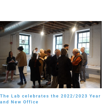
The Lab celebrates the 2022/2023 Year
and New Office