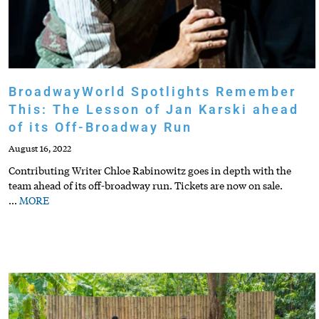
BroadwayWorld Spotlights Remember
This: The Lesson of Jan Karski ahead
of its Off-Broadway Run
August 16, 2022
Contributing Writer Chloe Rabinowitz goes in depth with the
team ahead of its off-broadway run. Tickets are now on sale.
…
MORE