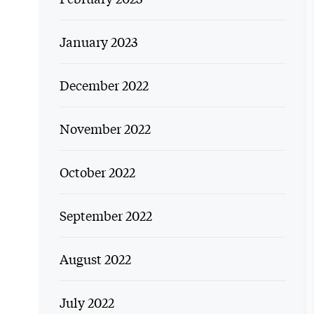
January 2023
December 2022
November 2022
October 2022
September 2022
August 2022
July 2022