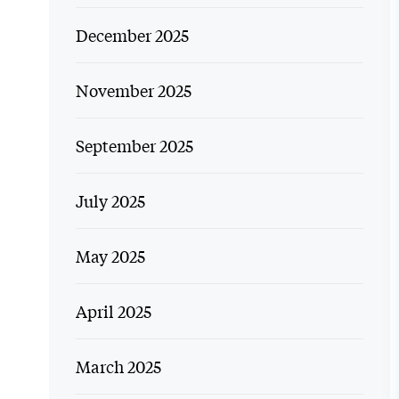
December 2025
November 2025
September 2025
July 2025
May 2025
April 2025
March 2025