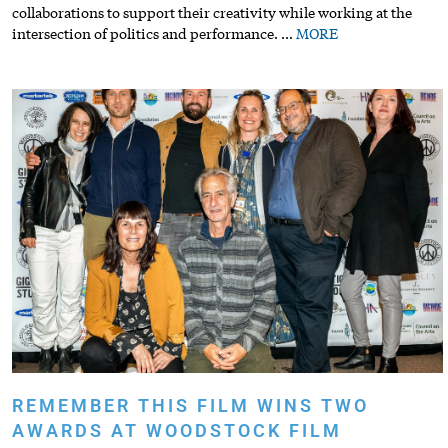
collaborations to support their creativity while working at the
intersection of politics and performance.
…
MORE
REMEMBER THIS FILM WINS TWO
AWARDS AT WOODSTOCK FILM