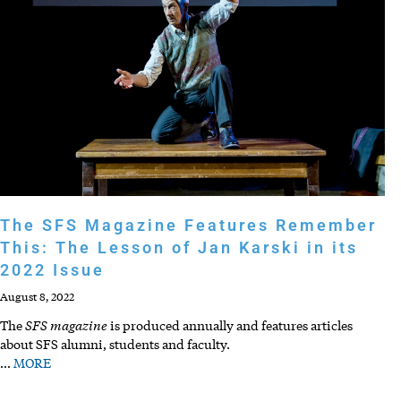
The SFS Magazine Features Remember
This: The Lesson of Jan Karski in its
2022 Issue
August 8, 2022
SFS magazine
The
is produced annually and features articles
about SFS alumni, students and faculty.
…
MORE