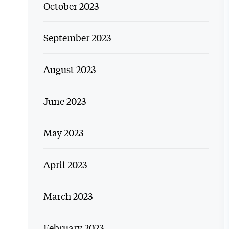
October 2023
September 2023
August 2023
June 2023
May 2023
April 2023
March 2023
February 2023