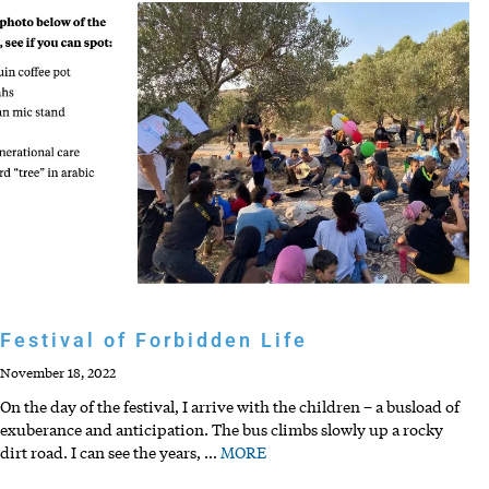
Festival of Forbidden Life
November 18, 2022
On the day of the festival, I arrive with the children – a busload of
exuberance and anticipation. The bus climbs slowly up a rocky
dirt road. I can see the years,
…
MORE