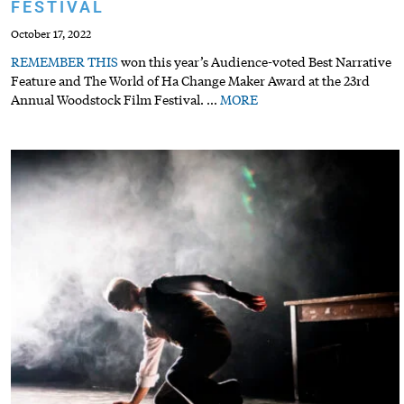
FESTIVAL
October 17, 2022
REMEMBER
THIS
won this year’s Audience-voted Best Narrative
Feature and The World of Ha Change Maker Award at the 23rd
Annual Woodstock Film Festival.
…
MORE