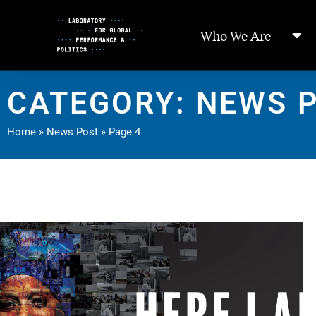
Skip
to
Who We Are
Content
CATEGORY: NEWS 
Home
»
News Post
»
Page 4