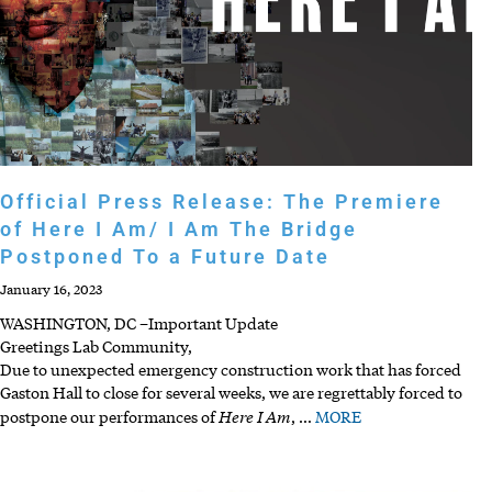
Official Press Release: The Premiere
of Here I Am/ I Am The Bridge
Postponed To a Future Date
January 16, 2023
WASHINGTON, DC –Important Update
Greetings Lab Community,
Due to unexpected emergency construction work that has forced
Gaston Hall to close for several weeks, we are regrettably forced to
Here I Am
postpone our performances of
,
…
MORE