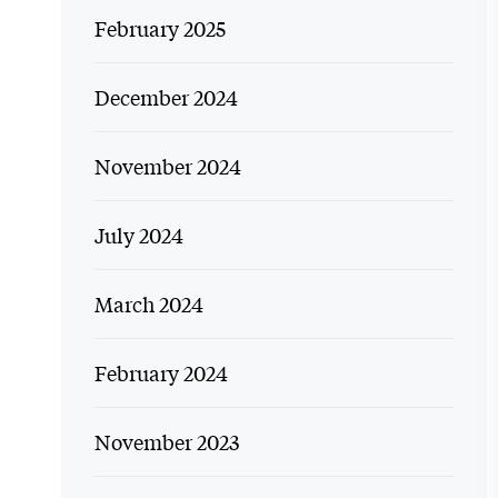
February 2025
December 2024
November 2024
July 2024
March 2024
February 2024
November 2023