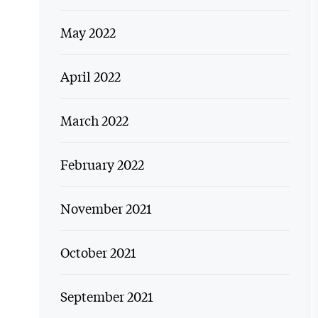
May 2022
April 2022
March 2022
February 2022
November 2021
October 2021
September 2021