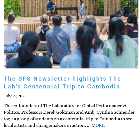
The SFS Newsletter highlights The
Lab’s Centennial Trip to Cambodia
July 29, 2022
The co-founders of The Laboratory for Global Performance &
Politics, Professors Derek Goldman and Amb. Cynthia Schneider,
took a group of students on a centennial trip to Cambodia to see
local artists and changemakers in action.
…
MORE