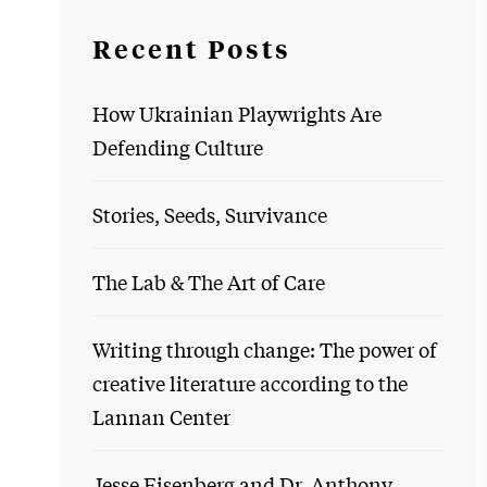
Recent Posts
How Ukrainian Playwrights Are
Defending Culture
Stories, Seeds, Survivance
The Lab & The Art of Care
Writing through change: The power of
creative literature according to the
Lannan Center
Jesse Eisenberg and Dr. Anthony