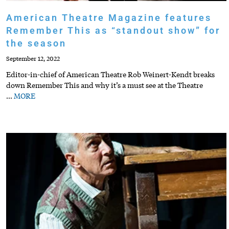
American Theatre Magazine features
Remember This as “standout show” for
the season
September 12, 2022
Editor-in-chief of American Theatre Rob Weinert-Kendt breaks
down Remember This and why it’s a must see at the Theatre
…
MORE