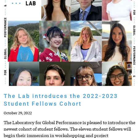
The Lab introduces the 2022-2023
Student Fellows Cohort
October 29, 2022
The Laboratory for Global Performance is pleased to introduce the
newest cohort of student fellows. The eleven student fellows will
begin their immersion in workshopping and project