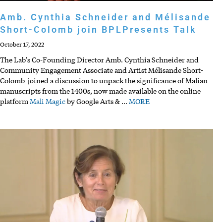
Amb. Cynthia Schneider and Mélisande
Short-Colomb join BPLPresents Talk
October 17, 2022
The Lab’s Co-Founding Director Amb. Cynthia Schneider and
Community Engagement Associate and Artist Mélisande Short-
Colomb joined a discussion to unpack the significance of Malian
manuscripts from the 1400s, now made available on the online
platform
Mali Magic
by Google Arts &
…
MORE