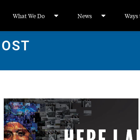
What We Do
News
Ways 
POST