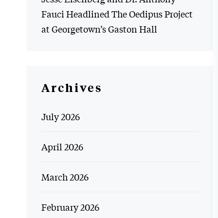
Fauci Headlined The Oedipus Project
at Georgetown’s Gaston Hall
Archives
July 2026
April 2026
March 2026
February 2026