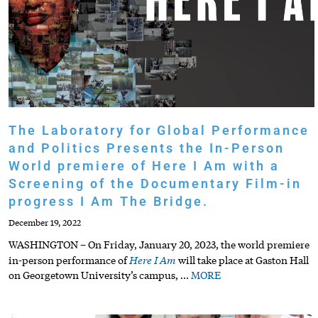
The Laboratory for Global Performance
and Politics Presents the In-Person
World premiere of Here I Am with a
Screening of the Documentary Film-in
progress I Am The Bridge.
December 19, 2022
WASHINGTON – On Friday, January 20, 2023, the world premiere
Here I Am
in-person performance of
will take place at Gaston Hall
on Georgetown University’s campus,
…
MORE