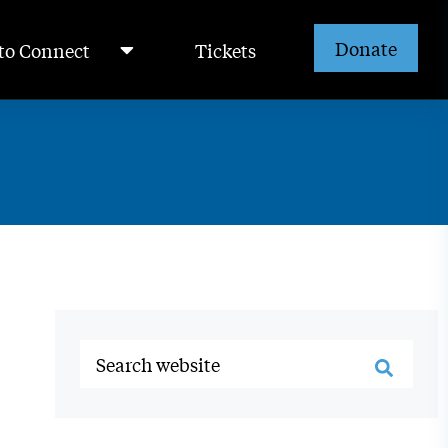
Donate
to Connect
Tickets