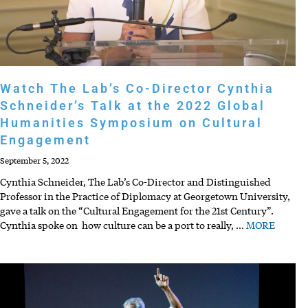
Watch The Lab’s Co-Director Cynthia
Schneider’s Talk at the 2022 Global
Humanities Symposium on Cultural
Engagement
September 5, 2022
Cynthia Schneider, The Lab’s Co-Director and Distinguished
Professor in the Practice of Diplomacy at Georgetown University,
gave a talk on the “Cultural Engagement for the 21st Century”.
Cynthia spoke on how culture can be a port to really,
…
MORE