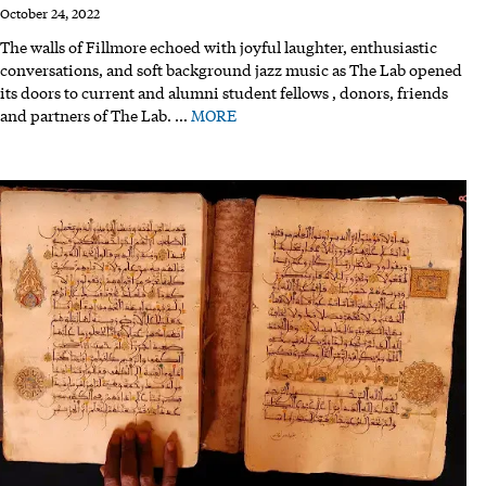
October 24, 2022
The walls of Fillmore echoed with joyful laughter, enthusiastic
conversations, and soft background jazz music as The Lab opened
its doors to current and alumni student fellows , donors, friends
and partners of The Lab.
…
MORE