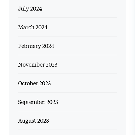
July 2024
March 2024
February 2024
November 2023
October 2023
September 2023
August 2023