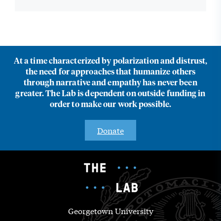
At a time characterized by polarization and distrust,
the need for approaches that humanize others
through narrative and empathy has never been
greater. The Lab is dependent on outside funding in
order to make our work possible.
Donate
Georgetown University