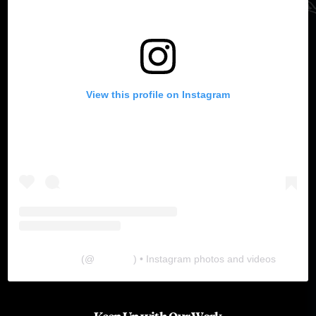
View this profile on Instagram
The Lab
(@
thelabgu
) • Instagram photos and videos