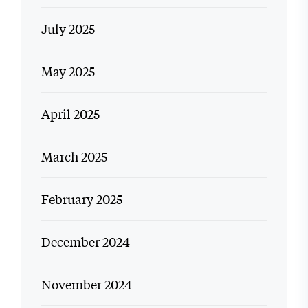
July 2025
May 2025
April 2025
March 2025
February 2025
December 2024
November 2024