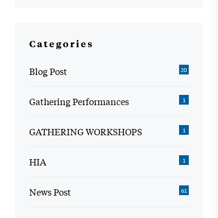
Categories
Blog Post
20
Gathering Performances
1
GATHERING WORKSHOPS
1
HIA
1
News Post
61