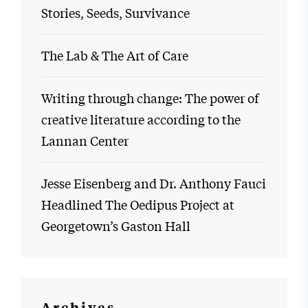
Stories, Seeds, Survivance
The Lab & The Art of Care
Writing through change: The power of
creative literature according to the
Lannan Center
Jesse Eisenberg and Dr. Anthony Fauci
Headlined The Oedipus Project at
Georgetown’s Gaston Hall
Archives