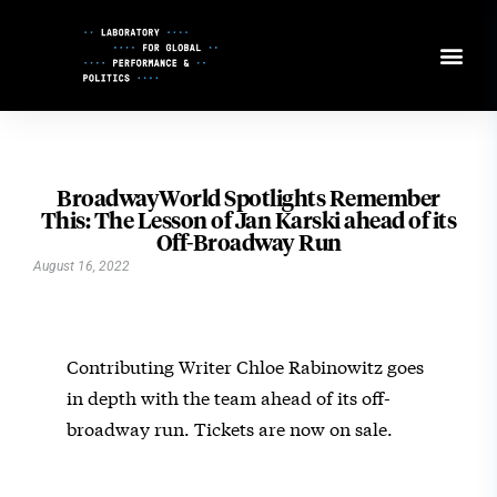
Skip
to
Content
BroadwayWorld Spotlights Remember
This: The Lesson of Jan Karski ahead of its
Off-Broadway Run
August 16, 2022
Contributing Writer Chloe Rabinowitz goes
in depth with the team ahead of its off-
broadway run. Tickets are now on sale.