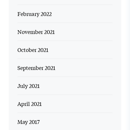
February 2022
November 2021
October 2021
September 2021
July 2021
April 2021
May 2017