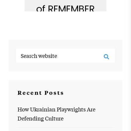
Recent Posts
How Ukrainian Playwrights Are
Defending Culture