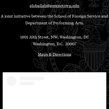
globallab@georgetown.edu
A joint initiative between the School of Foreign Service and
Department of Performing Arts.
1801 35th Street, NW, Washington, DC
Washington, D.C. 20007
Maps & Directions