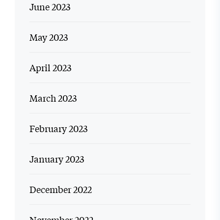
June 2023
May 2023
April 2023
March 2023
February 2023
January 2023
December 2022
November 2022