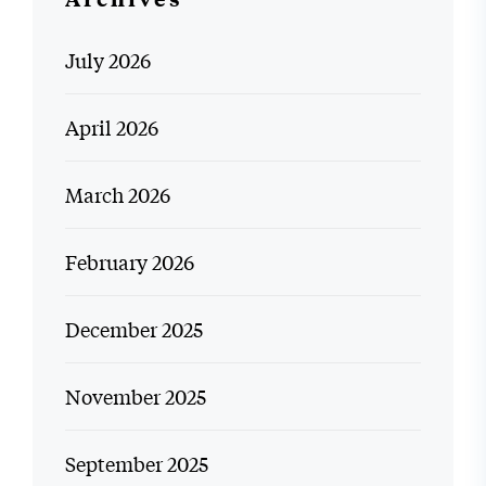
July 2026
April 2026
March 2026
February 2026
December 2025
November 2025
September 2025