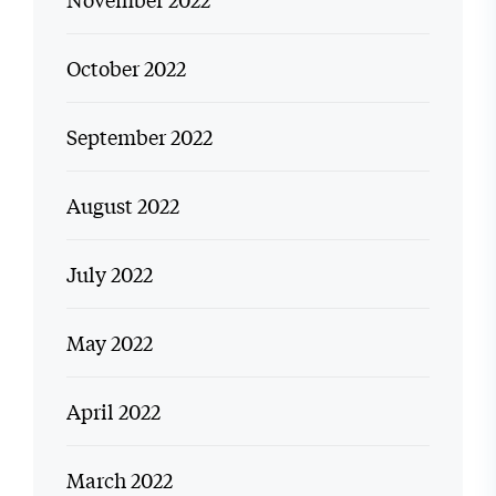
October 2022
September 2022
August 2022
July 2022
May 2022
April 2022
March 2022