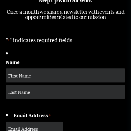
Keep Up with Our Work
Once a month we share a newsletter with events and
opportunities related to our mission
"
" indicates required fields
*
Name
Email Address
*