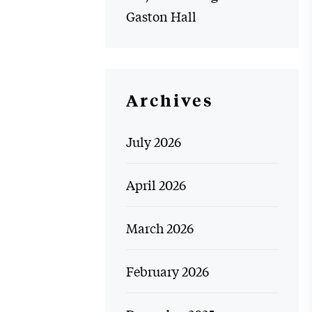
Gaston Hall
Archives
July 2026
April 2026
March 2026
February 2026