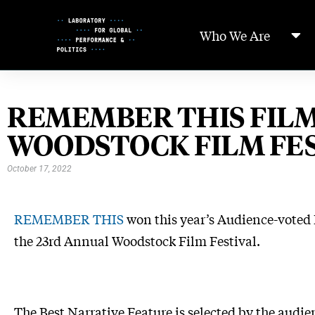
Skip
to
Who We Are
Content
REMEMBER THIS FILM
WOODSTOCK FILM FE
October 17, 2022
REMEMBER
THIS
won this year’s Audience-voted
the 23rd Annual Woodstock Film Festival.
The Best Narrative Feature is selected by the audie