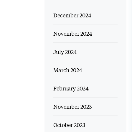
December 2024
November 2024
July 2024
March 2024
February 2024
November 2023
October 2023