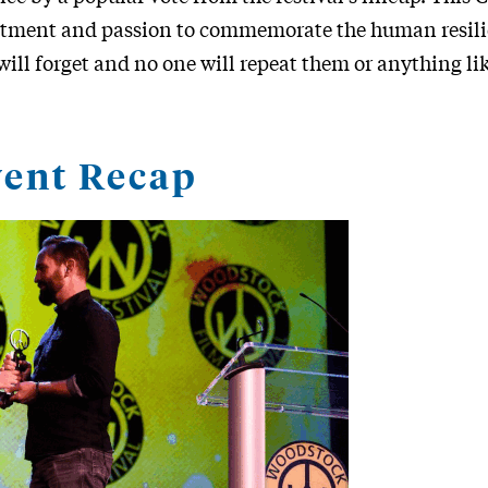
mitment and passion to commemorate the human resili
 will forget and no one will repeat them or anything li
ent Recap