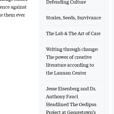
Defending Culture
ence against
ke them ever
Stories, Seeds, Survivance
The Lab & The Art of Care
Writing through change:
The power of creative
literature according to
the Lannan Center
Jesse Eisenberg and Dr.
Anthony Fauci
Headlined The Oedipus
Project at Georgetown’s