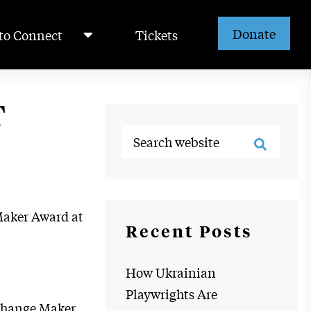
Donate
to Connect
Tickets
T
Maker Award at
Recent Posts
How Ukrainian
Playwrights Are
s Change Maker