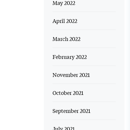
May 2022
April 2022
March 2022
February 2022
November 2021
October 2021
September 2021
July 2021