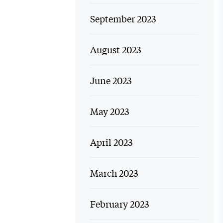
September 2023
August 2023
June 2023
May 2023
April 2023
March 2023
February 2023