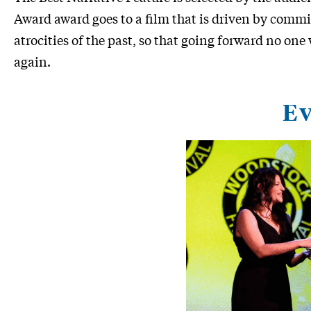
Award award goes to a film that is driven by com
atrocities of the past, so that going forward no one
again.
Ev