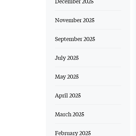
December 2025
November 2025
September 2025
July 2025
May 2025
April 2025
March 2025
February 2025