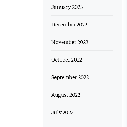
January 2023
December 2022
November 2022
October 2022
September 2022
August 2022
July 2022