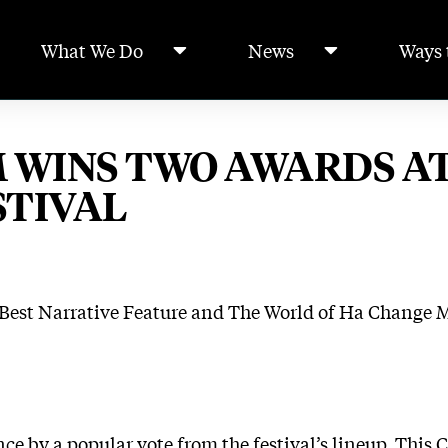
What We Do
News
Ways 
 WINS TWO AWARDS A
STIVAL
 Best Narrative Feature and The World of Ha Change 
nce by a popular vote from the festival’s lineup. Thi