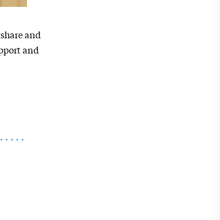
 share and
upport and