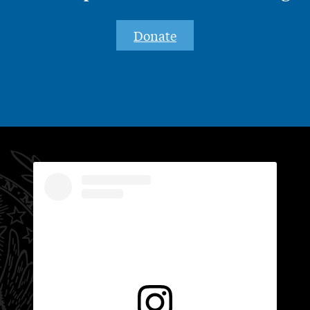
Donate