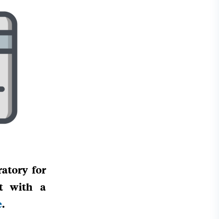
atory for
it with a
e
.