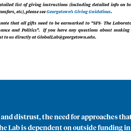
etailed list of giving instructions (including detailed info on b
ansfers, etc), please see
Georgetown’s Giving Guidelines
.
 note that all gifts need to be earmarked to “SFS- The Laborat
ance and Politics”. If you have any questions about making a
t to us directly at
GlobalLab@georgetown.edu
.
n and distrust, the need for approaches th
e Lab is dependent on outside funding in