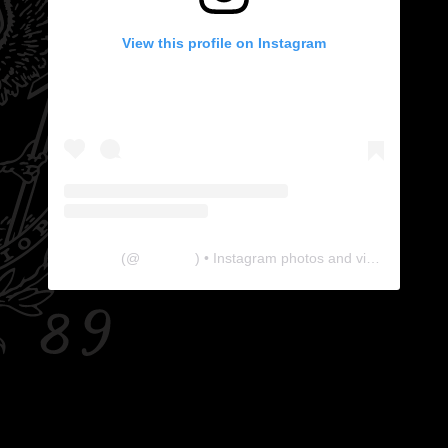
View this profile on Instagram
The Lab
(@
thelabgu
) • Instagram photos and videos