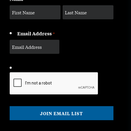
Email Address
*
CAPTCHA