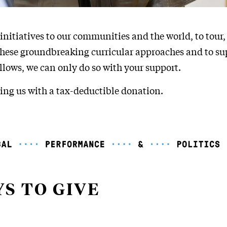
initiatives to our communities and the world, to tour,
these groundbreaking curricular approaches and to s
lows, we can only do so with your support.
ing us with a tax-deductible donation.
S TO GIVE