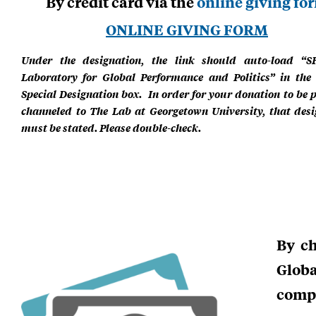
By credit card via the
online giving fo
ONLINE GIVING FORM
Under the designation, the link should auto-load “S
Laboratory for Global Performance and Politics” in the 
Special Designation box. In order for your donation to be 
channeled to The Lab at Georgetown University, that desi
must be stated. Please double-check.
By ch
Glob
compl