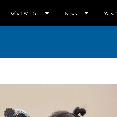
What We Do
News
Ways 