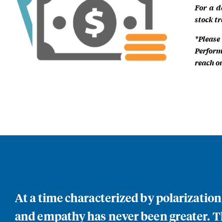
For a d
stock tr
*Please
Perform
reach ou
At a time characterized by polarizatio
and empathy has never been greater. Th