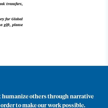
ank transfers,
ory for Global
 gift, please
at humanize others through narrative
 order to make our work possible.