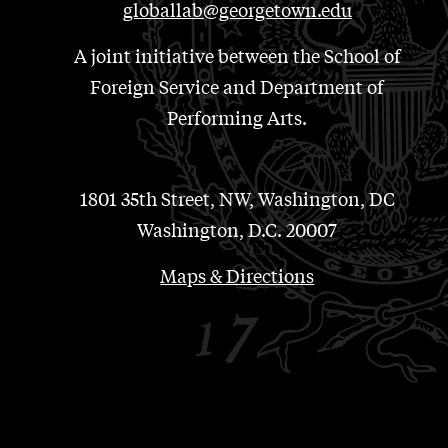
globallab@georgetown.edu
A joint initiative between the School of
Foreign Service and Department of
Performing Arts.
1801 35th Street, NW, Washington, DC
Washington, D.C. 20007
Maps & Directions