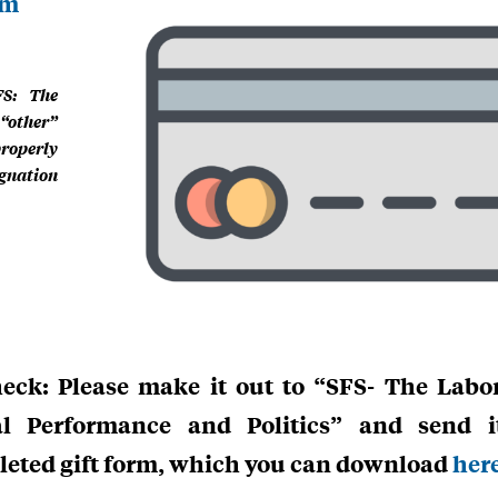
rm
FS: The
“other”
properly
gnation
eck: Please make it out to “SFS- The Labor
al Performance and Politics” and send 
eted gift form, which you can download
her