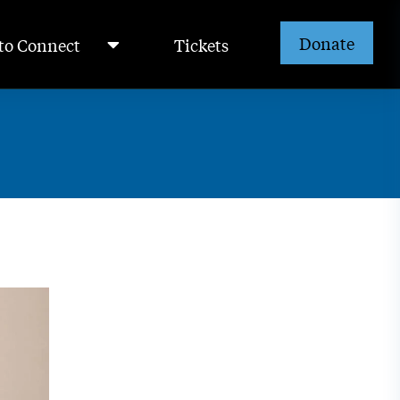
Donate
to Connect
Tickets