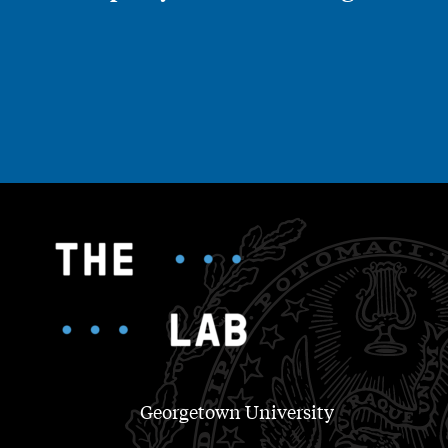
Georgetown University