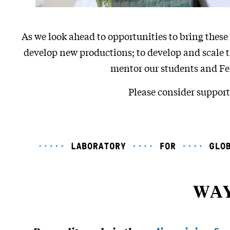
As we look ahead to opportunities to bring these 
develop new productions; to develop and scale 
mentor our students and Fel
Please consider support
WAY