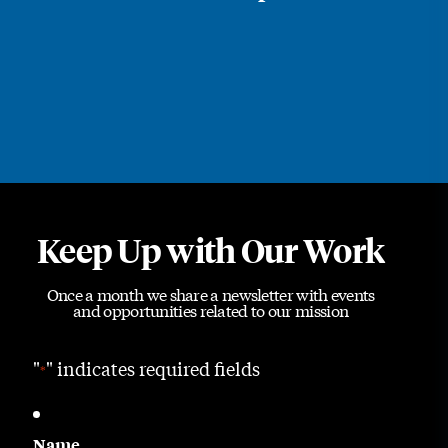
Keep Up with Our Work
Once a month we share a newsletter with events
and opportunities related to our mission
"
" indicates required fields
*
Name