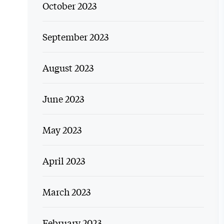
October 2023
September 2023
August 2023
June 2023
May 2023
April 2023
March 2023
February 2023