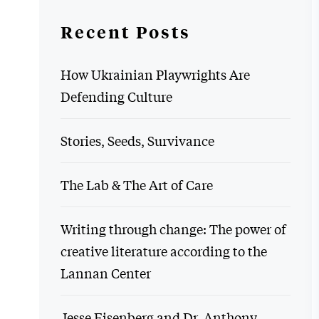
Recent Posts
How Ukrainian Playwrights Are
Defending Culture
Stories, Seeds, Survivance
The Lab & The Art of Care
Writing through change: The power of
creative literature according to the
Lannan Center
Jesse Eisenberg and Dr. Anthony