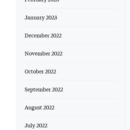
January 2023
December 2022
November 2022
October 2022
September 2022
August 2022
July 2022