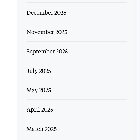
December 2025
November 2025
September 2025
July 2025
May 2025
April 2025
March 2025