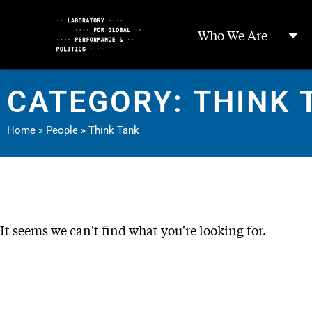
Skip
to
Who We Are
Content
CATEGORY: THINK 
Home
»
People
»
Think Tank
It seems we can't find what you're looking for.