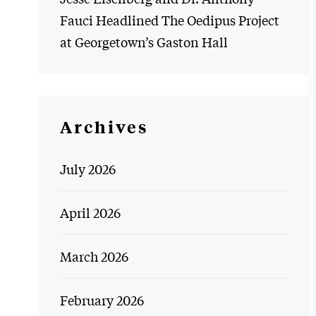
Fauci Headlined The Oedipus Project
at Georgetown’s Gaston Hall
Archives
July 2026
April 2026
March 2026
February 2026