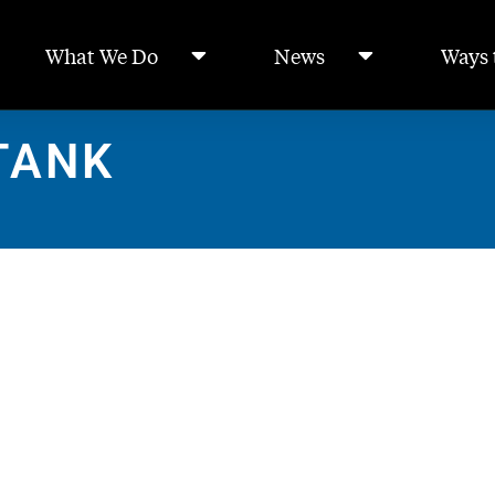
What We Do
News
Ways 
TANK