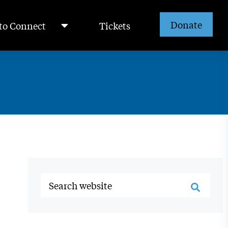
Donate
to Connect
Tickets