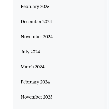
February 2025
December 2024
November 2024
July 2024
March 2024
February 2024
November 2023