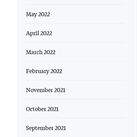
May 2022
April 2022
March 2022
February 2022
November 2021
October 2021
September 2021