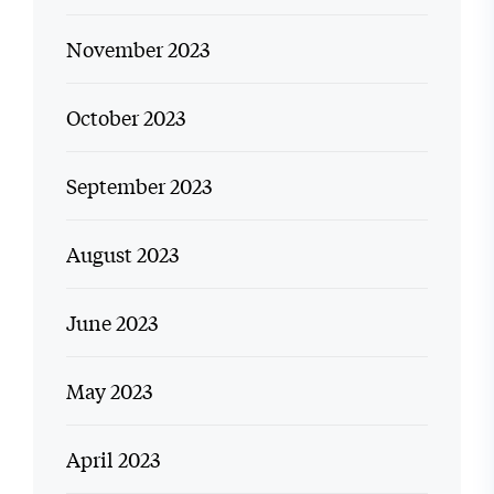
November 2023
October 2023
September 2023
August 2023
June 2023
May 2023
April 2023