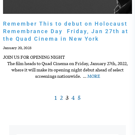
Remember This to debut on Holocaust
Remembrance Day Friday, Jan 27th at
the Quad Cinema in New York
January 20, 2023
JOIN US FOR OPENING NIGHT
The film heads to Quad Cinema on Friday, January 27th, 2022,
where it will make its opening night debut ahead of select
screenings nationwide.
…
MORE
1
2
3
4
5