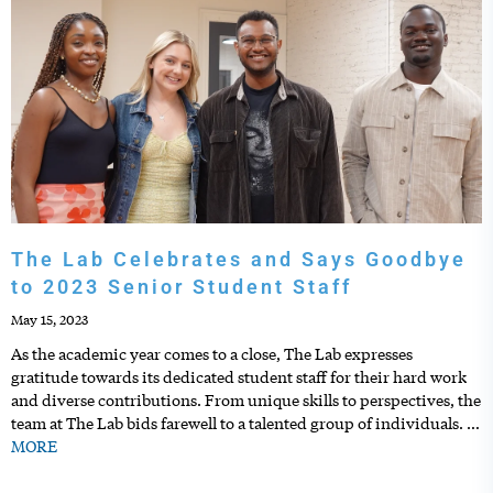
The Lab Celebrates and Says Goodbye
to 2023 Senior Student Staff
May 15, 2023
As the academic year comes to a close, The Lab expresses
gratitude towards its dedicated student staff for their hard work
and diverse contributions. From unique skills to perspectives, the
team at The Lab bids farewell to a talented group of individuals.
…
MORE