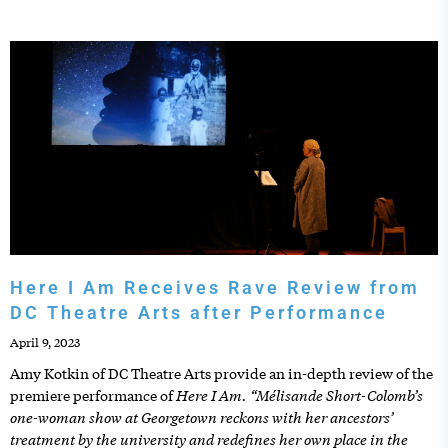
Here I Am Receives Rave Review from
DC Theatre Arts after Performance
April 9, 2023
Amy Kotkin of DC Theatre Arts provide an in-depth review of the
Here I Am. “Mélisande Short-Colomb’s
premiere performance of
one-woman show at Georgetown reckons with her ancestors’
treatment by the university and redefines her own place in the