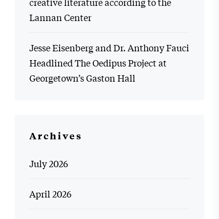
creative literature according to the
Lannan Center
Jesse Eisenberg and Dr. Anthony Fauci
Headlined The Oedipus Project at
Georgetown’s Gaston Hall
Archives
July 2026
April 2026