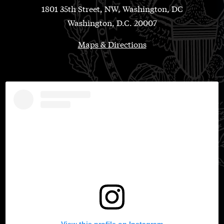
1801 35th Street, NW, Washington, DC
Washington, D.C. 20007
Maps & Directions
View this profile on Instagram