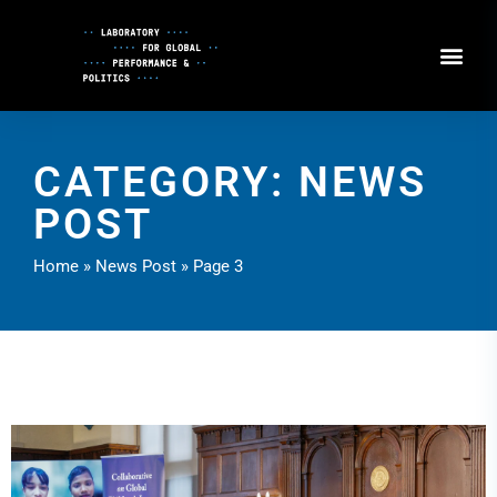
Skip
to
Content
CATEGORY: NEWS
POST
Home
»
News Post
»
Page 3