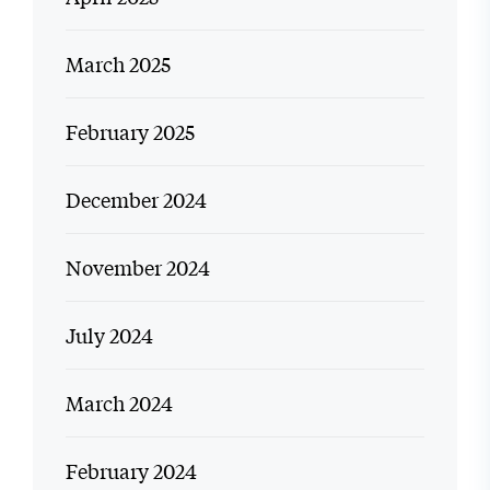
March 2025
February 2025
December 2024
November 2024
July 2024
March 2024
February 2024