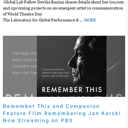
Global Lab Fellow Devika Ranjan shares details about her journey
and upcoming projects on an emergent artist in commemoration
of World Theatre Day
The Laboratory for Global Performance &
…
MORE
Remember This and Companion
Feature Film Remembering Jan Karski
Now Streaming on PBS