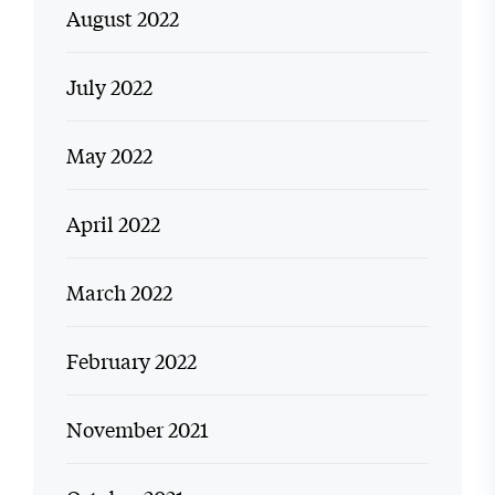
August 2022
July 2022
May 2022
April 2022
March 2022
February 2022
November 2021