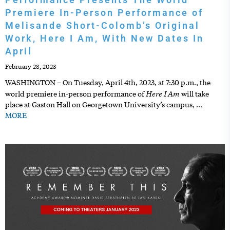
Premiere In-Person Performance of
Melisande Short-Colomb’s Original
Work, Here I Am, With New Dates In
April
February 28, 2023
WASHINGTON – On Tuesday, April 4th, 2023, at 7:30 p.m., the
Here I Am
world premiere in-person performance of
will take
place at Gaston Hall on Georgetown University’s campus,
…
MORE