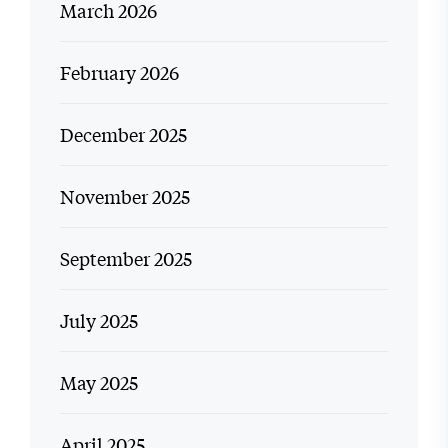
March 2026
February 2026
December 2025
November 2025
September 2025
July 2025
May 2025
April 2025