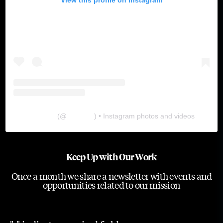
The Lab
(@
thelabgu
) • Instagram photos and videos
Keep Up with Our Work
Once a month we share a newsletter with events and
opportunities related to our mission