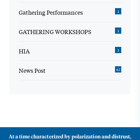
Gathering Performances
1
GATHERING WORKSHOPS
1
HIA
1
News Post
62
At a time characterized by polarization and distrust,