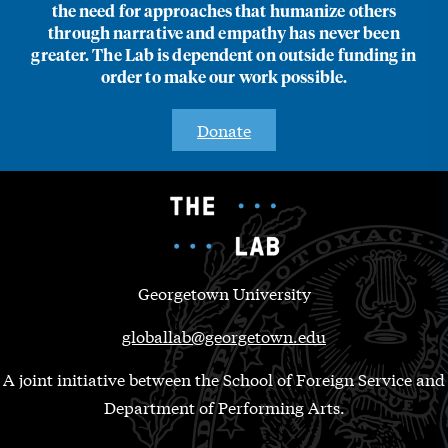
the need for approaches that humanize others
through narrative and empathy has never been
greater. The Lab is dependent on outside funding in
order to make our work possible.
Donate
Georgetown University
globallab@georgetown.edu
A joint initiative between the School of Foreign Service and
Department of Performing Arts.