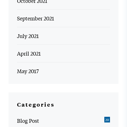
October 2021
September 2021
July 2021
April 2021
May 2017
Categories
Blog Post
20