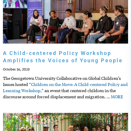
A Child-centered Policy Workshop
Amplifies the Voices of Young People
October 16, 2023
The Georgetown University Collaborative on Global Children’s
Issues hosted
“Children on the Move: A Child-centered Policy and
Learning Workshop,”
an event that centered children in the
discourse around forced displacement and migration.
…
MORE