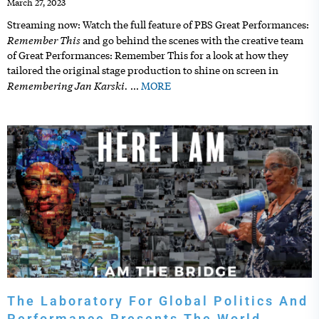
March 27, 2023
Streaming now: Watch the full feature of PBS Great Performances:
Remember This
and go behind the scenes with the creative team
of Great Performances: Remember This for a look at how they
tailored the original stage production to shine on screen in
Remembering Jan Karski.
…
MORE
The Laboratory For Global Politics And
Performance Presents The World