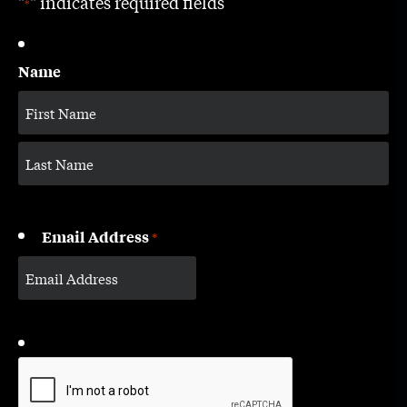
"
" indicates required fields
*
Name
Email Address
*
CAPTCHA