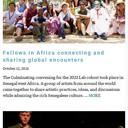
Fellows in Africa connecting and
sharing global encounters
October 12, 2023
The Culminating convening for the 2023 Lab cohort took place in
Senegal west Africa. A group of artists from around the world
came together to share artistic practices, ideas, and discussions
while admiring the rich Senegalese culture.
…
MORE