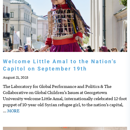
Welcome Little Amal to the Nation’s
Capitol on September 19th
August 21, 2023
The Laboratory for Global Performance and Politics & The
Collaborative on Global Children’s Issues at Georgetown
University welcome Little Amal, internationally celebrated 12-foot
puppet of 10-year-old Syrian refugee girl, to the nation’s capital,
…
MORE