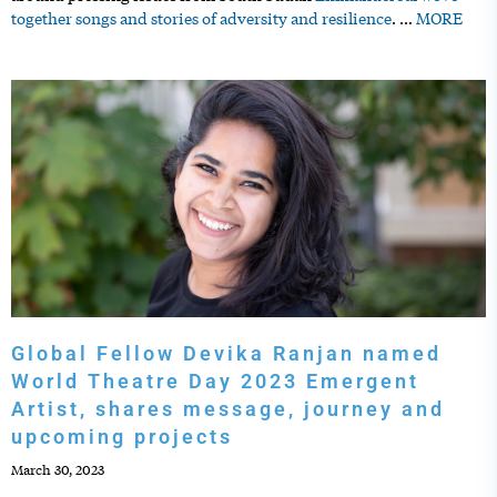
together songs and stories of adversity and resilience
.
…
MORE
Global Fellow Devika Ranjan named
World Theatre Day 2023 Emergent
Artist, shares message, journey and
upcoming projects
March 30, 2023