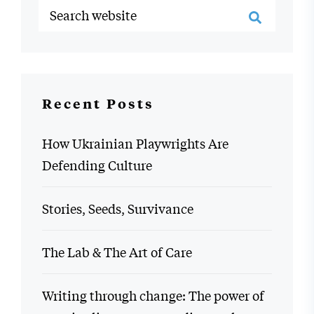
Recent Posts
How Ukrainian Playwrights Are
Defending Culture
Stories, Seeds, Survivance
The Lab & The Art of Care
Writing through change: The power of