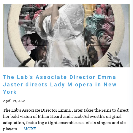
The Lab’s Associate Director Emma
Jaster directs Lady M opera in New
York
April 19, 2023
The Lab’s Associate Director Emma Jaster takes the reins to direct
her bold vision of Ethan Heard and Jacob Ashworth’s original
adaptation, featuring a tight ensemble cast of six singers and six
players.
…
MORE