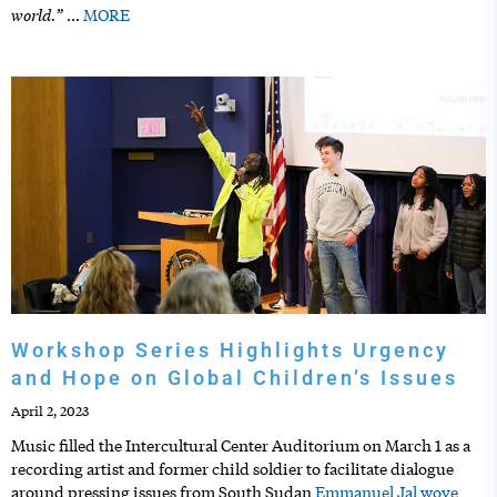
world.”
…
MORE
Workshop Series Highlights Urgency
and Hope on Global Children’s Issues
April 2, 2023
Music filled the Intercultural Center Auditorium on March 1 as a
recording artist and former child soldier to facilitate dialogue
around pressing issues from South Sudan
Emmanuel Jal wove