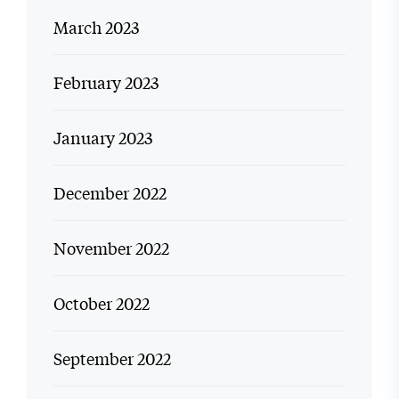
March 2023
February 2023
January 2023
December 2022
November 2022
October 2022
September 2022