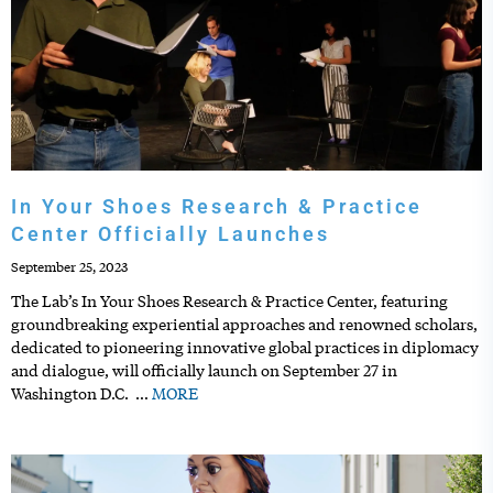
In Your Shoes Research & Practice
Center Officially Launches
September 25, 2023
The Lab’s In Your Shoes Research & Practice Center, featuring
groundbreaking experiential approaches and renowned scholars,
dedicated to pioneering innovative global practices in diplomacy
and dialogue, will officially launch on September 27 in
Washington D.C.
…
MORE