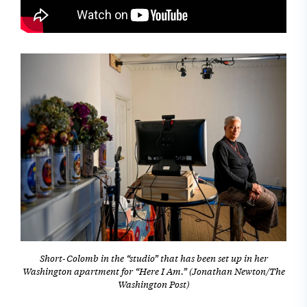
Short-Colomb in the “studio” that has been set up in her
Washington apartment for “Here I Am.” (Jonathan Newton/The
Washington Post)