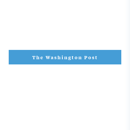
The Washington Post