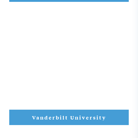
Vanderbilt University