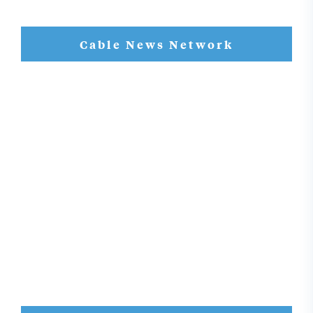
Cable News Network