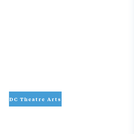
DC Theatre Arts