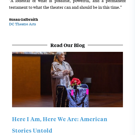
"A lodestar of what is possible, powerful, and a permanent
testament to what the theater can and should be in this time."
Susan Galbraith
DC Theatre Arts
Read Our Blog
Here I Am, Here We Are: American
Stories Untold