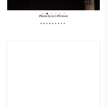
Photos by Art Pittman