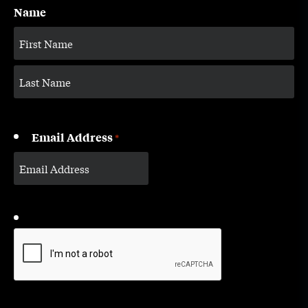
Name
Email Address
*
CAPTCHA