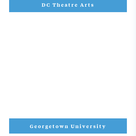
DC Theatre Arts
Georgetown University