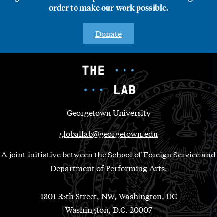
order to make our work possible.
Donate
Georgetown University
globallab@georgetown.edu
A joint initiative between the School of Foreign Service and
Department of Performing Arts.
1801 35th Street, NW, Washington, DC
Washington, D.C. 20007