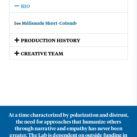
BIO
Mélisande Short-Colomb
See
PRODUCTION HISTORY​
CREATIVE TEAM​
At a time characterized by polarization and distrust,
the need for approaches that humanize others
through narrative and empathy has never been
greater. The Lab is dependent on outside funding in