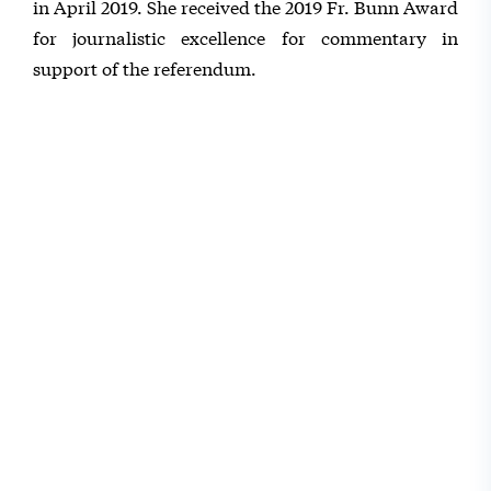
in April 2019. She received the 2019 Fr. Bunn Award
for journalistic excellence for commentary in
support of the referendum.