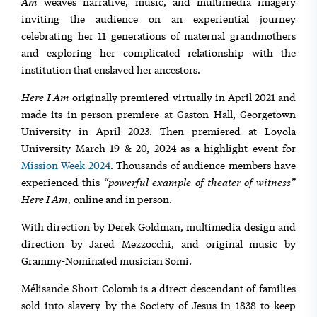
Am
weaves narrative, music, and multimedia imagery
inviting the audience on an experiential journey
celebrating her 11 generations of maternal grandmothers
and exploring her complicated relationship with the
institution that enslaved her ancestors.
Here I Am
originally premiered virtually in April 2021 and
made its in-person premiere at Gaston Hall, Georgetown
University in April 2023. Then premiered at Loyola
University March 19 & 20, 2024 as a highlight event for
Mission Week 2024
. Thousands of audience members have
“powerful example of theater of witness”
experienced this
Here I Am,
online and in person.
With direction by Derek Goldman, multimedia design and
direction by Jared Mezzocchi, and original music by
Grammy-Nominated musician Somi.
Mélisande Short-Colomb is a direct descendant of families
sold into slavery by the Society of Jesus in 1838 to keep