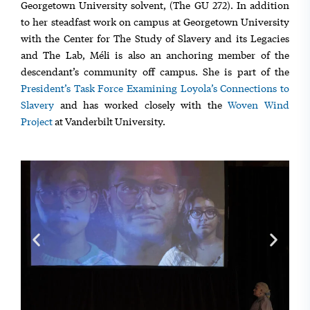
Georgetown University solvent, (The GU 272). In addition
to her steadfast work on campus at Georgetown University
with the Center for The Study of Slavery and its Legacies
and The Lab, Méli is also an anchoring member of the
descendant’s community off campus. She is part of the
President’s Task Force Examining Loyola’s Connections to
Slavery
and has worked closely with the
Woven Wind
Project
at Vanderbilt University.