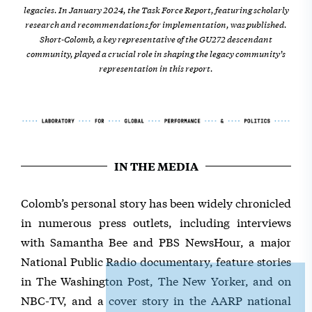
legacies. In January 2024, the Task Force Report, featuring scholarly
research and recommendations for implementation, was published.
Short-Colomb, a key representative of the GU272 descendant
community, played a crucial role in shaping the legacy community’s
representation in this report.
IN THE MEDIA
Colomb’s personal story has been widely chronicled
in numerous press outlets, including interviews
with Samantha Bee and PBS NewsHour, a major
National Public Radio documentary, feature stories
in The Washington Post, The New Yorker, and on
NBC-TV, and a cover story in the AARP national