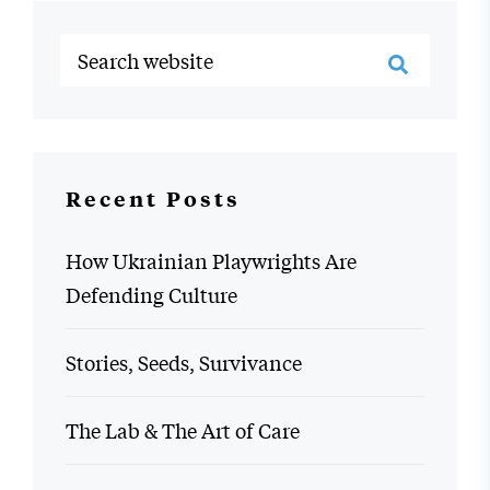
Recent Posts
How Ukrainian Playwrights Are
Defending Culture
Stories, Seeds, Survivance
The Lab & The Art of Care