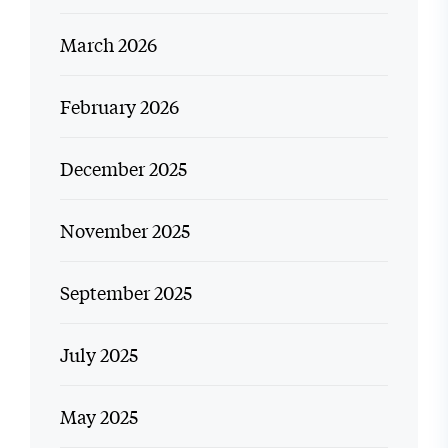
March 2026
February 2026
December 2025
November 2025
September 2025
July 2025
May 2025