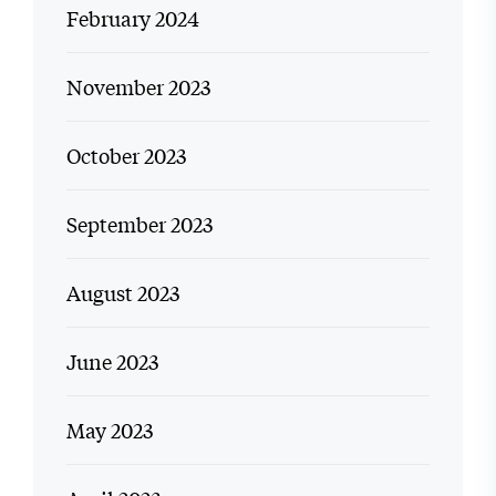
February 2024
November 2023
October 2023
September 2023
August 2023
June 2023
May 2023