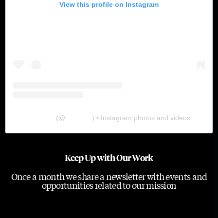
View this profile on Instagram
The Lab
(@
thelabgu
) • Instagram photos and videos
Keep Up with Our Work
Once a month we share a newsletter with events and
opportunities related to our mission