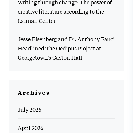
Writing through change: The power of
creative literature according to the
Lannan Center
Jesse Eisenberg and Dr. Anthony Fauci
Headlined The Oedipus Project at
Georgetown’s Gaston Hall
Archives
July 2026
April 2026