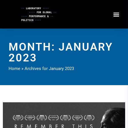
Skip
to
Content
MONTH: JANUARY
2023
Home
»
Archives for January 2023