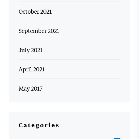
October 2021
September 2021
July 2021
April 2021
May 2017
Categories