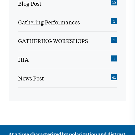
Blog Post
20
Gathering Performances
1
GATHERING WORKSHOPS
1
HIA
1
News Post
61
At a time characterized by polarization and distrust,