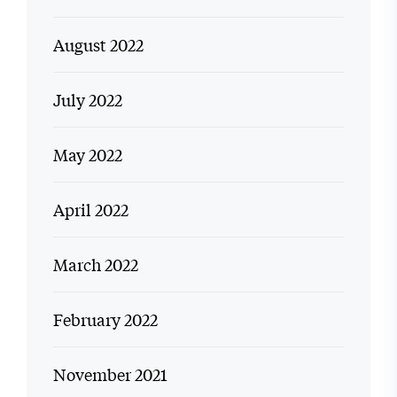
August 2022
July 2022
May 2022
April 2022
March 2022
February 2022
November 2021