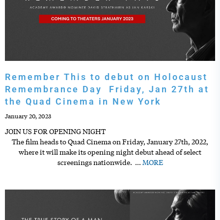
Remember This to debut on Holocaust
Remembrance Day Friday, Jan 27th at
the Quad Cinema in New York
January 20, 2023
JOIN US FOR OPENING NIGHT
The film heads to Quad Cinema on Friday, January 27th, 2022,
where it will make its opening night debut ahead of select
screenings nationwide.
…
MORE