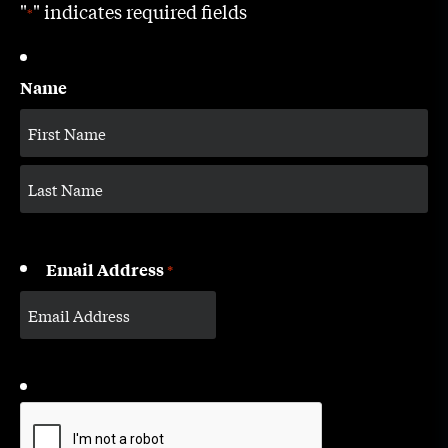
"
" indicates required fields
*
Name
Email Address
*
CAPTCHA