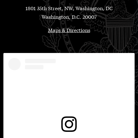
1801 35th Street, NW, Washington, DC
Washington, D.C. 20007
Maps & Directions