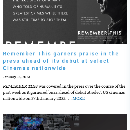
Remember This garners praise in the
press ahead of its debut at select
Cinemas nationwide
January 16, 2023
REMEMBER THIS
was covered in the press over the course of the
past week as it garnered buzz ahead of debut at select US cinemas
nationwide on 27th January 2023.
…
MORE