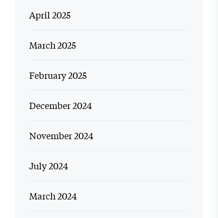
April 2025
March 2025
February 2025
December 2024
November 2024
July 2024
March 2024