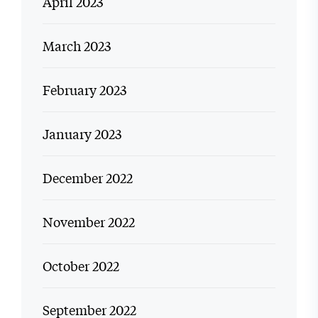
April 2023
March 2023
February 2023
January 2023
December 2022
November 2022
October 2022
September 2022