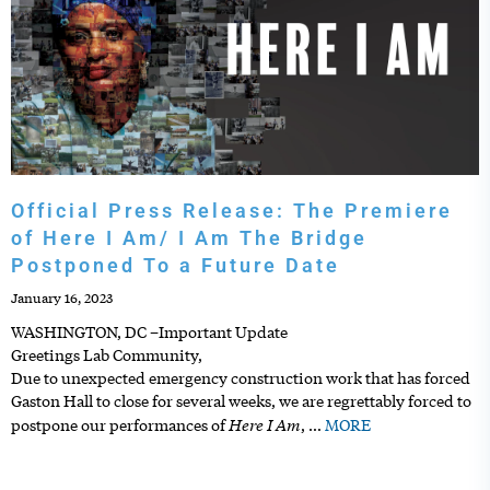
Official Press Release: The Premiere
of Here I Am/ I Am The Bridge
Postponed To a Future Date
January 16, 2023
WASHINGTON, DC –Important Update
Greetings Lab Community,
Due to unexpected emergency construction work that has forced
Gaston Hall to close for several weeks, we are regrettably forced to
Here I Am
postpone our performances of
,
…
MORE