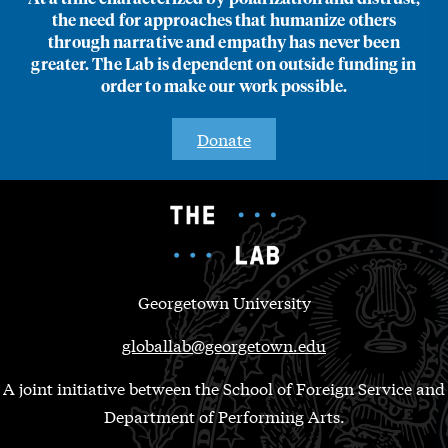
the need for approaches that humanize others
through narrative and empathy has never been
greater. The Lab is dependent on outside funding in
order to make our work possible.
Donate
Georgetown University
globallab@georgetown.edu
A joint initiative between the School of Foreign Service and
Department of Performing Arts.