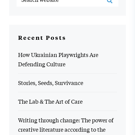
Recent Posts
How Ukrainian Playwrights Are
Defending Culture
Stories, Seeds, Survivance
The Lab & The Art of Care
Writing through change: The power of
creative literature according to the