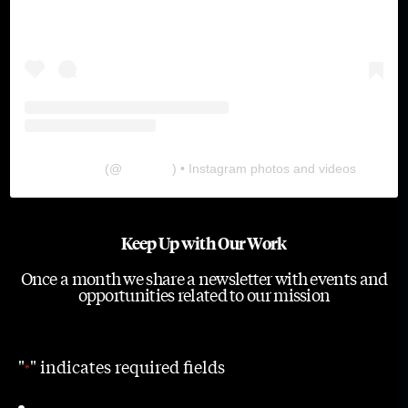
The Lab
(@
thelabgu
) • Instagram photos and videos
Keep Up with Our Work
Once a month we share a newsletter with events and
opportunities related to our mission
"
" indicates required fields
*