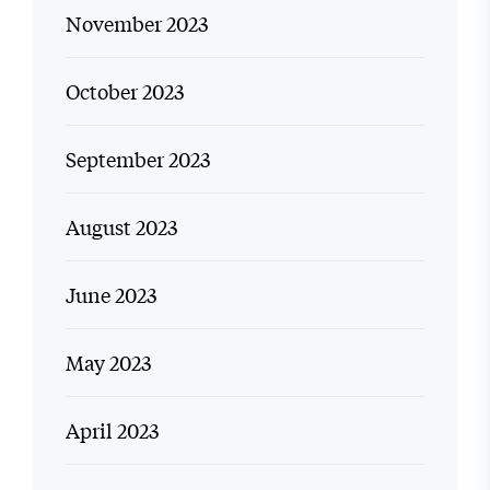
November 2023
October 2023
September 2023
August 2023
June 2023
May 2023
April 2023