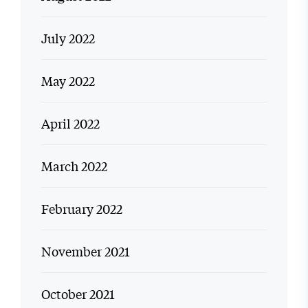
July 2022
May 2022
April 2022
March 2022
February 2022
November 2021
October 2021