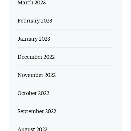
March 2023
February 2023
January 2023
December 2022
November 2022
October 2022
September 2022
August 2022