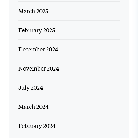
March 2025
February 2025
December 2024
November 2024
July 2024
March 2024
February 2024