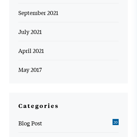
September 2021
July 2021
April 2021
May 2017
Categories
Blog Post
20