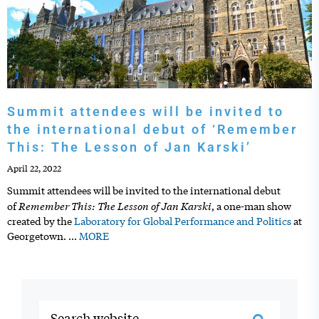
Summit attendees will be invited to
the international debut of ‘Remember
This: The Lesson of Jan Karski’
April 22, 2022
Summit attendees will be invited to the international debut
Remember This: The Lesson of Jan Karski
of
, a one-man show
created by the
Laboratory for Global Performance and Politics
at
Georgetown.
…
MORE