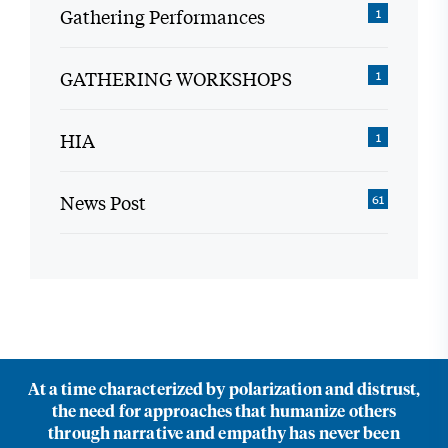
Gathering Performances
1
GATHERING WORKSHOPS
1
HIA
1
News Post
61
At a time characterized by polarization and distrust,
the need for approaches that humanize others
through narrative and empathy has never been