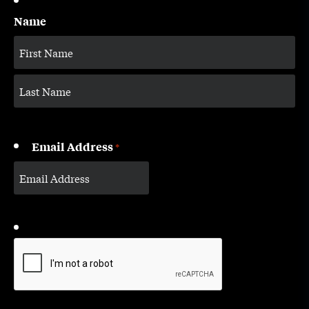
Name
Email Address
*
CAPTCHA