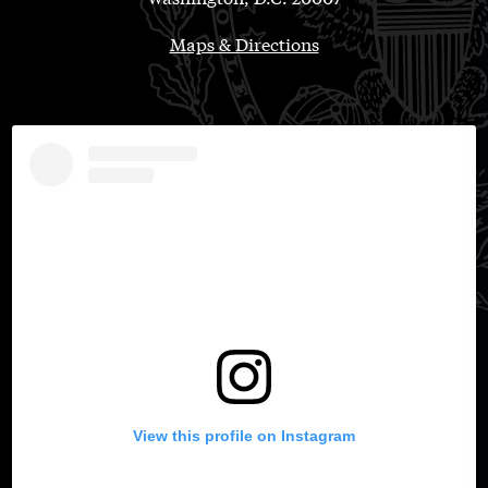
Maps & Directions
View this profile on Instagram