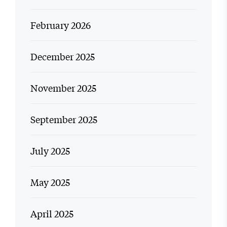
February 2026
December 2025
November 2025
September 2025
July 2025
May 2025
April 2025