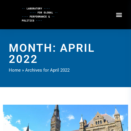
Skip
to
Content
MONTH: APRIL
2022
Home
»
Archives for April 2022