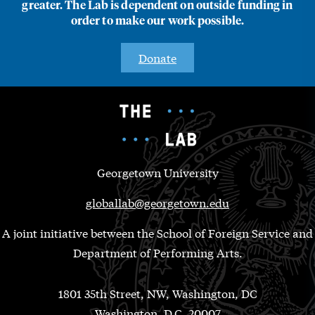
greater. The Lab is dependent on outside funding in
order to make our work possible.
Donate
Georgetown University
globallab@georgetown.edu
A joint initiative between the School of Foreign Service and
Department of Performing Arts.
1801 35th Street, NW, Washington, DC
Washington, D.C. 20007