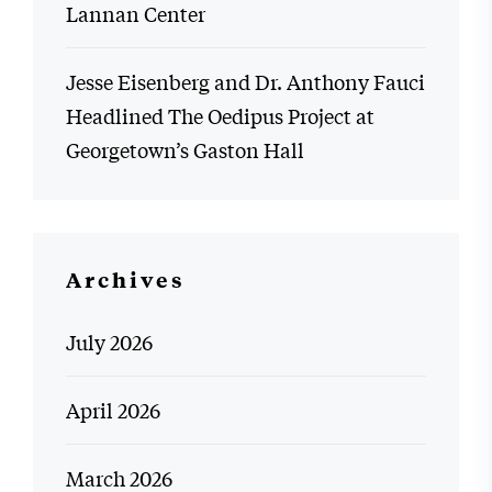
Lannan Center
Jesse Eisenberg and Dr. Anthony Fauci
Headlined The Oedipus Project at
Georgetown’s Gaston Hall
Archives
July 2026
April 2026
March 2026