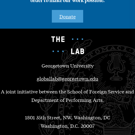
order to make our work possible.
Donate
Georgetown University
globallab@georgetown.edu
A joint initiative between the School of Foreign Service and
Department of Performing Arts.
1801 35th Street, NW, Washington, DC
Washington, D.C. 20007