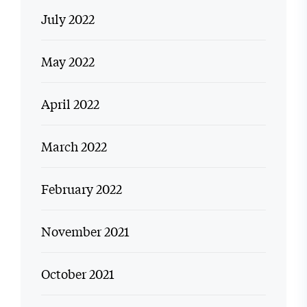
July 2022
May 2022
April 2022
March 2022
February 2022
November 2021
October 2021