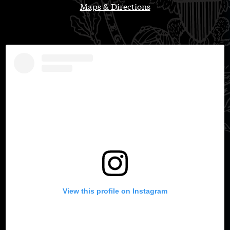
Maps & Directions
View this profile on Instagram