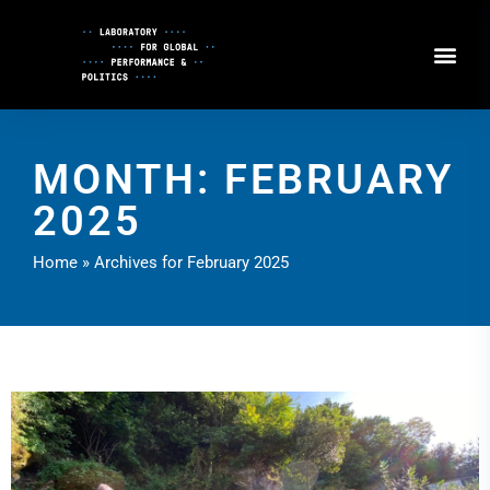
Skip
to
Content
MONTH: FEBRUARY
2025
Home
»
Archives for February 2025