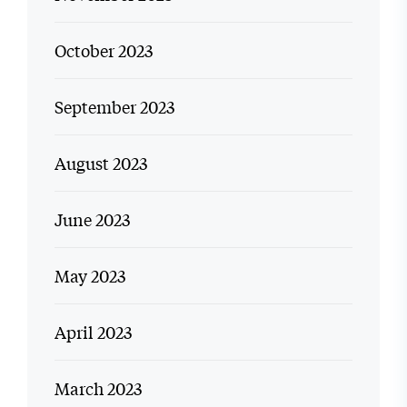
October 2023
September 2023
August 2023
June 2023
May 2023
April 2023
March 2023