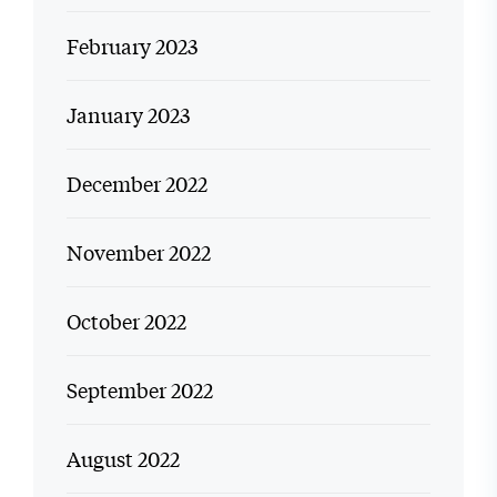
February 2023
January 2023
December 2022
November 2022
October 2022
September 2022
August 2022