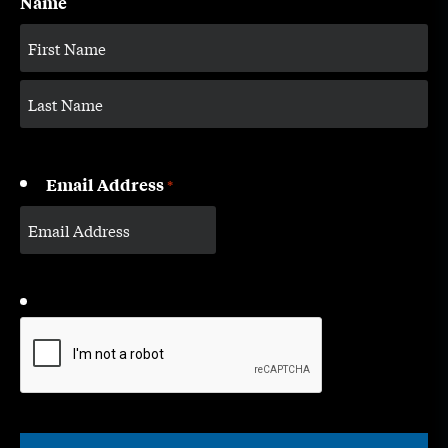
Name
Email Address
*
CAPTCHA