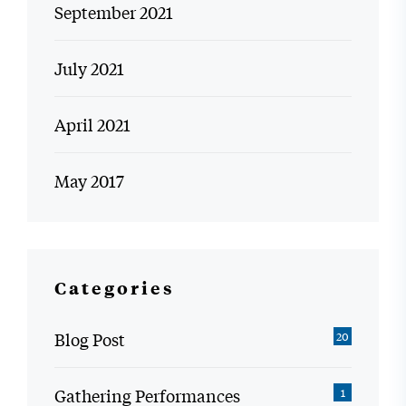
September 2021
July 2021
April 2021
May 2017
Categories
Blog Post
20
Gathering Performances
1