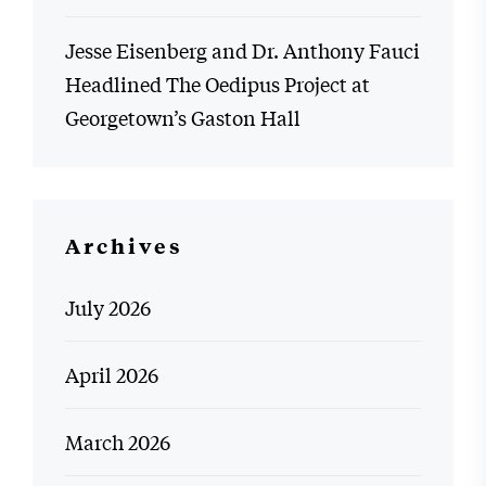
Jesse Eisenberg and Dr. Anthony Fauci
Headlined The Oedipus Project at
Georgetown’s Gaston Hall
Archives
July 2026
April 2026
March 2026