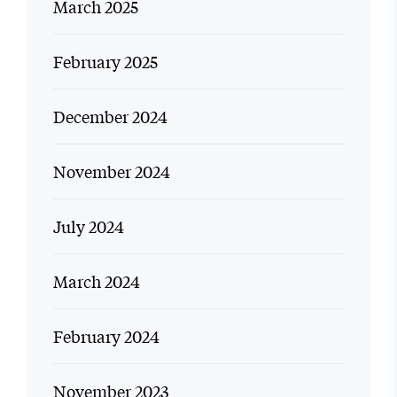
March 2025
February 2025
December 2024
November 2024
July 2024
March 2024
February 2024
November 2023