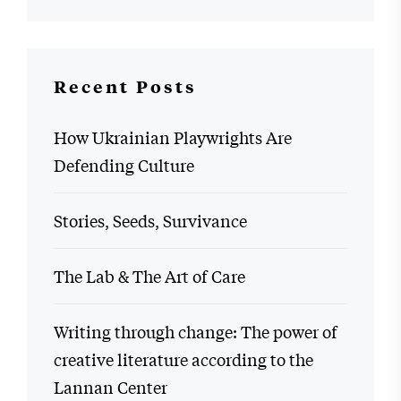
Recent Posts
How Ukrainian Playwrights Are
Defending Culture
Stories, Seeds, Survivance
The Lab & The Art of Care
Writing through change: The power of
creative literature according to the
Lannan Center