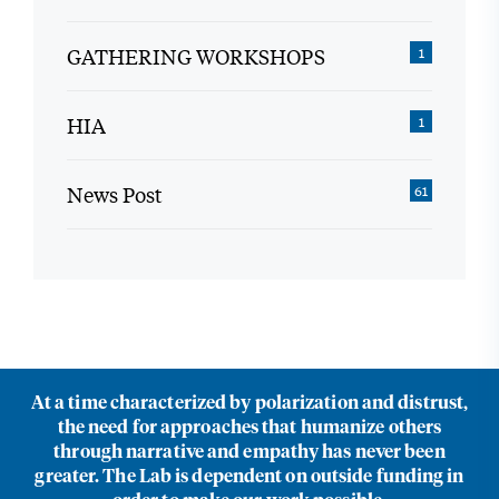
GATHERING WORKSHOPS
1
HIA
1
News Post
61
At a time characterized by polarization and distrust,
the need for approaches that humanize others
through narrative and empathy has never been
greater. The Lab is dependent on outside funding in