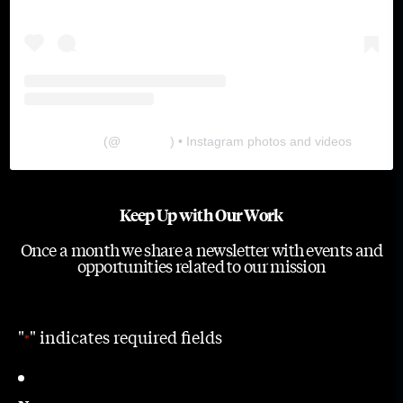
The Lab
(@
thelabgu
) • Instagram photos and videos
Keep Up with Our Work
Once a month we share a newsletter with events and
opportunities related to our mission
"
" indicates required fields
*