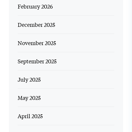
February 2026
December 2025
November 2025
September 2025
July 2025
May 2025
April 2025