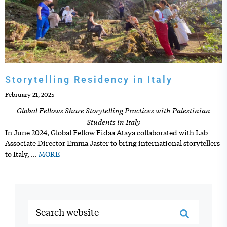
Storytelling Residency in Italy
February 21, 2025
Global Fellows Share Storytelling Practices with Palestinian
Students in Italy
In June 2024, Global Fellow Fidaa Ataya collaborated with Lab
Associate Director Emma Jaster to bring international storytellers
to Italy,
…
MORE