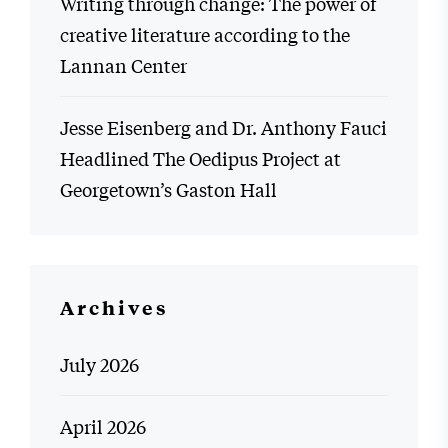
Writing through change: The power of
creative literature according to the
Lannan Center
Jesse Eisenberg and Dr. Anthony Fauci
Headlined The Oedipus Project at
Georgetown’s Gaston Hall
Archives
July 2026
April 2026