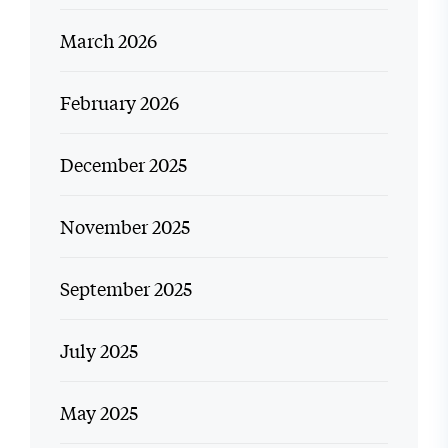
March 2026
February 2026
December 2025
November 2025
September 2025
July 2025
May 2025