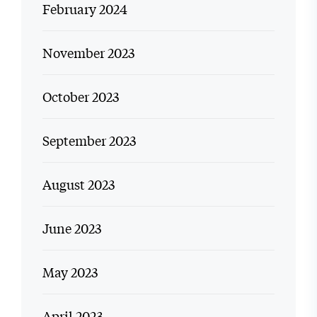
February 2024
November 2023
October 2023
September 2023
August 2023
June 2023
May 2023
April 2023