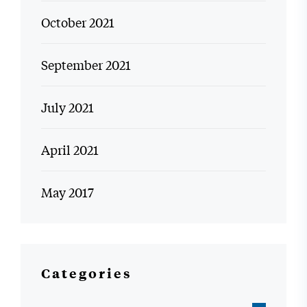
October 2021
September 2021
July 2021
April 2021
May 2017
Categories