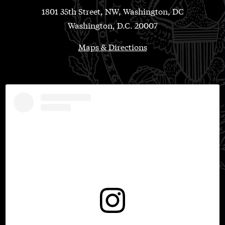
1801 35th Street, NW, Washington, DC
Washington, D.C. 20007
Maps & Directions