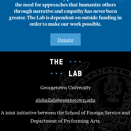
the need for approaches that humanize others
through narrative and empathy has never been
greater. The Lab is dependent on outside funding in
order to make our work possible.
Donate
Georgetown University
globallab@georgetown.edu
A joint initiative between the School of Foreign Service and
Department of Performing Arts.