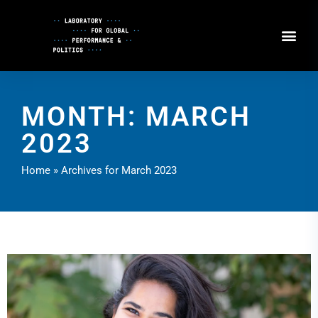
Skip
to
Content
MONTH: MARCH
2023
Home
»
Archives for March 2023