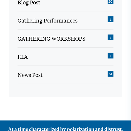
Blog Post
20
Gathering Performances
1
GATHERING WORKSHOPS
1
HIA
1
News Post
61
At a time characterized by polarization and distrust,