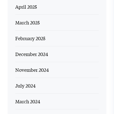
April 2025
March 2025
February 2025
December 2024
November 2024
July 2024
March 2024