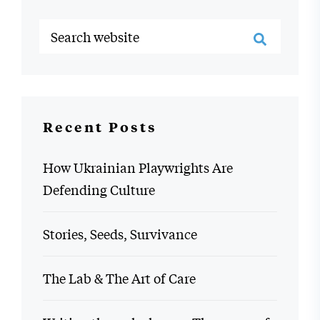
Recent Posts
How Ukrainian Playwrights Are
Defending Culture
Stories, Seeds, Survivance
The Lab & The Art of Care