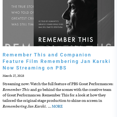
Remember This and Companion
Feature Film Remembering Jan Karski
Now Streaming on PBS
March 27, 2023
Streaming now: Watch the full feature of PBS Great Performances:
Remember This
and go behind the scenes with the creative team
of Great Performances: Remember This for a look at how they
tailored the original stage production to shine on screen in
Remembering Jan Karski.
…
MORE