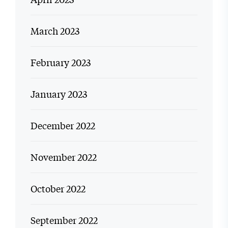
March 2023
February 2023
January 2023
December 2022
November 2022
October 2022
September 2022