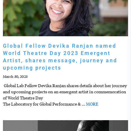
Global Fellow Devika Ranjan named
World Theatre Day 2023 Emergent
Artist, shares message, journey and
upcoming projects
March 30, 2023
Global Lab Fellow Devika Ranjan shares details about her journey
and upcoming projects on an emergent artist in commemoration
of World Theatre Day
The Laboratory for Global Performance &
…
MORE