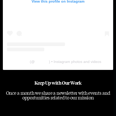
View this profile on Instagram
The Lab
(@
thelabgu
) • Instagram photos and videos
Keep Up with Our Work
Once a month we share a newsletter with events and
opportunities related to our mission