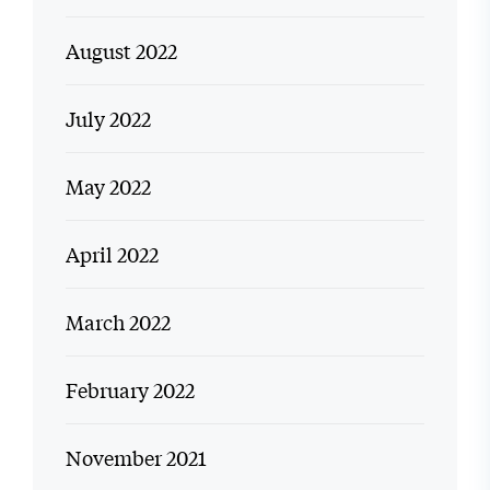
August 2022
July 2022
May 2022
April 2022
March 2022
February 2022
November 2021