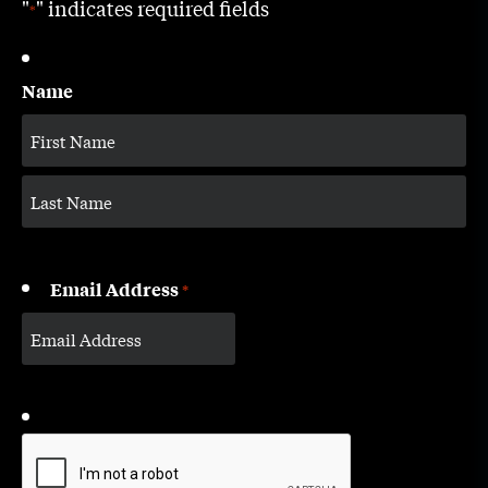
"
" indicates required fields
*
Name
Email Address
*
CAPTCHA