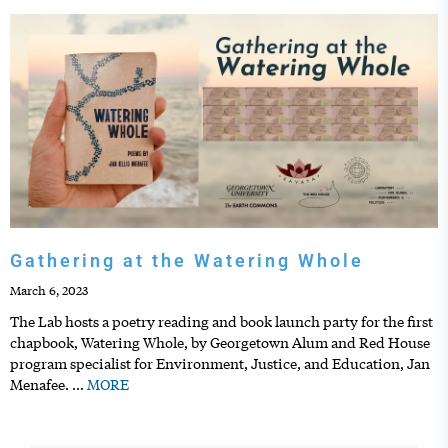
Gathering at the Watering Whole
March 6, 2023
The Lab hosts a poetry reading and book launch party for the first
chapbook, Watering Whole, by Georgetown Alum and Red House
program specialist for Environment, Justice, and Education, Jan
Menafee.
…
MORE