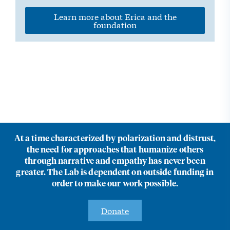
Learn more about Erica and the
foundation
At a time characterized by polarization and distrust,
the need for approaches that humanize others
through narrative and empathy has never been
greater. The Lab is dependent on outside funding in
order to make our work possible.
Donate