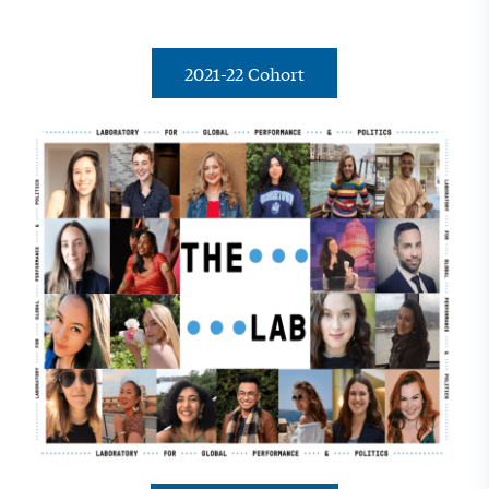
2021-22 Cohort