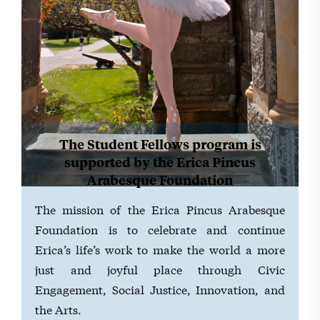
The Student Fellows program is
supported by the Erica Pincus
Arabesque Foundation
The mission of the Erica Pincus Arabesque
Foundation is to celebrate and continue
Erica’s life’s work to make the world a more
just and joyful place through Civic
Engagement, Social Justice, Innovation, and
the Arts.