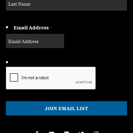
Email Address
*
CAPTCHA