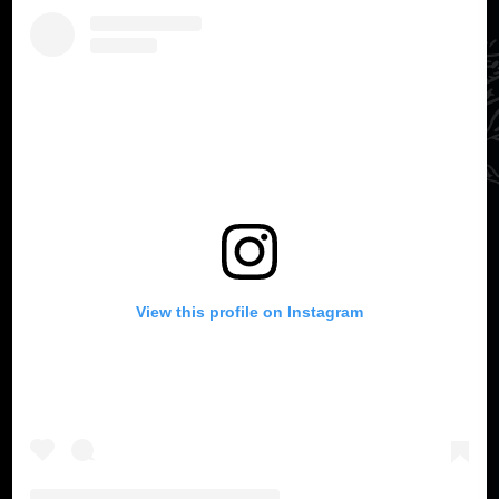
View this profile on Instagram