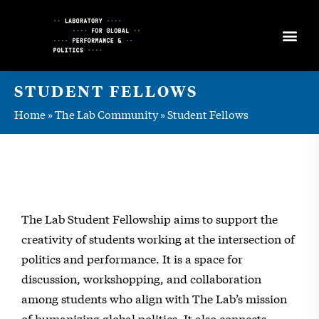
Skip
to
Content
STUDENT FELLOWS
Home
»
The Lab Community
»
Student Fellows
The Lab Student Fellowship aims to support the
creativity of students working at the intersection of
politics and performance. It is a space for
discussion, workshopping, and collaboration
among students who align with The Lab’s mission
of humanizing global politics. It also connects