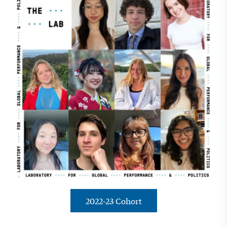
2022-23 Cohort