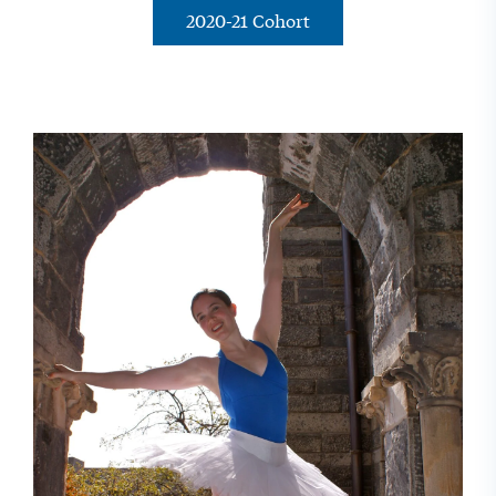
2020-21 Cohort