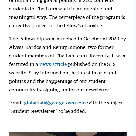
students to The Lab’s work in an ongoing and
meaningful way. The centerpiece of the program is
a creative project of the fellow’s choosing.
The Fellowship was launched in October of 2020 by
Alyssa Kardos and Renny Simone, two former
student members of The Lab team. Recently, it was
featured in a
news article
published on the SFS
website. Stay informed on the latest in arts and
politics and the happenings of our student
community by signing up for our newsletter!
Email
globallab@georgetown.edu
with the subject
“Student Newsletter” to be added.