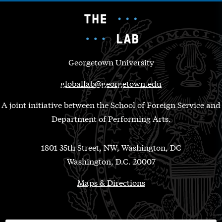
Georgetown University
globallab@georgetown.edu
A joint initiative between the School of Foreign Service and
Department of Performing Arts.
1801 35th Street, NW, Washington, DC
Washington, D.C. 20007
Maps & Directions