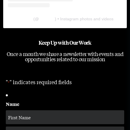
The Lab
(@
thelabgu
) • Instagram photos and videos
Keep Up with Our Work
Once a month we share a newsletter with events and
opportunities related to our mission
"
" indicates required fields
*
Name