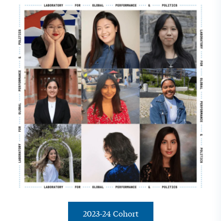
2023-24 Cohort