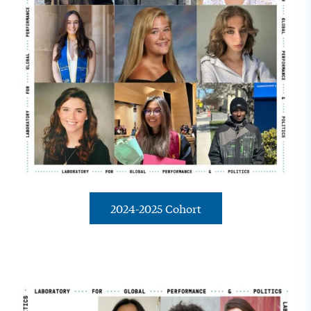
2024-2025 Cohort