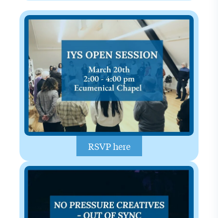
RSVP here