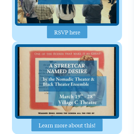
RSVP here
Learn more about this!