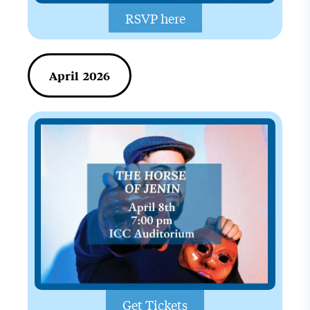
RSVP here
April 2026
Get Tickets