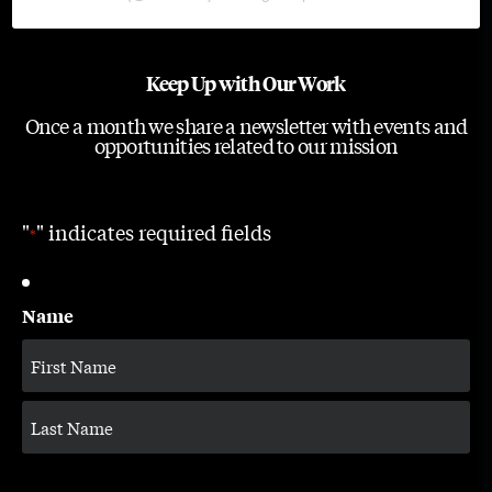
Keep Up with Our Work
Once a month we share a newsletter with events and
opportunities related to our mission
"
" indicates required fields
*
Name