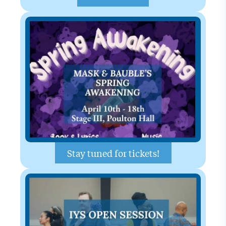
Stay tuned for tickets!