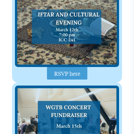
RSVP here