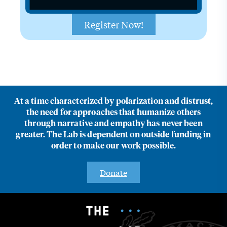
Register Now!
At a time characterized by polarization and distrust,
the need for approaches that humanize others
through narrative and empathy has never been
greater. The Lab is dependent on outside funding in
order to make our work possible.
Donate