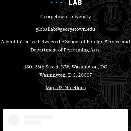
Georgetown University
globallab@georgetown.edu
A joint initiative between the School of Foreign Service and
Department of Performing Arts.
1801 35th Street, NW, Washington, DC
Washington, D.C. 20007
Maps & Directions