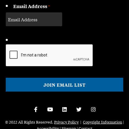
Email Address
*
CAPTCHA
© 2022 All Rights Reserved.
Privacy Policy
|
Copyright Information
|
Accessibility
|
Sitemap
|
Contact