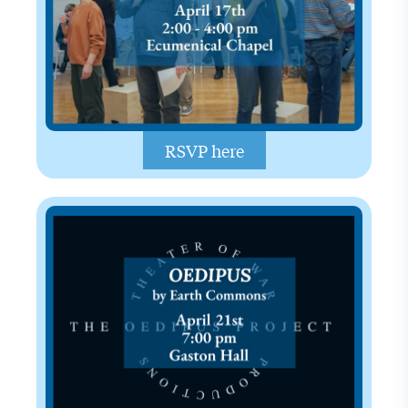
RSVP here