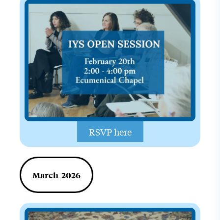
RSVP here
March 2026