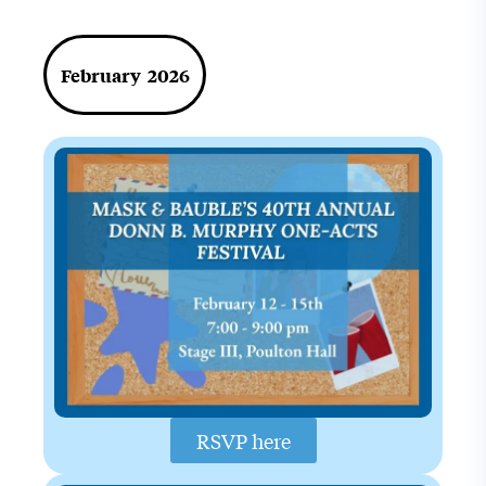
February 2026
RSVP here