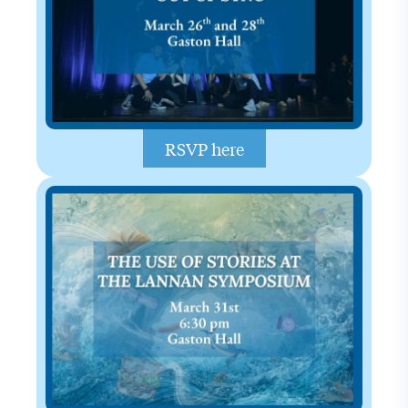
RSVP here