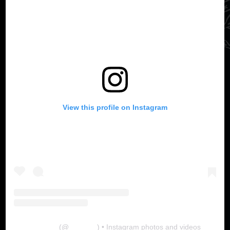
View this profile on Instagram
The Lab
(@
thelabgu
) • Instagram photos and videos