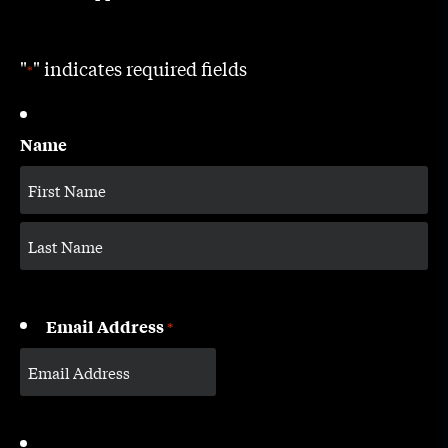
"
" indicates required fields
*
Name
Email Address
*
CAPTCHA