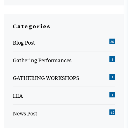
Categories
Blog Post
20
Gathering Performances
1
GATHERING WORKSHOPS
1
HIA
1
News Post
62