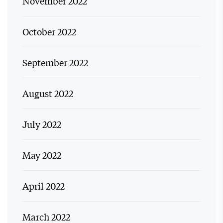
November 2022
October 2022
September 2022
August 2022
July 2022
May 2022
April 2022
March 2022