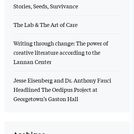
Stories, Seeds, Survivance
The Lab & The Art of Care
Writing through change: The power of
creative literature according to the
Lannan Center
Jesse Eisenberg and Dr. Anthony Fauci
Headlined The Oedipus Project at
Georgetown’s Gaston Hall