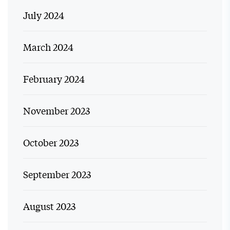
July 2024
March 2024
February 2024
November 2023
October 2023
September 2023
August 2023