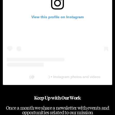
View this profile on Instagram
The Lab
(@
thelabgu
) • Instagram photos and videos
Keep Up with Our Work
Once a month we share a newsletter with events and
opportunities related to our mission