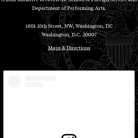
Department of Performing Arts.
1801 35th Street, NW, Washington, DC
Washington, D.C. 20007
Maps & Directions