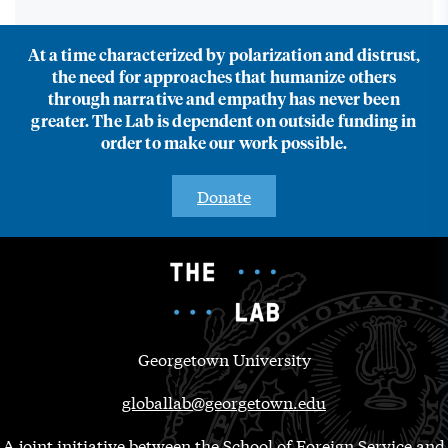
At a time characterized by polarization and distrust,
the need for approaches that humanize others
through narrative and empathy has never been
greater. The Lab is dependent on outside funding in
order to make our work possible.
Donate
Georgetown University
globallab@georgetown.edu
A joint initiative between the School of Foreign Service and