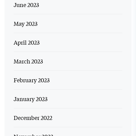
June 2023
May 2023
April 2023
March 2023
February 2023
January 2023
December 2022