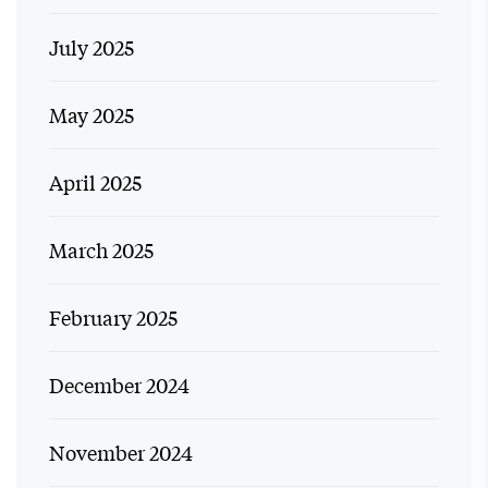
July 2025
May 2025
April 2025
March 2025
February 2025
December 2024
November 2024