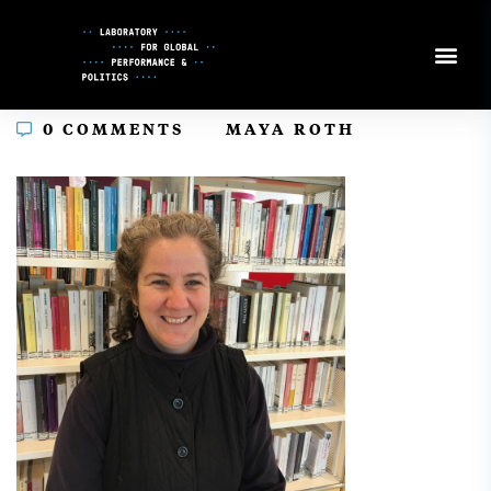
Skip
to
Content
In
0 COMMENTS
MAYA ROTH