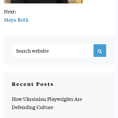
Next:
Maya-Roth
Recent Posts
How Ukrainian Playwrights Are
Defending Culture