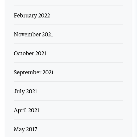
February 2022
November 2021
October 2021
September 2021
July 2021
April 2021
May 2017