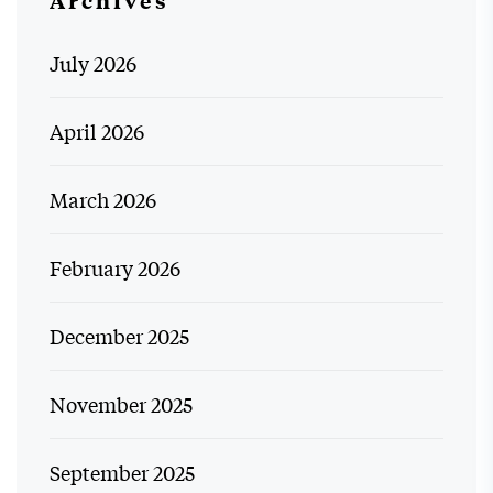
Archives
July 2026
April 2026
March 2026
February 2026
December 2025
November 2025
September 2025