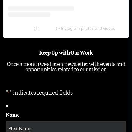
The Lab
(@
thelabgu
) • Instagram photos and videos
Keep Up with Our Work
Once a month we share a newsletter with events and
opportunities related to our mission
"
" indicates required fields
*
Name