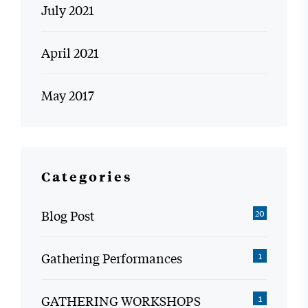
July 2021
April 2021
May 2017
Categories
Blog Post
20
Gathering Performances
1
GATHERING WORKSHOPS
1