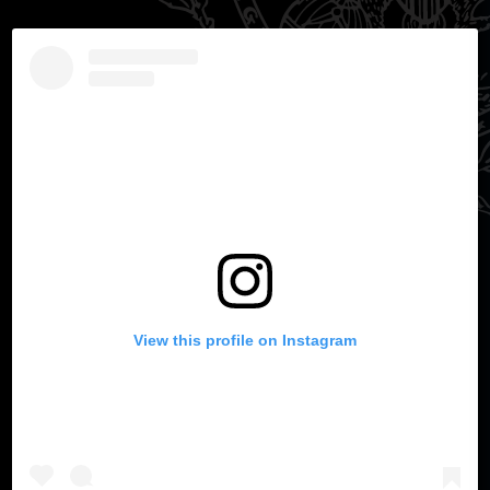
View this profile on Instagram