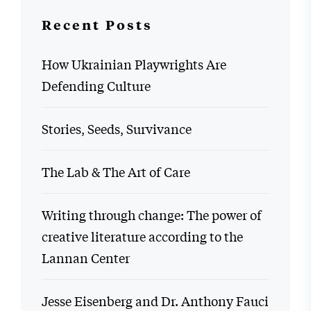
Recent Posts
How Ukrainian Playwrights Are
Defending Culture
Stories, Seeds, Survivance
The Lab & The Art of Care
Writing through change: The power of
creative literature according to the
Lannan Center
Jesse Eisenberg and Dr. Anthony Fauci