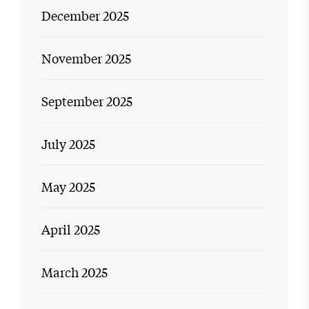
December 2025
November 2025
September 2025
July 2025
May 2025
April 2025
March 2025