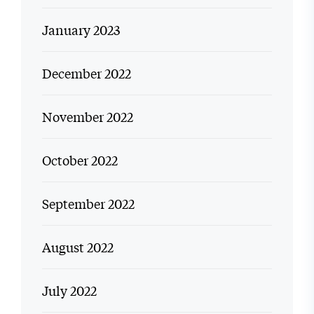
January 2023
December 2022
November 2022
October 2022
September 2022
August 2022
July 2022