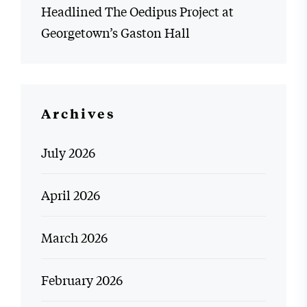
Headlined The Oedipus Project at
Georgetown’s Gaston Hall
Archives
July 2026
April 2026
March 2026
February 2026