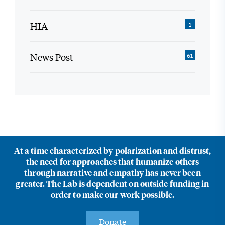
HIA
1
News Post
61
At a time characterized by polarization and distrust,
the need for approaches that humanize others
through narrative and empathy has never been
greater. The Lab is dependent on outside funding in
order to make our work possible.
Donate