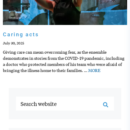
Caring acts
July 30, 2025
Giving care can mean overcoming fear, as the ensemble
demonstrates in stories from the COVID-19 pandemic, including
a doctor who protected members of his team who were afraid of
bringing the illness home to their families.
…
MORE