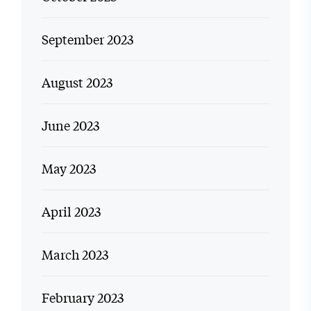
September 2023
August 2023
June 2023
May 2023
April 2023
March 2023
February 2023