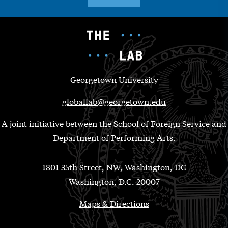
Georgetown University
globallab@georgetown.edu
A joint initiative between the School of Foreign Service and
Department of Performing Arts.
1801 35th Street, NW, Washington, DC
Washington, D.C. 20007
Maps & Directions