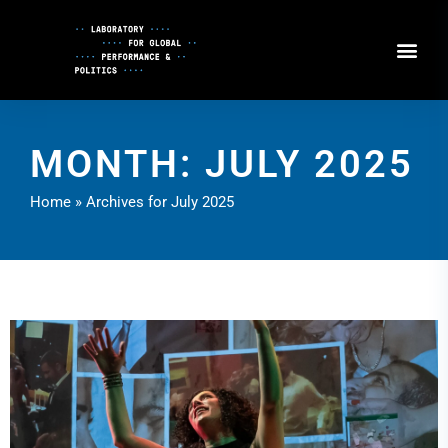
Skip
to
Content
MONTH: JULY 2025
Home
»
Archives for July 2025