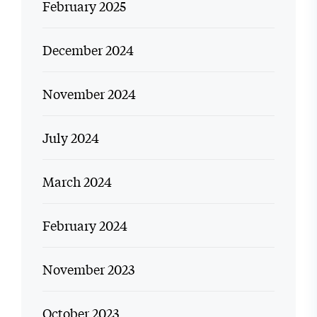
February 2025
December 2024
November 2024
July 2024
March 2024
February 2024
November 2023
October 2023