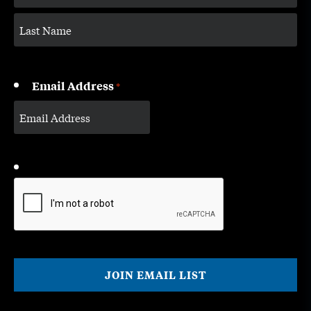
Email Address
*
CAPTCHA