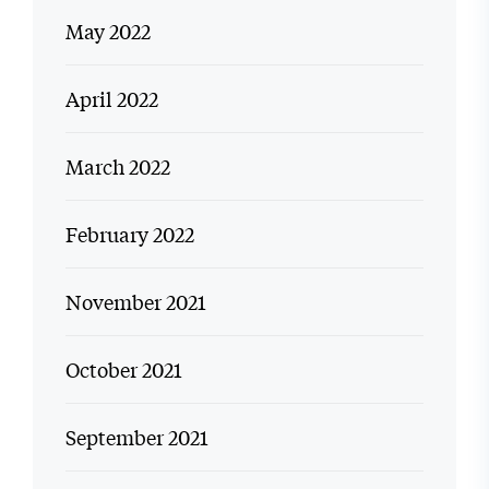
May 2022
April 2022
March 2022
February 2022
November 2021
October 2021
September 2021