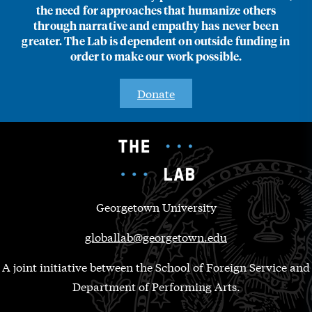
the need for approaches that humanize others
through narrative and empathy has never been
greater. The Lab is dependent on outside funding in
order to make our work possible.
Donate
Georgetown University
globallab@georgetown.edu
A joint initiative between the School of Foreign Service and
Department of Performing Arts.