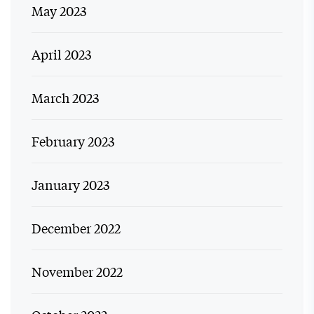
May 2023
April 2023
March 2023
February 2023
January 2023
December 2022
November 2022