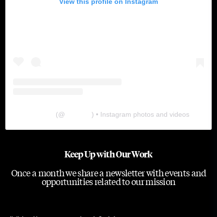
View this profile on Instagram
The Lab
(@
thelabgu
) • Instagram photos and videos
Keep Up with Our Work
Once a month we share a newsletter with events and
opportunities related to our mission