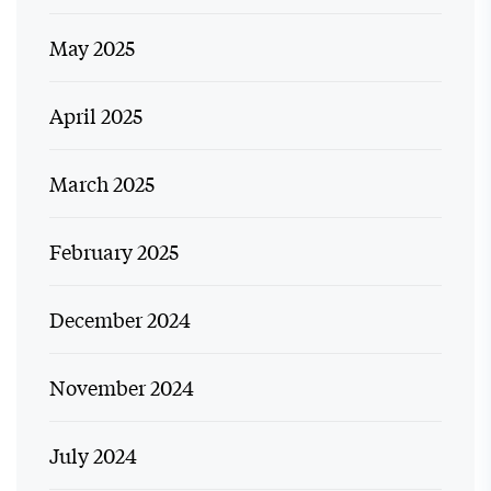
May 2025
April 2025
March 2025
February 2025
December 2024
November 2024
July 2024