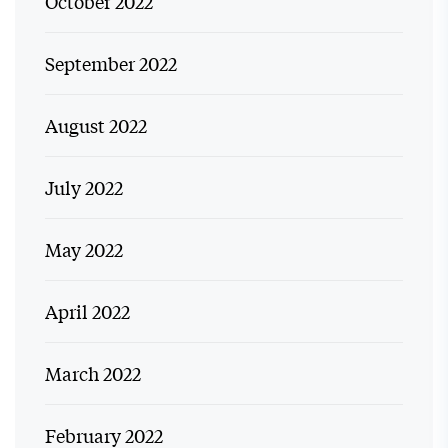
October 2022
September 2022
August 2022
July 2022
May 2022
April 2022
March 2022
February 2022