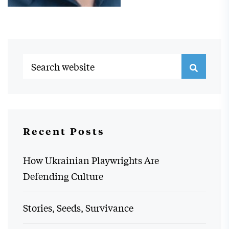
Recent Posts
How Ukrainian Playwrights Are
Defending Culture
Stories, Seeds, Survivance