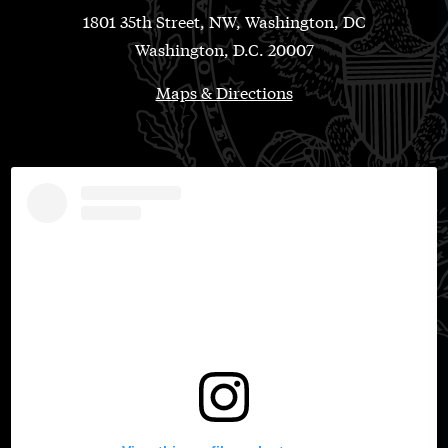
1801 35th Street, NW, Washington, DC
Washington, D.C. 20007
Maps & Directions