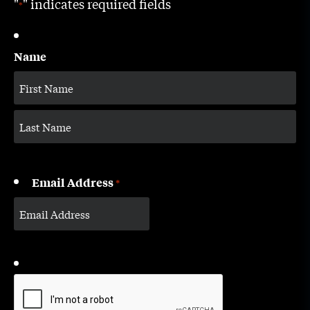
"
" indicates required fields
*
Name
Email Address
*
CAPTCHA