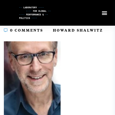
Skip
to
Content
In
0 COMMENTS
HOWARD SHALWITZ