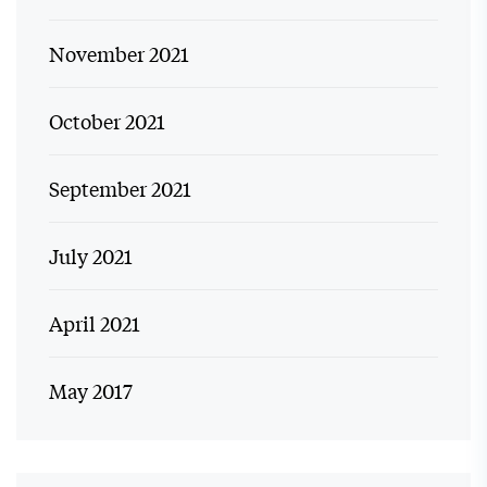
November 2021
October 2021
September 2021
July 2021
April 2021
May 2017