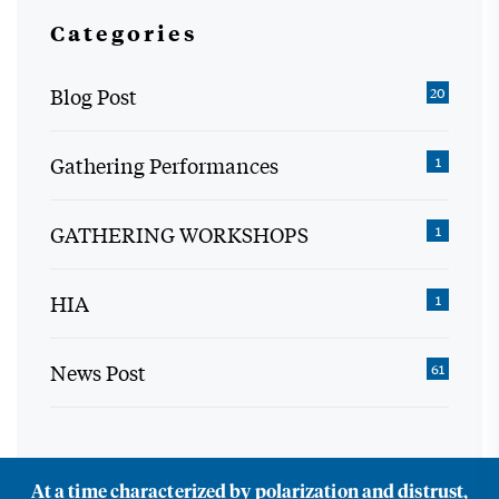
Categories
Blog Post
20
Gathering Performances
1
GATHERING WORKSHOPS
1
HIA
1
News Post
61
At a time characterized by polarization and distrust,