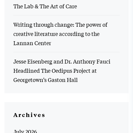
The Lab & The Art of Care
Writing through change: The power of
creative literature according to the
Lannan Center
Jesse Eisenberg and Dr. Anthony Fauci
Headlined The Oedipus Project at
Georgetown’s Gaston Hall
Archives
July 2026