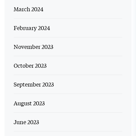
March 2024
February 2024
November 2023
October 2023
September 2023
August 2023
June 2023