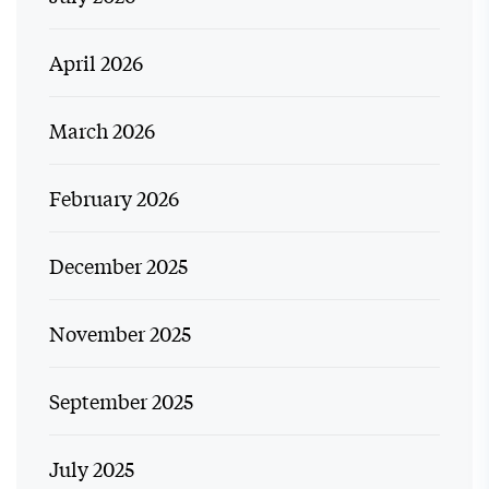
April 2026
March 2026
February 2026
December 2025
November 2025
September 2025
July 2025