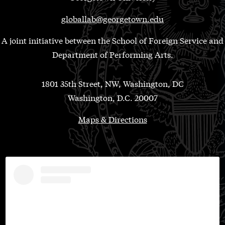
globallab@georgetown.edu
A joint initiative between the School of Foreign Service and
Department of Performing Arts.
1801 35th Street, NW, Washington, DC
Washington, D.C. 20007
Maps & Directions