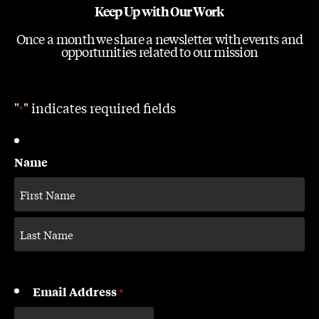
Keep Up with Our Work
Once a month we share a newsletter with events and
opportunities related to our mission
"
" indicates required fields
*
Name
Email Address
*