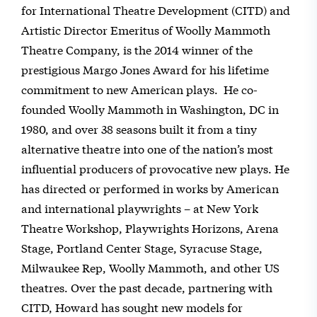
for International Theatre Development (CITD) and
Artistic Director Emeritus of Woolly Mammoth
Theatre Company, is the 2014 winner of the
prestigious Margo Jones Award for his lifetime
commitment to new American plays. He co-
founded Woolly Mammoth in Washington, DC in
1980, and over 38 seasons built it from a tiny
alternative theatre into one of the nation’s most
influential producers of provocative new plays. He
has directed or performed in works by American
and international playwrights – at New York
Theatre Workshop, Playwrights Horizons, Arena
Stage, Portland Center Stage, Syracuse Stage,
Milwaukee Rep, Woolly Mammoth, and other US
theatres. Over the past decade, partnering with
CITD, Howard has sought new models for