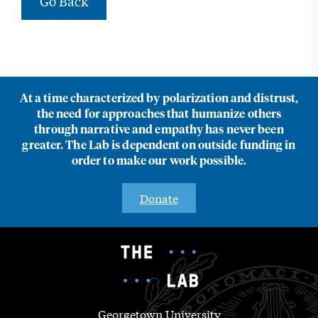
Go Back
At a time characterized by polarization and distrust,
the need for approaches that humanize others
through narrative and empathy has never been
greater. The Lab is dependent on outside funding in
order to make our work possible.
Donate
Georgetown University