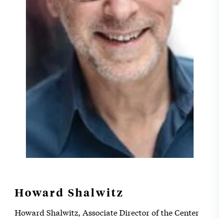
Howard Shalwitz
Howard Shalwitz, Associate Director of the Center