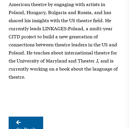
American theatre by engaging with artists in
Poland, Hungary, Bulgaria and Russia, and has
shared his insights with the US theatre field. He
currently leads LINKAGES:Poland, a multi-year
CITD project to build a new generation of
connections between theatre leaders in the US and
Poland. He teaches about international theatre for
the University of Maryland and Theater J, and is
currently working on a book about the language of
theatre.