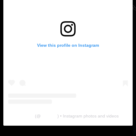
View this profile on Instagram
The Lab
(@
thelabgu
) • Instagram photos and videos