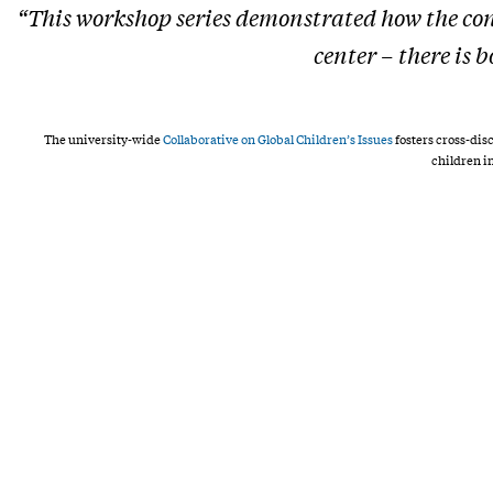
“This workshop series demonstrated how the con
center – there is
The university-wide
Collaborative on Global Children’s Issues
fosters cross-dis
children i