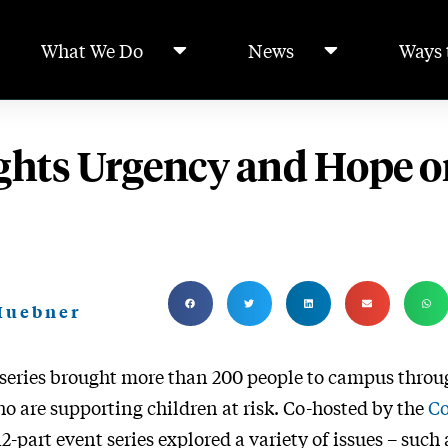
What We Do
News
Ways 
ghts Urgency and Hope o
 Huebner
 series brought more than 200 people to campus throu
o are supporting children at risk. Co-hosted by the
Co
-part event series explored a variety of issues – such 