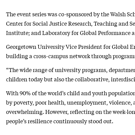
The event series was co-sponsored by the Walsh Sc
Center for Social Justice Research, Teaching and
Institute; and Laboratory for Global Performance a
Georgetown University Vice President for Global 
building a cross-campus network through programs 
“The wide range of university programs, departments
children today but also the collaborative, interdis
With 90% of the world’s child and youth population
by poverty, poor health, unemployment, violence, an
overwhelming. However, reflecting on the week-lo
people’s resilience continuously stood out.