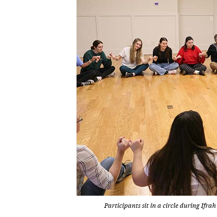
Participants sit in a circle during I