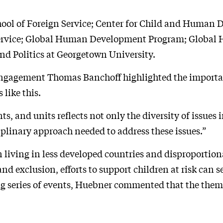
hool of Foreign Service; Center for Child and Human
 Service; Global Human Development Program; Global 
nd Politics at Georgetown University.
Engagement Thomas Banchoff highlighted the importa
like this.
, and units reflects not only the diversity of issues
ciplinary approach needed to address these issues.”
 living in less developed countries and disproportion
d exclusion, efforts to support children at risk can 
ng series of events, Huebner commented that the them