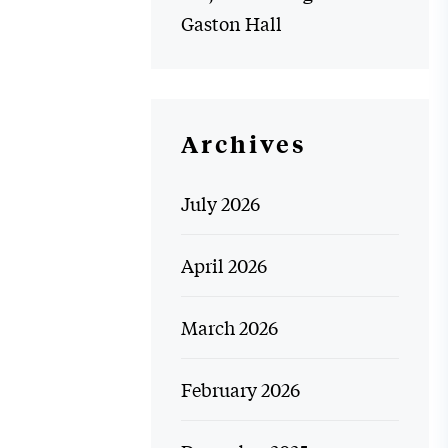
Gaston Hall
Archives
July 2026
April 2026
March 2026
February 2026