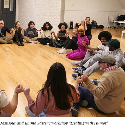
frah Mansour and Emma Jaster's workshop "Healing with Humor"