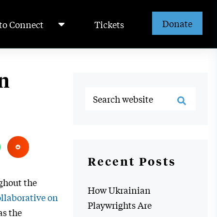
Donate
to Connect
Tickets
n
Recent Posts
ghout the
How Ukrainian
llaborative on
Playwrights Are
as the