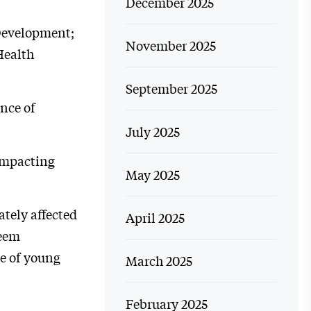
December 2025
 Development;
November 2025
Health
September 2025
nce of
July 2025
 impacting
May 2025
ately affected
April 2025
seem
e of young
March 2025
February 2025