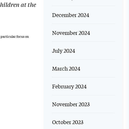
hildren at the
December 2024
November 2024
 particular focus on
July 2024
March 2024
February 2024
November 2023
October 2023