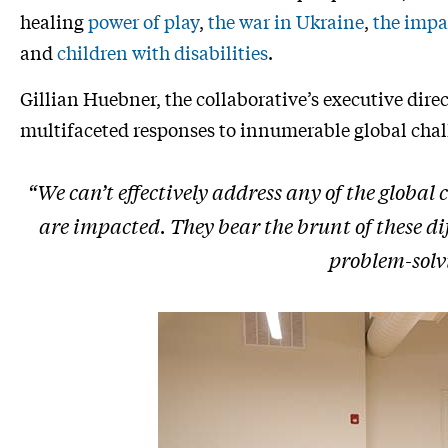
healing
power of play
,
the war in Ukraine
,
the impa
and
children with disabilities
.
Gillian Huebner, the collaborative’s executive dire
multifaceted responses to innumerable global chal
“We can’t effectively address any of the global
are impacted. They bear the brunt of these diff
problem-solvi