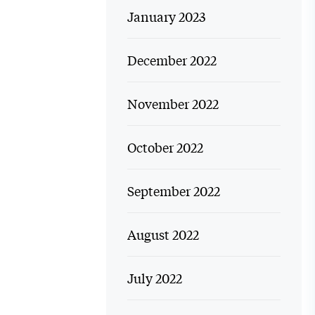
January 2023
December 2022
November 2022
October 2022
September 2022
August 2022
July 2022