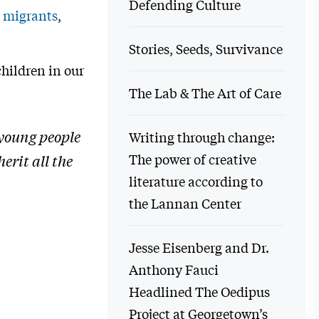
Defending Culture
 migrants
,
Stories, Seeds, Survivance
children in our
The Lab & The Art of Care
 young people
Writing through change:
The power of creative
erit all the
literature according to
the Lannan Center
Jesse Eisenberg and Dr.
Anthony Fauci
Headlined The Oedipus
Project at Georgetown’s