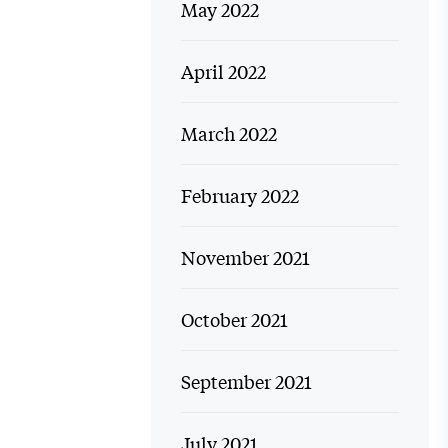
May 2022
April 2022
March 2022
February 2022
November 2021
October 2021
September 2021
July 2021