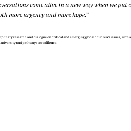
versations come alive in a new way when we put c
 both more urgency and more hope.”
ciplinary research and dialogue on critical and emerging global children’s issues, with a
n adversity and pathways to resilience.