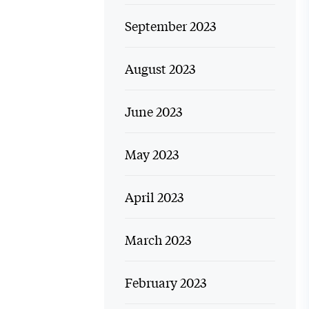
September 2023
August 2023
June 2023
May 2023
April 2023
March 2023
February 2023