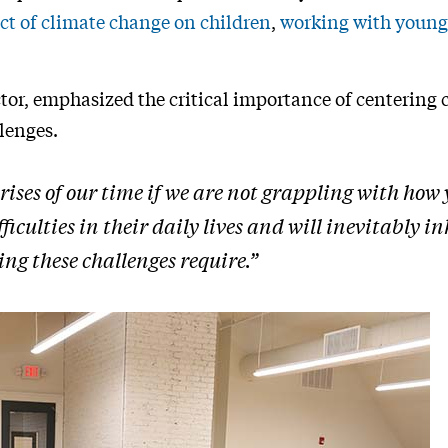
ct of climate change on children
,
working with young
ctor, emphasized the critical importance of centering 
lenges.
 crises of our time if we are not grappling with how
iculties in their daily lives and will inevitably inh
ng these challenges require.”