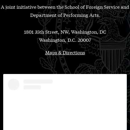
A joint initiative between the School of Foreign Service and
Department of Performing Arts.
1801 35th Street, NW, Washington, DC
Washington, D.C. 20007
Maps & Directions