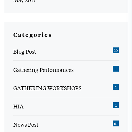
Categories
Blog Post
20
Gathering Performances
1
GATHERING WORKSHOPS
1
HIA
1
News Post
61