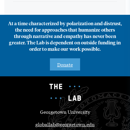
At a time characterized by polarization and distrust,
the need for approaches that humanize others
through narrative and empathy has never been
greater. The Lab is dependent on outside funding in
order to make our work possible.
Donate
Georgetown University
globallab@georgetown.edu