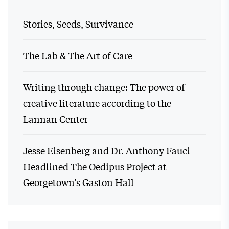
Stories, Seeds, Survivance
The Lab & The Art of Care
Writing through change: The power of
creative literature according to the
Lannan Center
Jesse Eisenberg and Dr. Anthony Fauci
Headlined The Oedipus Project at
Georgetown’s Gaston Hall