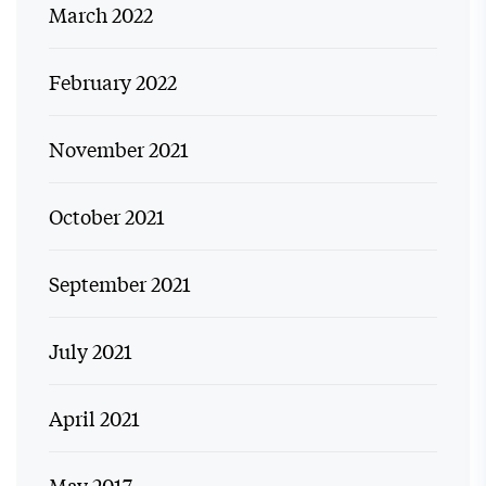
March 2022
February 2022
November 2021
October 2021
September 2021
July 2021
April 2021
May 2017