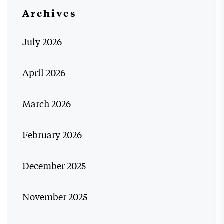
Archives
July 2026
April 2026
March 2026
February 2026
December 2025
November 2025