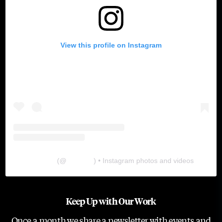
View this profile on Instagram
The Lab
(@
thelabgu
) • Instagram photos and videos
Keep Up with Our Work
Once a month we share a newsletter with events and