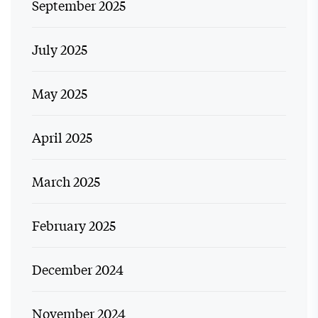
September 2025
July 2025
May 2025
April 2025
March 2025
February 2025
December 2024
November 2024