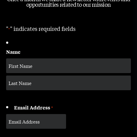
opportunities related to our mission
"
" indicates required fields
*
Name
Email Address
*