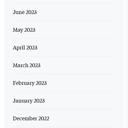
June 2023
May 2023
April 2023
March 2023
February 2023
January 2023
December 2022