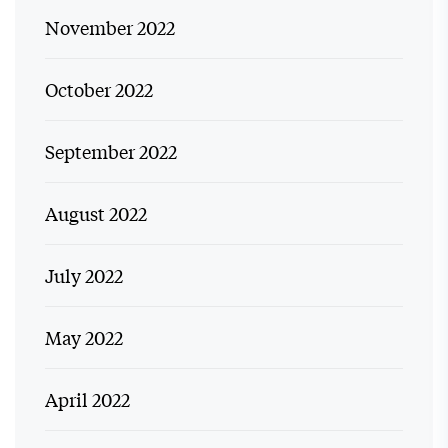
November 2022
October 2022
September 2022
August 2022
July 2022
May 2022
April 2022