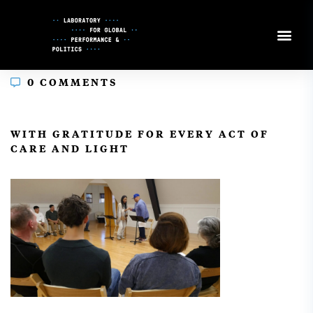
Skip
to
Content
0 COMMENTS
In
WITH GRATITUDE FOR EVERY ACT OF
CARE AND LIGHT