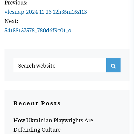
Previous:
vlcsnap-2024-11-26-12h35m15s113
Next:
54158137578_780d6f9c01_o
Recent Posts
How Ukrainian Playwrights Are
Defending Culture