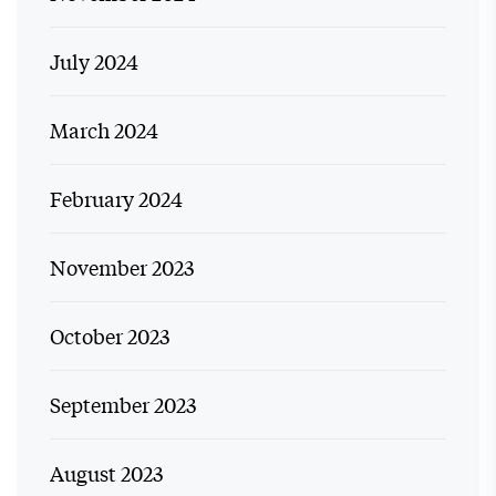
July 2024
March 2024
February 2024
November 2023
October 2023
September 2023
August 2023