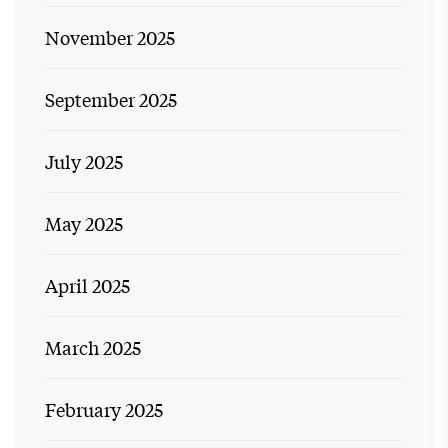
November 2025
September 2025
July 2025
May 2025
April 2025
March 2025
February 2025