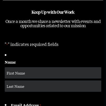
Keep Up with Our Work
Once a month we share a newsletter with events and
opportunities related to our mission
"
" indicates required fields
*
Name
Email Address
*