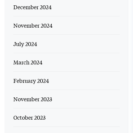
December 2024
November 2024
July 2024
March 2024
February 2024
November 2023
October 2023