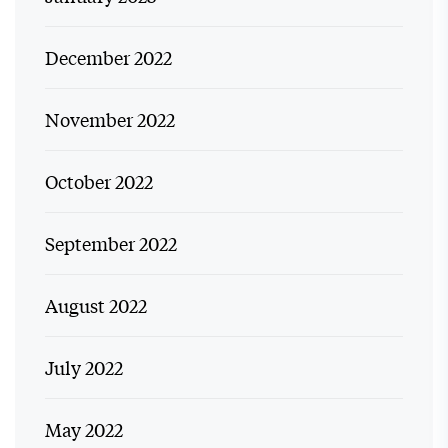
December 2022
November 2022
October 2022
September 2022
August 2022
July 2022
May 2022