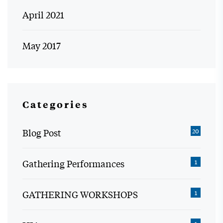
April 2021
May 2017
Categories
Blog Post
20
Gathering Performances
1
GATHERING WORKSHOPS
1