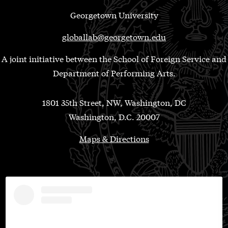
Georgetown University
globallab@georgetown.edu
A joint initiative between the School of Foreign Service and
Department of Performing Arts.
1801 35th Street, NW, Washington, DC
Washington, D.C. 20007
Maps & Directions