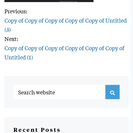
Previous:
Copy of Copy of Copy of Copy of Copy of Untitled
(3)
Next:
Copy of Copy of Copy of Copy of Copy of Copy of
Untitled (1)
Recent Posts