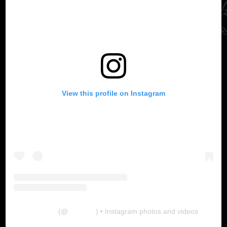
View this profile on Instagram
The Lab
(@
thelabgu
) • Instagram photos and videos