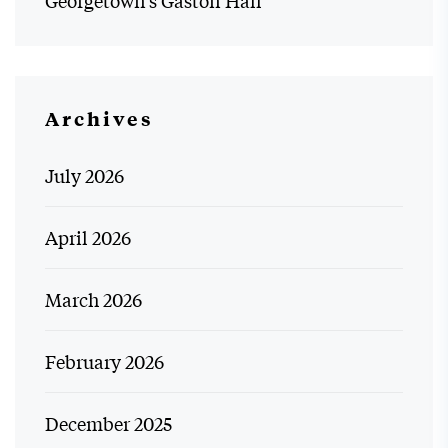
Georgetown’s Gaston Hall
Archives
July 2026
April 2026
March 2026
February 2026
December 2025