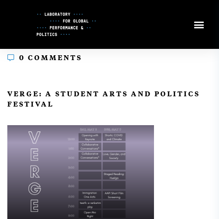
Skip
to
Content
0 COMMENTS
In
VERGE: A STUDENT ARTS AND POLITICS
FESTIVAL