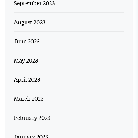
September 2023
August 2023
June 2023
May 2023
April 2023
March 2023
February 2023
January 2023