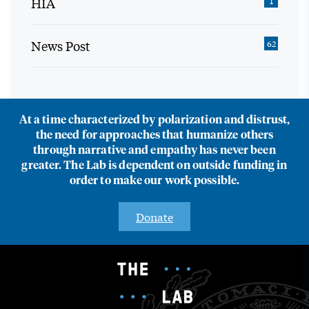
HIA
1
News Post
62
At a time characterized by polarization and distrust,
the need for approaches that humanize others
through narrative and empathy has never been
greater. The Lab is dependent on outside funding in
order to make our work possible.
Donate