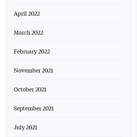
April 2022
March 2022
February 2022
November 2021
October 2021
September 2021
July 2021