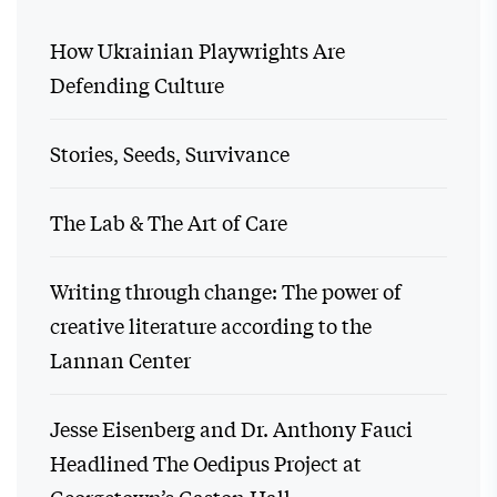
How Ukrainian Playwrights Are
Defending Culture
Stories, Seeds, Survivance
The Lab & The Art of Care
Writing through change: The power of
creative literature according to the
Lannan Center
Jesse Eisenberg and Dr. Anthony Fauci
Headlined The Oedipus Project at