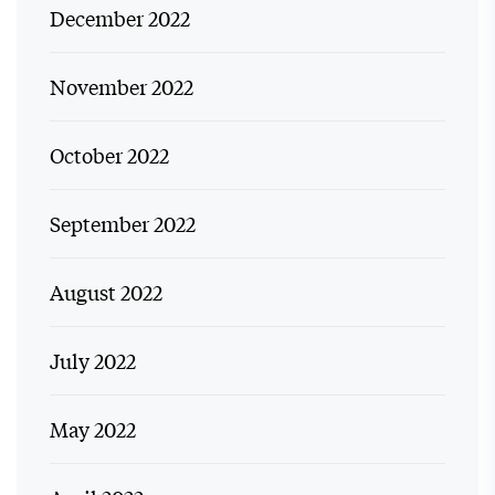
December 2022
November 2022
October 2022
September 2022
August 2022
July 2022
May 2022