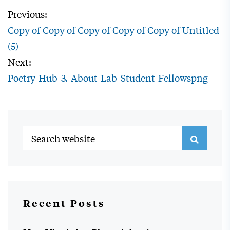
Previous:
Copy of Copy of Copy of Copy of Copy of Untitled
(5)
Next:
Poetry-Hub-3.-About-Lab-Student-Fellowspng
Recent Posts