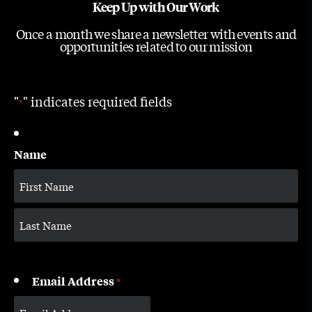
Keep Up with Our Work
Once a month we share a newsletter with events and
opportunities related to our mission
"
" indicates required fields
*
Name
Email Address
*