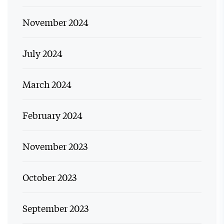
November 2024
July 2024
March 2024
February 2024
November 2023
October 2023
September 2023