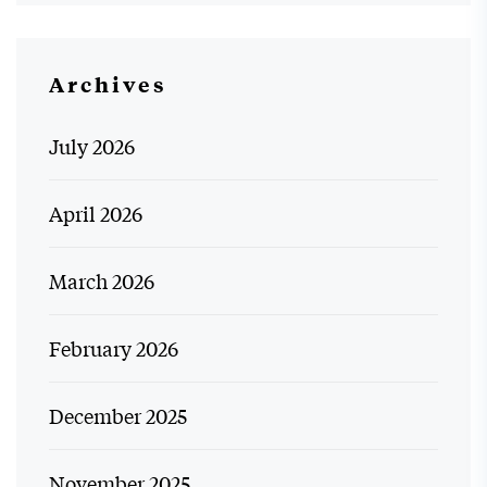
Archives
July 2026
April 2026
March 2026
February 2026
December 2025
November 2025