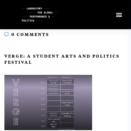
Skip
to
Content
0 COMMENTS
In
VERGE: A STUDENT ARTS AND POLITICS
FESTIVAL