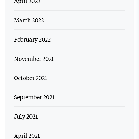
April 2022
March 2022
February 2022
November 2021
October 2021
September 2021
July 2021
April 2021