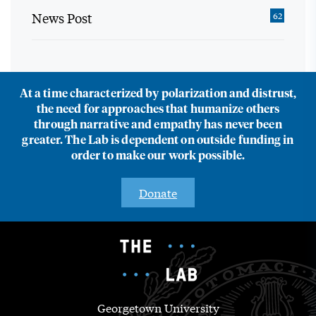
News Post
62
At a time characterized by polarization and distrust,
the need for approaches that humanize others
through narrative and empathy has never been
greater. The Lab is dependent on outside funding in
order to make our work possible.
Donate
Georgetown University