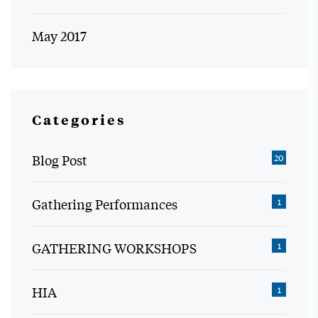
May 2017
Categories
Blog Post
20
Gathering Performances
1
GATHERING WORKSHOPS
1
HIA
1