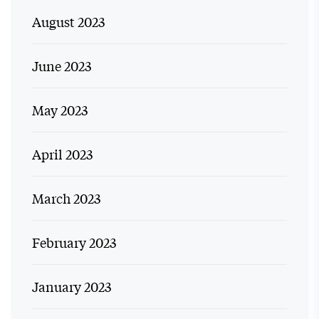
August 2023
June 2023
May 2023
April 2023
March 2023
February 2023
January 2023