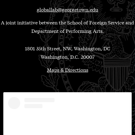
globallab@georgetown.edu
A joint initiative between the School of Foreign Service and
Department of Performing Arts.
1801 35th Street, NW, Washington, DC
Washington, D.C. 20007
Maps & Directions