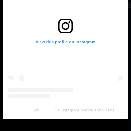
View this profile on Instagram
The Lab
(@
thelabgu
) • Instagram photos and videos