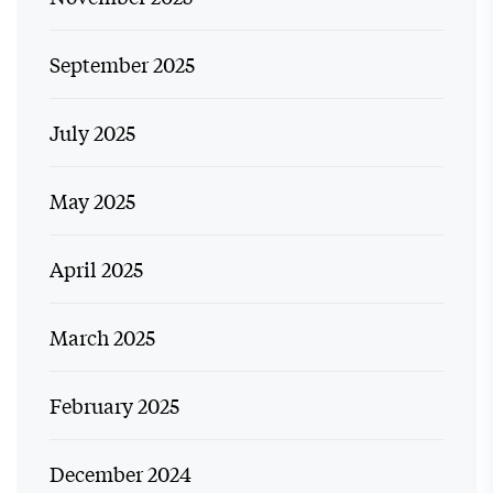
September 2025
July 2025
May 2025
April 2025
March 2025
February 2025
December 2024