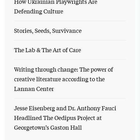
How Ukrainian Playwrights Are
Defending Culture
Stories, Seeds, Survivance
The Lab & The Art of Care
Writing through change: The power of
creative literature according to the
Lannan Center
Jesse Eisenberg and Dr. Anthony Fauci
Headlined The Oedipus Project at
Georgetown’s Gaston Hall