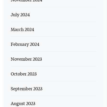
July 2024
March 2024
February 2024
November 2023
October 2023
September 2023
August 2023