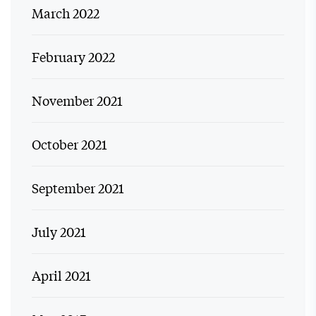
March 2022
February 2022
November 2021
October 2021
September 2021
July 2021
April 2021