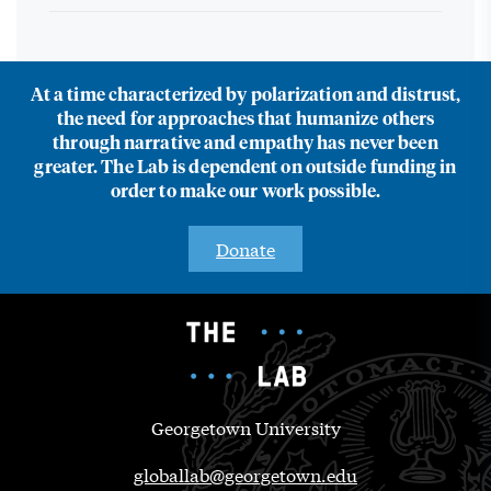
At a time characterized by polarization and distrust,
the need for approaches that humanize others
through narrative and empathy has never been
greater. The Lab is dependent on outside funding in
order to make our work possible.
Donate
Georgetown University
globallab@georgetown.edu