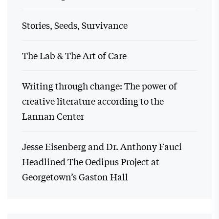
Stories, Seeds, Survivance
The Lab & The Art of Care
Writing through change: The power of
creative literature according to the
Lannan Center
Jesse Eisenberg and Dr. Anthony Fauci
Headlined The Oedipus Project at
Georgetown’s Gaston Hall