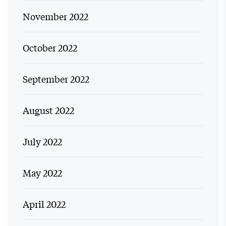
November 2022
October 2022
September 2022
August 2022
July 2022
May 2022
April 2022