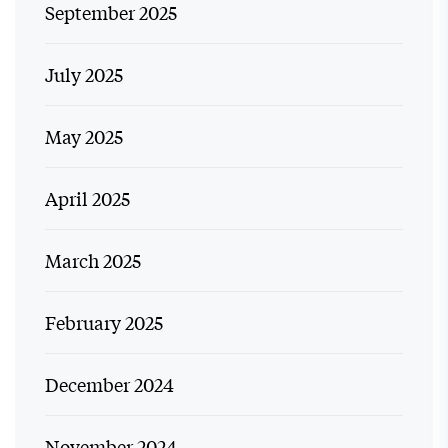
September 2025
July 2025
May 2025
April 2025
March 2025
February 2025
December 2024
November 2024