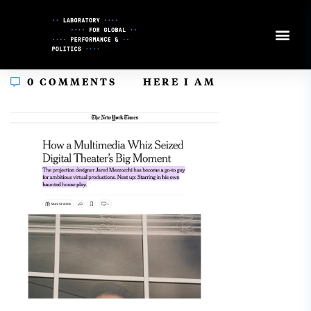
Skip
to
Content
In
0 COMMENTS
HERE I AM