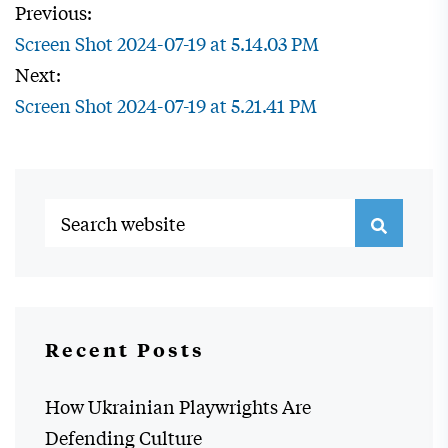
Previous:
Screen Shot 2024-07-19 at 5.14.03 PM
Next:
Screen Shot 2024-07-19 at 5.21.41 PM
Recent Posts
How Ukrainian Playwrights Are
Defending Culture