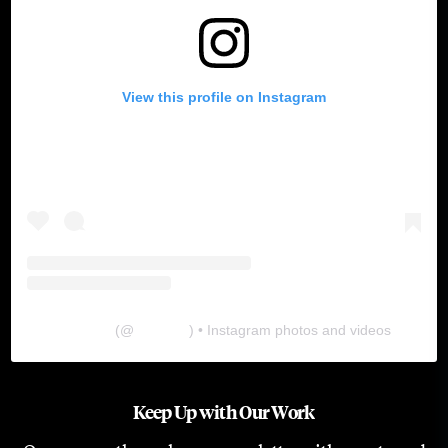
View this profile on Instagram
The Lab
(@
thelabgu
) • Instagram photos and videos
Keep Up with Our Work