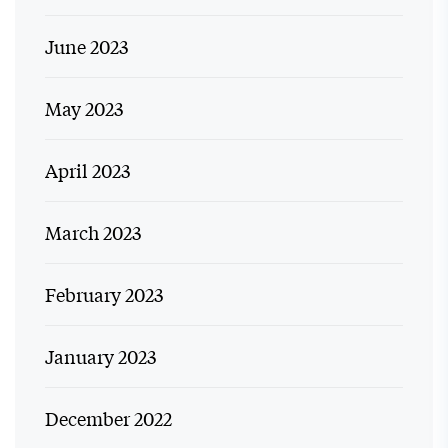
June 2023
May 2023
April 2023
March 2023
February 2023
January 2023
December 2022