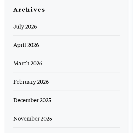
Archives
July 2026
April 2026
March 2026
February 2026
December 2025
November 2025