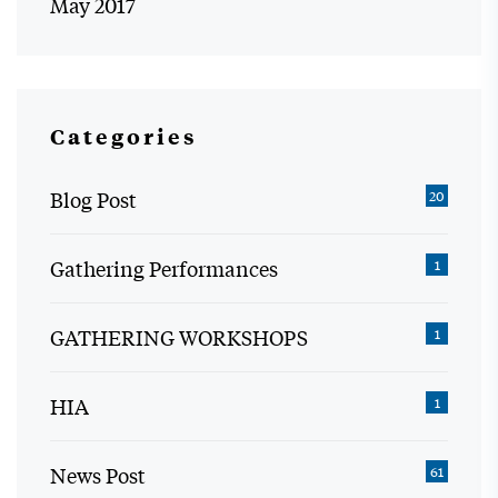
May 2017
Categories
Blog Post
20
Gathering Performances
1
GATHERING WORKSHOPS
1
HIA
1
News Post
61