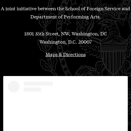
A joint initiative between the School of Foreign Service and
Department of Performing Arts.
1801 35th Street, NW, Washington, DC
Washington, D.C. 20007
Maps & Directions