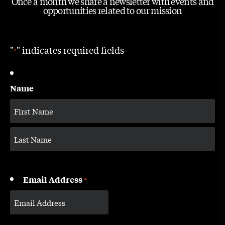
Once a month we share a newsletter with events and
opportunities related to our mission
"
" indicates required fields
*
Name
Email Address
*