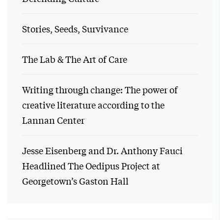
Stories, Seeds, Survivance
The Lab & The Art of Care
Writing through change: The power of
creative literature according to the
Lannan Center
Jesse Eisenberg and Dr. Anthony Fauci
Headlined The Oedipus Project at
Georgetown’s Gaston Hall