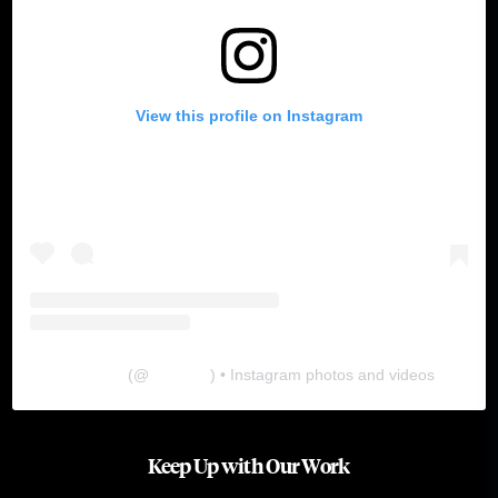
View this profile on Instagram
The Lab
(@
thelabgu
) • Instagram photos and videos
Keep Up with Our Work