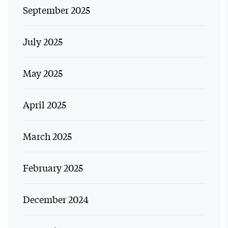
September 2025
July 2025
May 2025
April 2025
March 2025
February 2025
December 2024