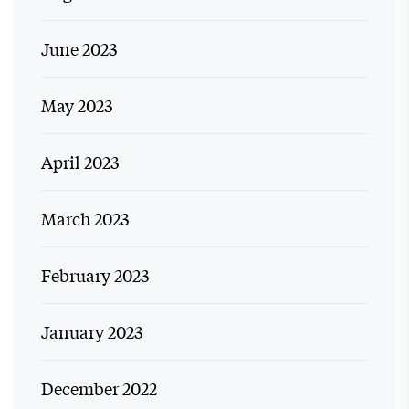
June 2023
May 2023
April 2023
March 2023
February 2023
January 2023
December 2022