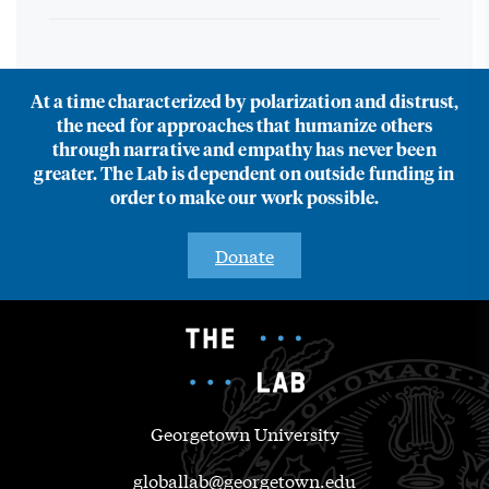
At a time characterized by polarization and distrust,
the need for approaches that humanize others
through narrative and empathy has never been
greater. The Lab is dependent on outside funding in
order to make our work possible.
Donate
Georgetown University
globallab@georgetown.edu