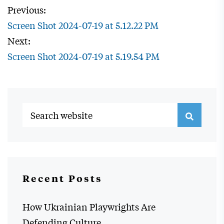
Previous:
Screen Shot 2024-07-19 at 5.12.22 PM
Next:
Screen Shot 2024-07-19 at 5.19.54 PM
Recent Posts
How Ukrainian Playwrights Are
Defending Culture