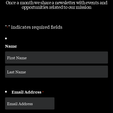
Once a month we share a newsletter with events and
opportunities related to our mission
"
" indicates required fields
*
Name
Email Address
*