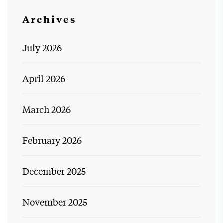
Archives
July 2026
April 2026
March 2026
February 2026
December 2025
November 2025