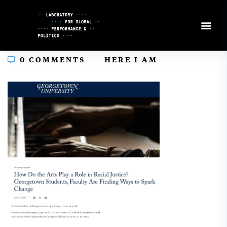
Skip
to
Content
In
0 COMMENTS
HERE I AM