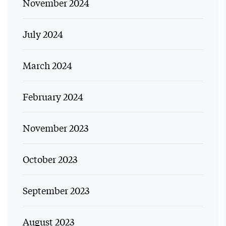
November 2024
July 2024
March 2024
February 2024
November 2023
October 2023
September 2023
August 2023