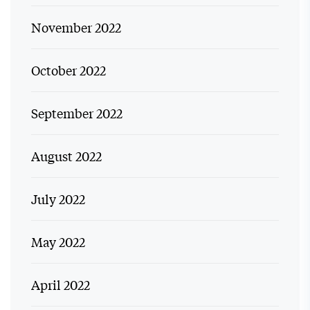
November 2022
October 2022
September 2022
August 2022
July 2022
May 2022
April 2022