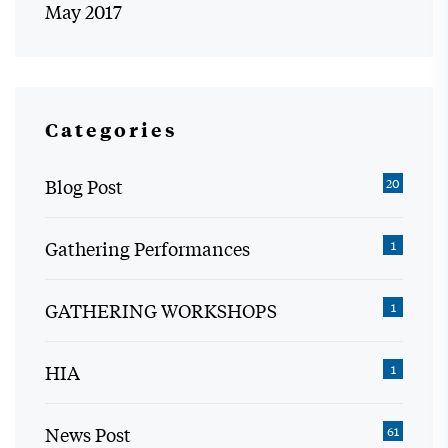
May 2017
Categories
Blog Post
20
Gathering Performances
1
GATHERING WORKSHOPS
1
HIA
1
News Post
61