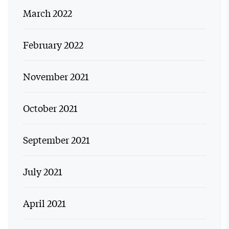
March 2022
February 2022
November 2021
October 2021
September 2021
July 2021
April 2021