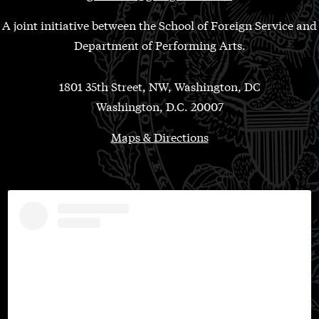
A joint initiative between the School of Foreign Service and
Department of Performing Arts.
1801 35th Street, NW, Washington, DC
Washington, D.C. 20007
Maps & Directions