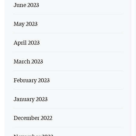
June 2023
May 2023
April 2023
March 2023
February 2023
January 2023
December 2022