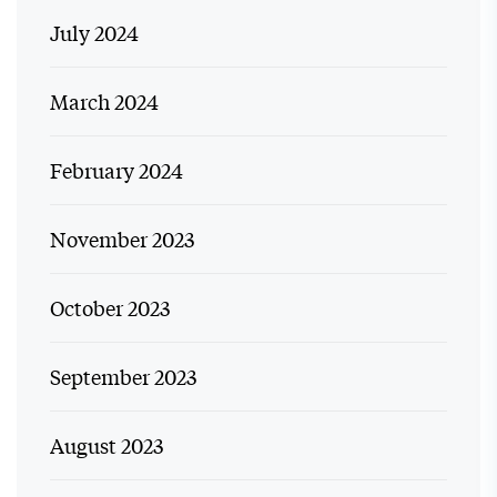
July 2024
March 2024
February 2024
November 2023
October 2023
September 2023
August 2023