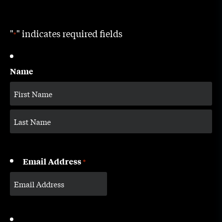
"
" indicates required fields
*
Name
Email Address
*
CAPTCHA