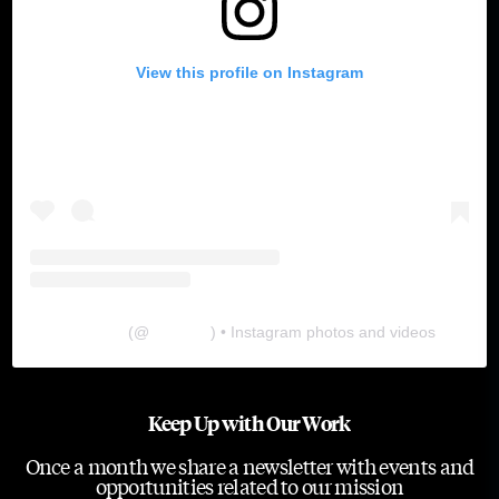
View this profile on Instagram
The Lab
(@
thelabgu
) • Instagram photos and videos
Keep Up with Our Work
Once a month we share a newsletter with events and
opportunities related to our mission