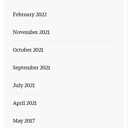
February 2022
November 2021
October 2021
September 2021
July 2021
April 2021
May 2017