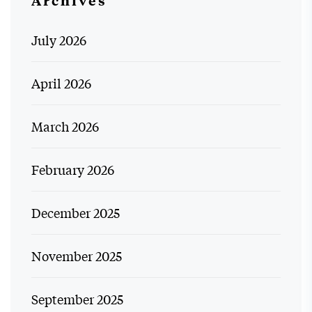
July 2026
April 2026
March 2026
February 2026
December 2025
November 2025
September 2025