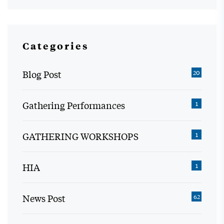
Categories
Blog Post
20
Gathering Performances
1
GATHERING WORKSHOPS
1
HIA
1
News Post
62