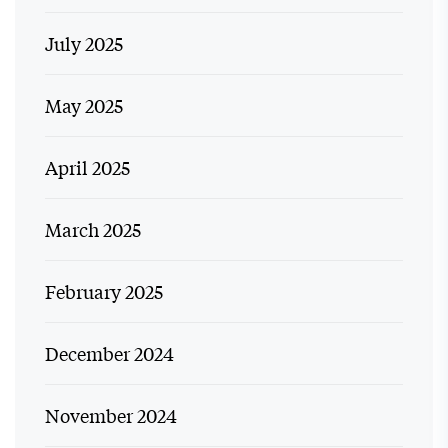
July 2025
May 2025
April 2025
March 2025
February 2025
December 2024
November 2024