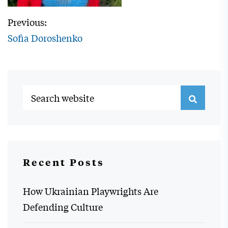
Previous:
Sofia Doroshenko
Recent Posts
How Ukrainian Playwrights Are
Defending Culture