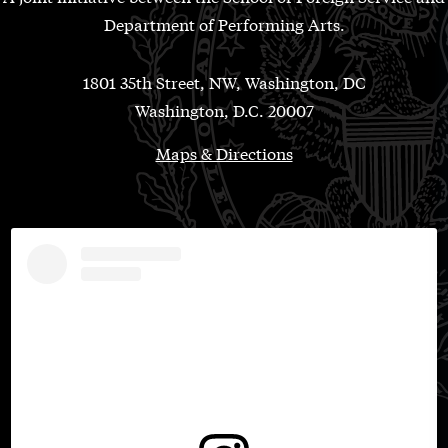
Department of Performing Arts.
1801 35th Street, NW, Washington, DC
Washington, D.C. 20007
Maps & Directions