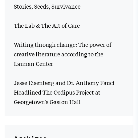
Stories, Seeds, Survivance
The Lab & The Art of Care
Writing through change: The power of
creative literature according to the
Lannan Center
Jesse Eisenberg and Dr. Anthony Fauci
Headlined The Oedipus Project at
Georgetown’s Gaston Hall
Archives