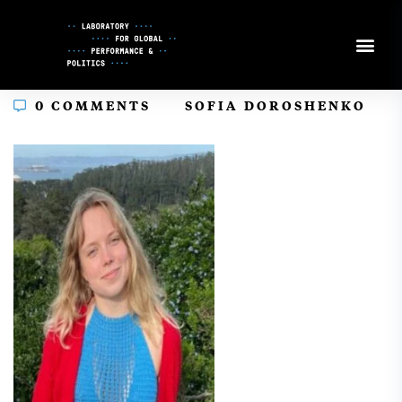
Skip
to
Content
In
0 COMMENTS
SOFIA DOROSHENKO