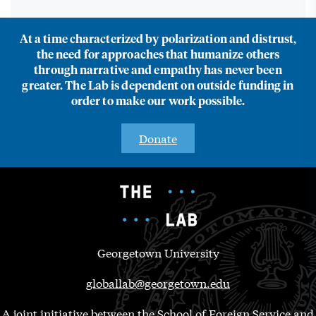
At a time characterized by polarization and distrust,
the need for approaches that humanize others
through narrative and empathy has never been
greater. The Lab is dependent on outside funding in
order to make our work possible.
Donate
Georgetown University
globallab@georgetown.edu
A joint initiative between the School of Foreign Service and