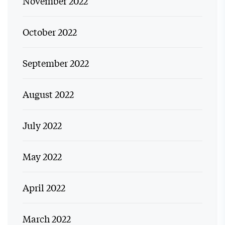
November 2022
October 2022
September 2022
August 2022
July 2022
May 2022
April 2022
March 2022