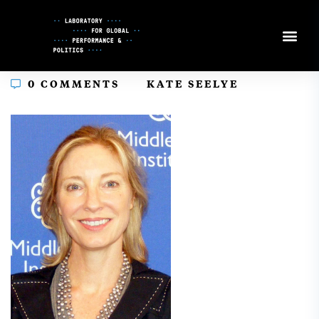
Skip
to
Content
In
0 COMMENTS
KATE SEELYE