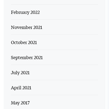
February 2022
November 2021
October 2021
September 2021
July 2021
April 2021
May 2017