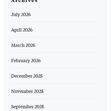
July 2026
April 2026
March 2026
February 2026
December 2025
November 2025
September 2025