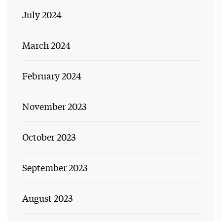
July 2024
March 2024
February 2024
November 2023
October 2023
September 2023
August 2023