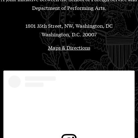
Department of Performing Arts.
1801 35th Street, NW, Washington, DC
Washington, D.C. 20007
Maps & Directions