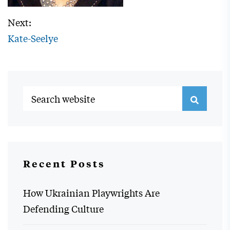
Next:
Kate-Seelye
Recent Posts
How Ukrainian Playwrights Are
Defending Culture