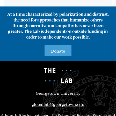
At a time characterized by polarization and distrust,
the need for approaches that humanize others
through narrative and empathy has never been
greater. The Lab is dependent on outside funding in
order to make our work possible.
Donate
Georgetown University
globallab@georgetown.edu
A joint initiative between the School of Foreign Service and