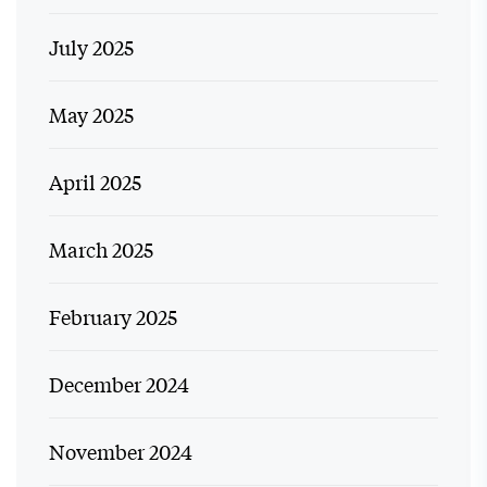
July 2025
May 2025
April 2025
March 2025
February 2025
December 2024
November 2024