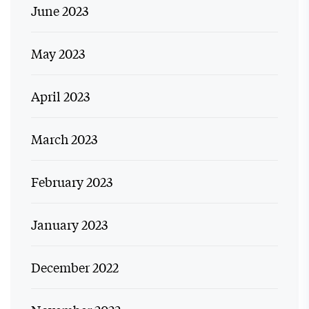
June 2023
May 2023
April 2023
March 2023
February 2023
January 2023
December 2022