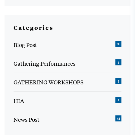
Categories
Blog Post
20
Gathering Performances
1
GATHERING WORKSHOPS
1
HIA
1
News Post
61