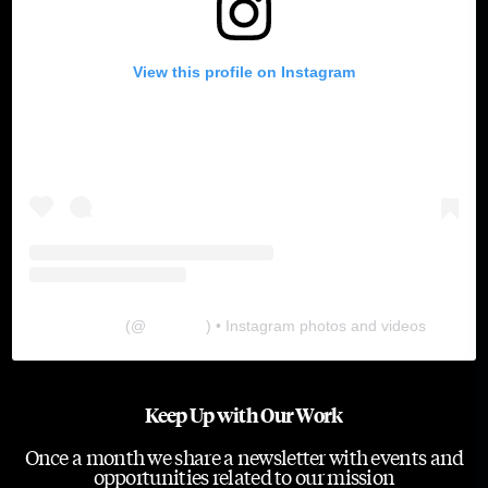
View this profile on Instagram
The Lab
(@
thelabgu
) • Instagram photos and videos
Keep Up with Our Work
Once a month we share a newsletter with events and
opportunities related to our mission