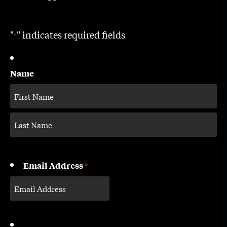
"
" indicates required fields
*
Name
Email Address
*
CAPTCHA