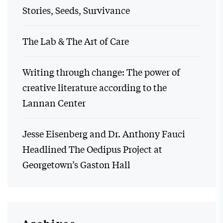
Stories, Seeds, Survivance
The Lab & The Art of Care
Writing through change: The power of
creative literature according to the
Lannan Center
Jesse Eisenberg and Dr. Anthony Fauci
Headlined The Oedipus Project at
Georgetown’s Gaston Hall
Archives