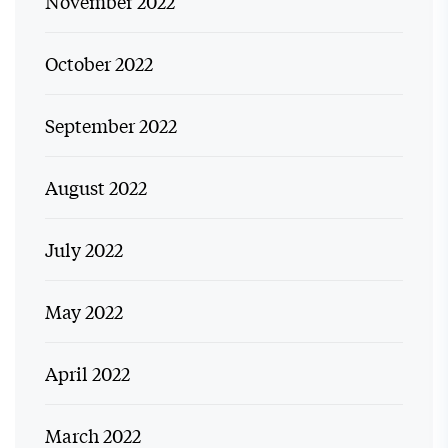
November 2022
October 2022
September 2022
August 2022
July 2022
May 2022
April 2022
March 2022