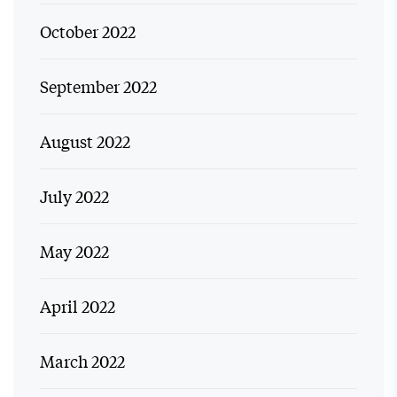
October 2022
September 2022
August 2022
July 2022
May 2022
April 2022
March 2022