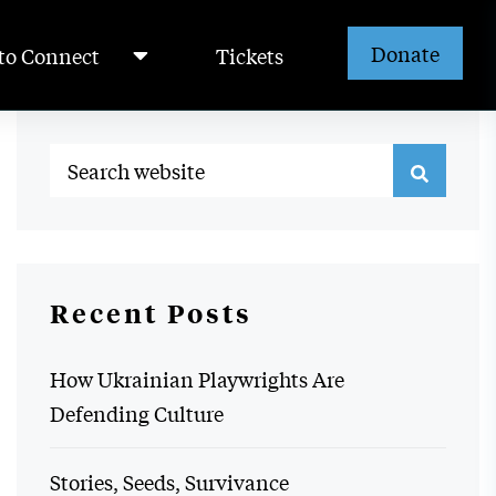
Donate
to Connect
Tickets
Recent Posts
How Ukrainian Playwrights Are
Defending Culture
Stories, Seeds, Survivance