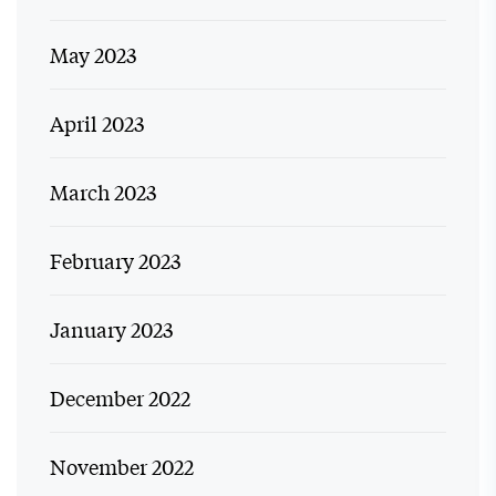
May 2023
April 2023
March 2023
February 2023
January 2023
December 2022
November 2022