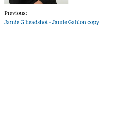
Previous:
Jamie G headshot - Jamie Gahlon copy