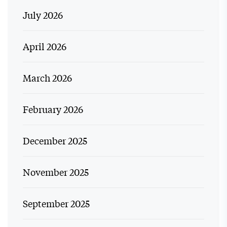
July 2026
April 2026
March 2026
February 2026
December 2025
November 2025
September 2025