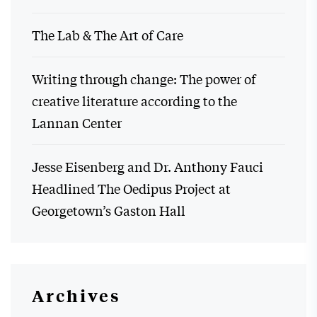
The Lab & The Art of Care
Writing through change: The power of
creative literature according to the
Lannan Center
Jesse Eisenberg and Dr. Anthony Fauci
Headlined The Oedipus Project at
Georgetown’s Gaston Hall
Archives