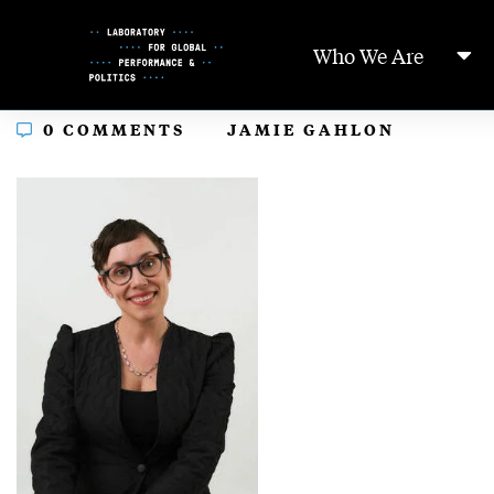
Skip
to
Who We Are
Content
In
0 COMMENTS
JAMIE GAHLON