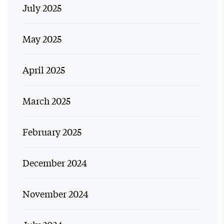
July 2025
May 2025
April 2025
March 2025
February 2025
December 2024
November 2024