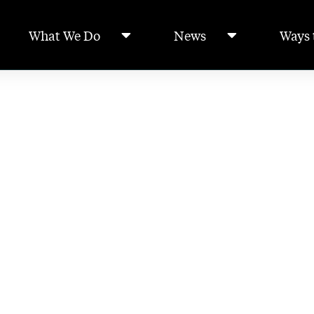
What We Do
News
Ways 