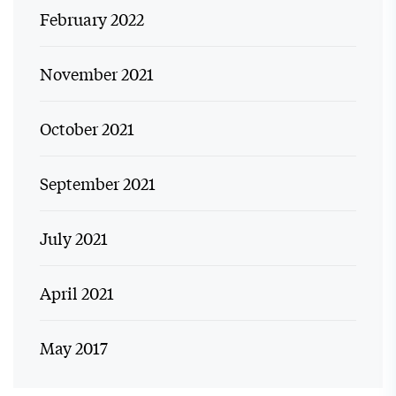
February 2022
November 2021
October 2021
September 2021
July 2021
April 2021
May 2017