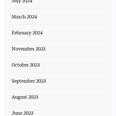
July 2024
March 2024
February 2024
November 2023
October 2023
September 2023
August 2023
June 2023