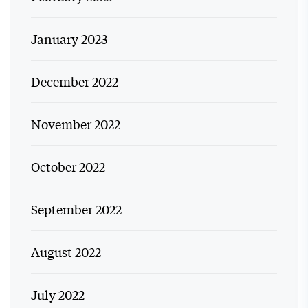
January 2023
December 2022
November 2022
October 2022
September 2022
August 2022
July 2022