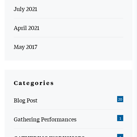
July 2021
April 2021
May 2017
Categories
Blog Post
20
Gathering Performances
1
1