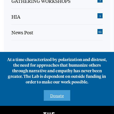
GATHERING WORKSHOPS
HIA
1
News Post
61
At a time characterized by polarization and distrust,
the need for approaches that humanize others
through narrative and empathy has never been
greater. The Lab is dependent on outside funding in
order to make our work possible.
Donate