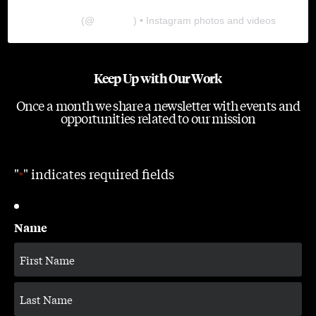
The Lab
(@
thelabgu
) • Instagram photos and videos
Keep Up with Our Work
Once a month we share a newsletter with events and
opportunities related to our mission
"
" indicates required fields
*
Name