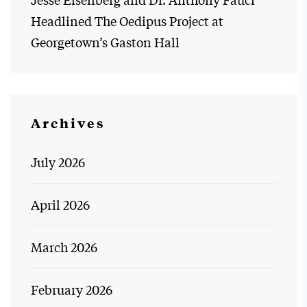
Headlined The Oedipus Project at
Georgetown’s Gaston Hall
Archives
July 2026
April 2026
March 2026
February 2026