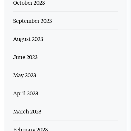
October 2023
September 2023
August 2023
June 2023
May 2023
April 2023
March 2023
February 2023