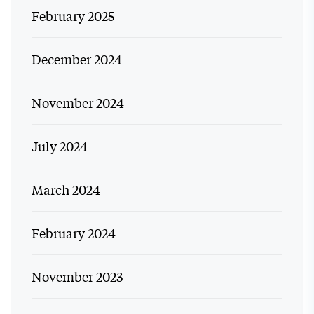
February 2025
December 2024
November 2024
July 2024
March 2024
February 2024
November 2023