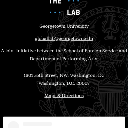
Georgetown University
globallab@georgetown.edu
A joint initiative between the School of Foreign Service and
Department of Performing Arts.
1801 35th Street, NW, Washington, DC
Washington, D.C. 20007
Maps & Directions