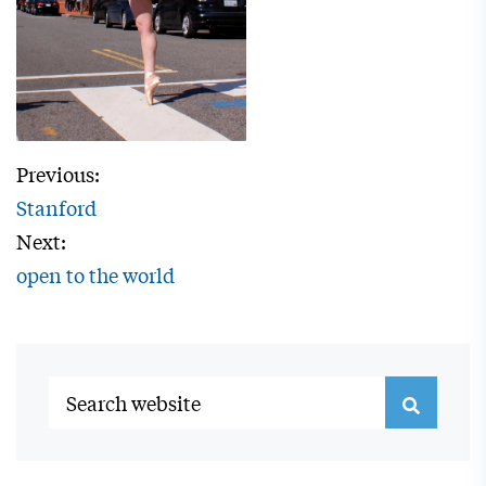
Previous:
Stanford
Next:
open to the world