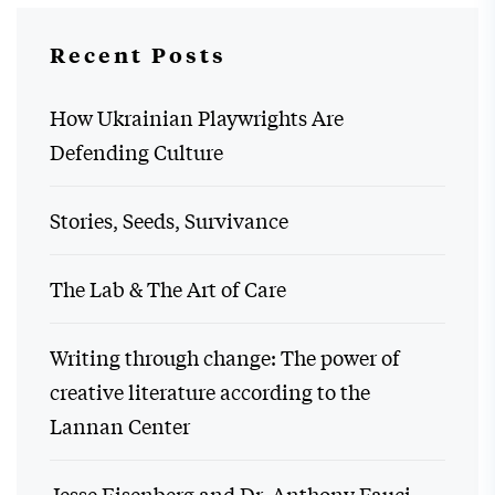
Recent Posts
How Ukrainian Playwrights Are
Defending Culture
Stories, Seeds, Survivance
The Lab & The Art of Care
Writing through change: The power of
creative literature according to the
Lannan Center
Jesse Eisenberg and Dr. Anthony Fauci