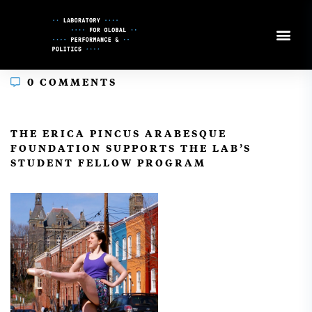
Skip
to
Content
0 COMMENTS
In
THE ERICA PINCUS ARABESQUE
FOUNDATION SUPPORTS THE LAB’S
STUDENT FELLOW PROGRAM