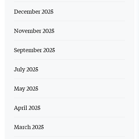
December 2025
November 2025
September 2025
July 2025
May 2025
April 2025
March 2025