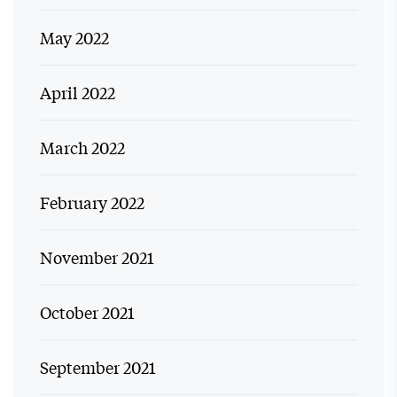
May 2022
April 2022
March 2022
February 2022
November 2021
October 2021
September 2021