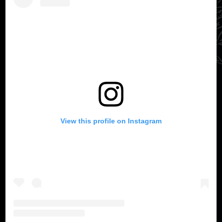
View this profile on Instagram