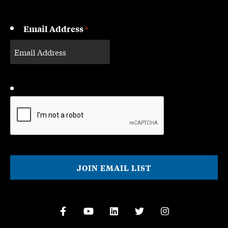
Email Address
*
CAPTCHA