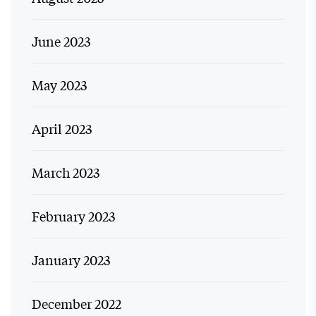
June 2023
May 2023
April 2023
March 2023
February 2023
January 2023
December 2022