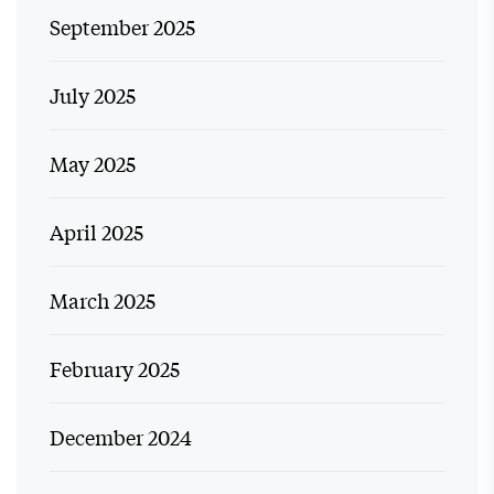
September 2025
July 2025
May 2025
April 2025
March 2025
February 2025
December 2024