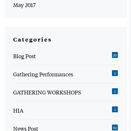
May 2017
Categories
Blog Post
20
Gathering Performances
1
GATHERING WORKSHOPS
1
HIA
1
News Post
61