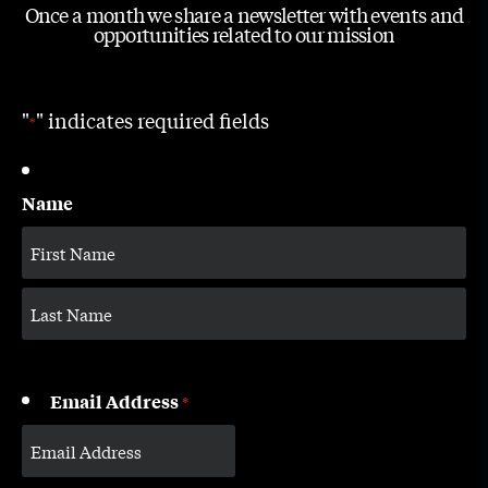
Once a month we share a newsletter with events and
opportunities related to our mission
"
" indicates required fields
*
Name
Email Address
*