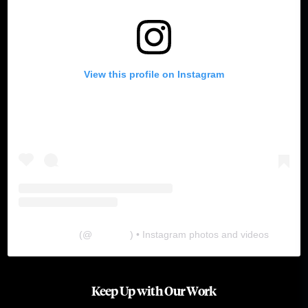
View this profile on Instagram
The Lab
(@
thelabgu
) • Instagram photos and videos
Keep Up with Our Work