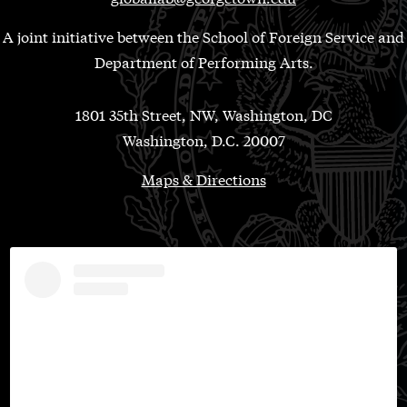
A joint initiative between the School of Foreign Service and
Department of Performing Arts.
1801 35th Street, NW, Washington, DC
Washington, D.C. 20007
Maps & Directions