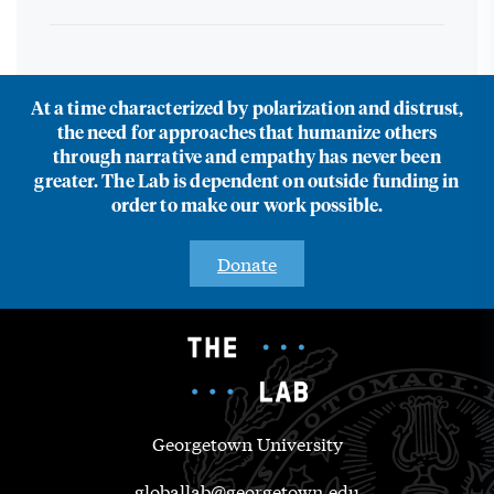
At a time characterized by polarization and distrust,
the need for approaches that humanize others
through narrative and empathy has never been
greater. The Lab is dependent on outside funding in
order to make our work possible.
Donate
Georgetown University
globallab@georgetown.edu