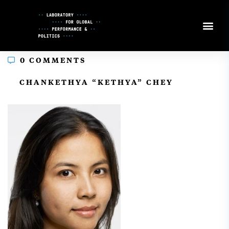
Skip
to
Content
0 COMMENTS
In
CHANKETHYA “KETHYA” CHEY