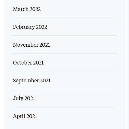
March 2022
February 2022
November 2021
October 2021
September 2021
July 2021
April 2021