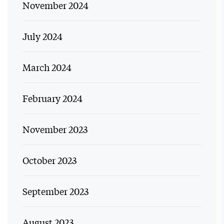
November 2024
July 2024
March 2024
February 2024
November 2023
October 2023
September 2023
August 2023