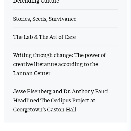
Defending Culture
Stories, Seeds, Survivance
The Lab & The Art of Care
Writing through change: The power of
creative literature according to the
Lannan Center
Jesse Eisenberg and Dr. Anthony Fauci
Headlined The Oedipus Project at
Georgetown’s Gaston Hall