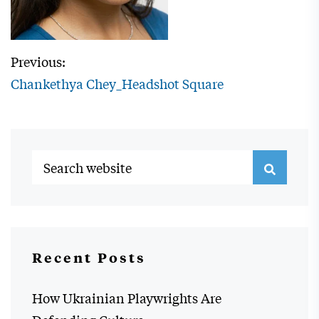
Previous:
Chankethya Chey_Headshot Square
Recent Posts
How Ukrainian Playwrights Are