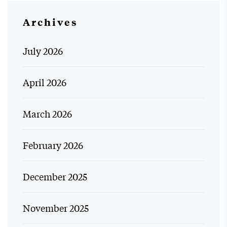
Archives
July 2026
April 2026
March 2026
February 2026
December 2025
November 2025