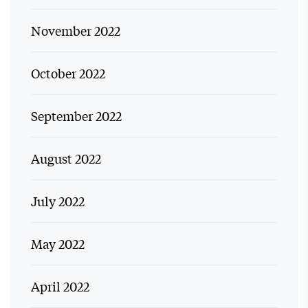
November 2022
October 2022
September 2022
August 2022
July 2022
May 2022
April 2022