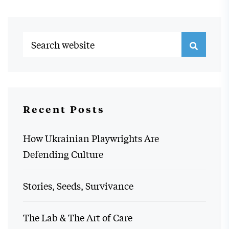
Recent Posts
How Ukrainian Playwrights Are
Defending Culture
Stories, Seeds, Survivance
The Lab & The Art of Care