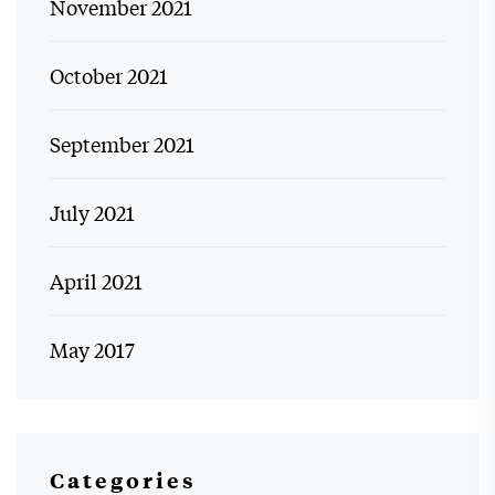
November 2021
October 2021
September 2021
July 2021
April 2021
May 2017
Categories