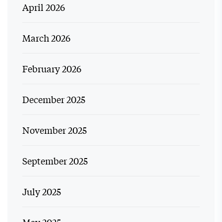
April 2026
March 2026
February 2026
December 2025
November 2025
September 2025
July 2025