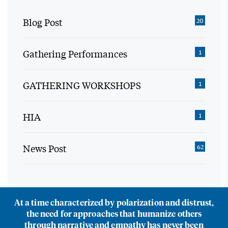
Blog Post
20
Gathering Performances
1
GATHERING WORKSHOPS
1
HIA
1
News Post
62
At a time characterized by polarization and distrust,
the need for approaches that humanize others
through narrative and empathy has never been