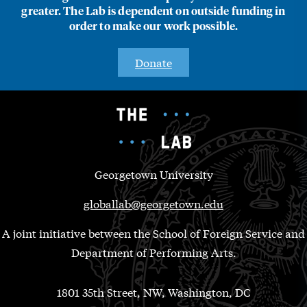
greater. The Lab is dependent on outside funding in
order to make our work possible.
Donate
Georgetown University
globallab@georgetown.edu
A joint initiative between the School of Foreign Service and
Department of Performing Arts.
1801 35th Street, NW, Washington, DC