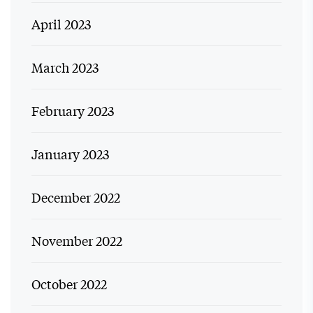
April 2023
March 2023
February 2023
January 2023
December 2022
November 2022
October 2022