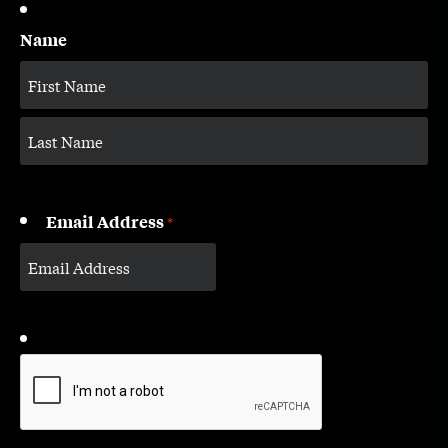
Name
Email Address
*
CAPTCHA