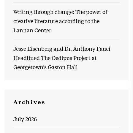
Writing through change: The power of
creative literature according to the
Lannan Center
Jesse Eisenberg and Dr. Anthony Fauci
Headlined The Oedipus Project at
Georgetown’s Gaston Hall
Archives
July 2026