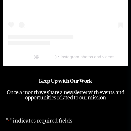
The Lab
(@
thelabgu
) • Instagram photos and videos
Keep Up with Our Work
Once a month we share a newsletter with events and
opportunities related to our mission
"
" indicates required fields
*