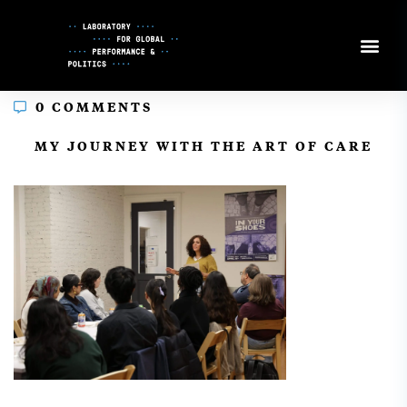
Skip
to
Content
0 COMMENTS
In
MY JOURNEY WITH THE ART OF CARE