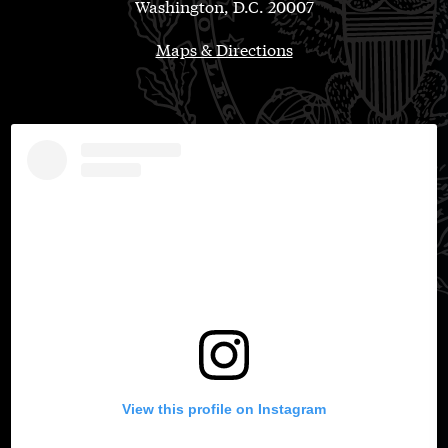
Washington, D.C. 20007
Maps & Directions
View this profile on Instagram