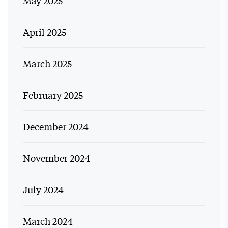
May 2025
April 2025
March 2025
February 2025
December 2024
November 2024
July 2024
March 2024