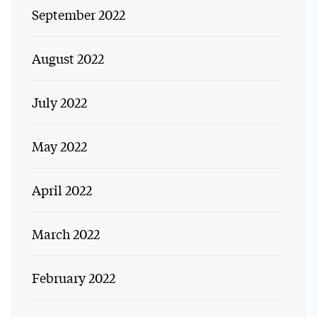
September 2022
August 2022
July 2022
May 2022
April 2022
March 2022
February 2022