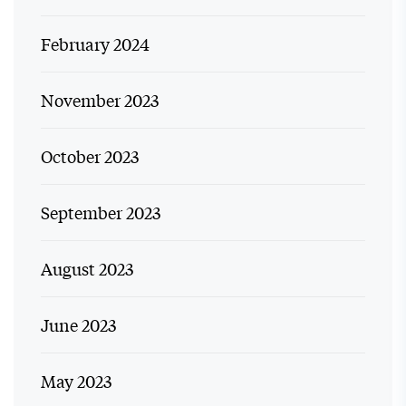
February 2024
November 2023
October 2023
September 2023
August 2023
June 2023
May 2023