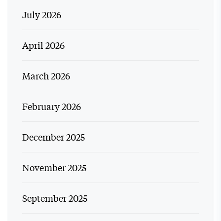
July 2026
April 2026
March 2026
February 2026
December 2025
November 2025
September 2025