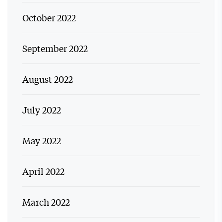
October 2022
September 2022
August 2022
July 2022
May 2022
April 2022
March 2022