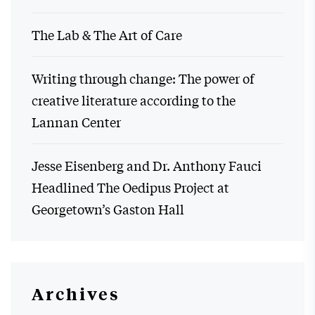
The Lab & The Art of Care
Writing through change: The power of
creative literature according to the
Lannan Center
Jesse Eisenberg and Dr. Anthony Fauci
Headlined The Oedipus Project at
Georgetown’s Gaston Hall
Archives