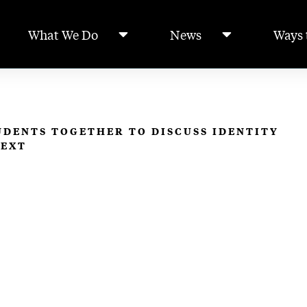
What We Do
News
Ways 
DENTS TOGETHER TO DISCUSS IDENTITY
TEXT