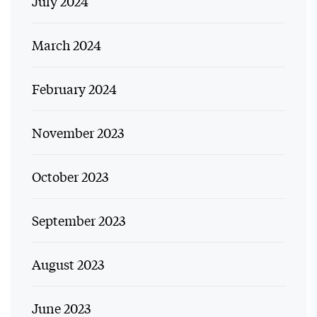
July 2024
March 2024
February 2024
November 2023
October 2023
September 2023
August 2023
June 2023