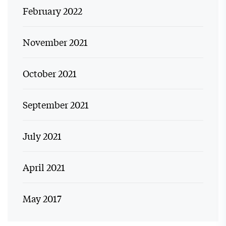
February 2022
November 2021
October 2021
September 2021
July 2021
April 2021
May 2017