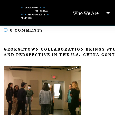
Skip
to
Who We Are
Content
0 COMMENTS
In
GEORGETOWN COLLABORATION BRINGS STU
AND PERSPECTIVE IN THE U.S.-CHINA CON