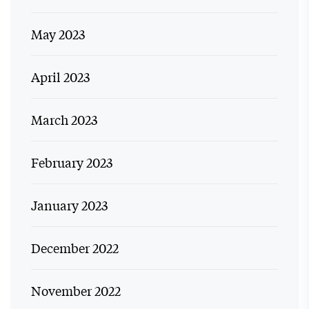
May 2023
April 2023
March 2023
February 2023
January 2023
December 2022
November 2022