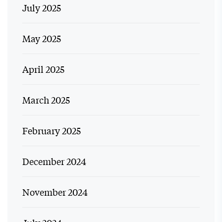
July 2025
May 2025
April 2025
March 2025
February 2025
December 2024
November 2024