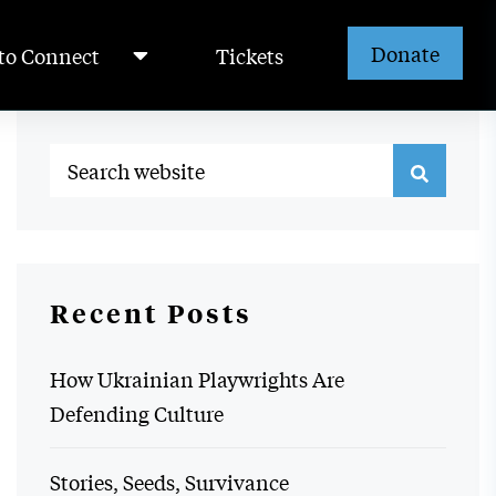
Donate
to Connect
Tickets
Recent Posts
How Ukrainian Playwrights Are
Defending Culture
Stories, Seeds, Survivance