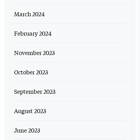
March 2024
February 2024
November 2023
October 2023
September 2023
August 2023
June 2023