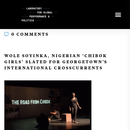
Skip
to
Content
0 COMMENTS
In
WOLE SOYINKA, NIGERIAN ‘CHIBOK
GIRLS’ SLATED FOR GEORGETOWN’S
INTERNATIONAL CROSSCURRENTS