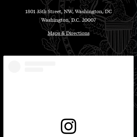
1801 35th Street, NW, Washington, DC
Washington, D.C. 20007
Maps & Directions