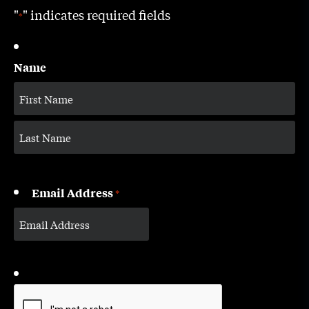
"
" indicates required fields
*
Name
Email Address
*
CAPTCHA