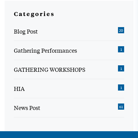
Categories
Blog Post
20
Gathering Performances
1
GATHERING WORKSHOPS
1
HIA
1
News Post
61