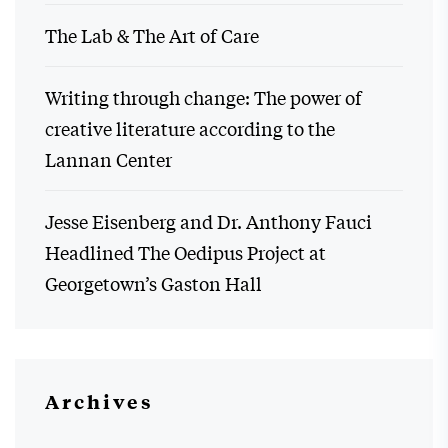
The Lab & The Art of Care
Writing through change: The power of
creative literature according to the
Lannan Center
Jesse Eisenberg and Dr. Anthony Fauci
Headlined The Oedipus Project at
Georgetown’s Gaston Hall
Archives