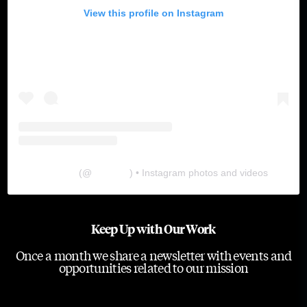
View this profile on Instagram
The Lab
(@
thelabgu
) • Instagram photos and videos
Keep Up with Our Work
Once a month we share a newsletter with events and
opportunities related to our mission