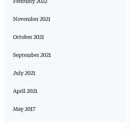
February 2022
November 2021
October 2021
September 2021
July 2021
April 2021
May 2017