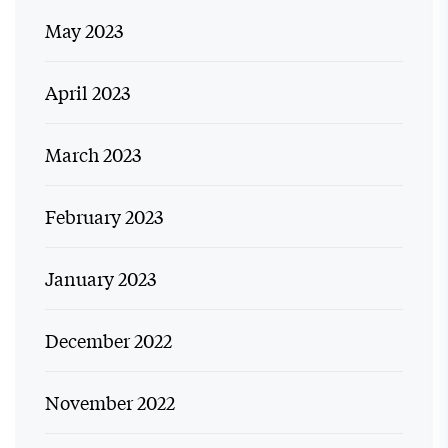
May 2023
April 2023
March 2023
February 2023
January 2023
December 2022
November 2022