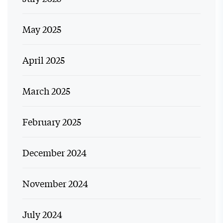
May 2025
April 2025
March 2025
February 2025
December 2024
November 2024
July 2024