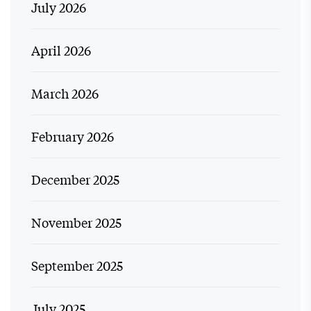
July 2026
April 2026
March 2026
February 2026
December 2025
November 2025
September 2025
July 2025