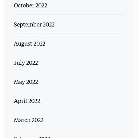
October 2022
September 2022
August 2022
July 2022
May 2022
April 2022
March 2022