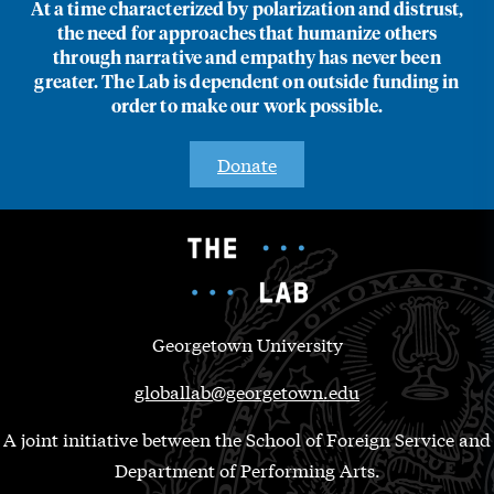
At a time characterized by polarization and distrust,
the need for approaches that humanize others
through narrative and empathy has never been
greater. The Lab is dependent on outside funding in
order to make our work possible.
Donate
Georgetown University
globallab@georgetown.edu
A joint initiative between the School of Foreign Service and
Department of Performing Arts.