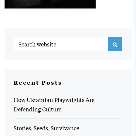
Recent Posts
How Ukrainian Playwrights Are
Defending Culture
Stories, Seeds, Survivance