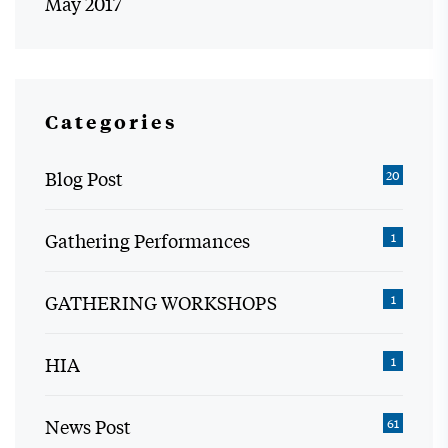
May 2017
Categories
Blog Post
20
Gathering Performances
1
GATHERING WORKSHOPS
1
HIA
1
News Post
61