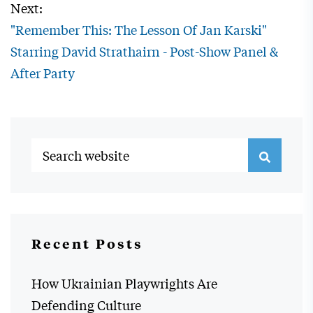
Next:
"Remember This: The Lesson Of Jan Karski"
Starring David Strathairn - Post-Show Panel &
After Party
Recent Posts
How Ukrainian Playwrights Are
Defending Culture