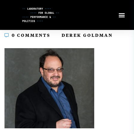
Skip
to
Content
In
0 COMMENTS
DEREK GOLDMAN