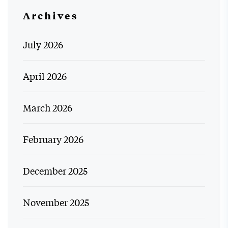
Archives
July 2026
April 2026
March 2026
February 2026
December 2025
November 2025