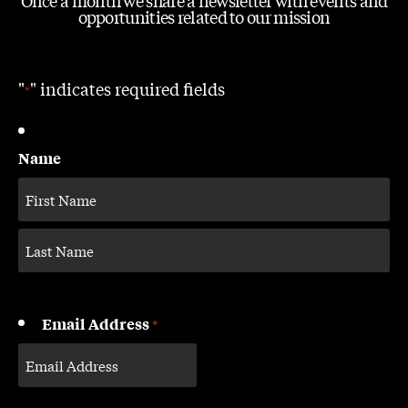
Once a month we share a newsletter with events and
opportunities related to our mission
"
" indicates required fields
*
Name
Email Address
*