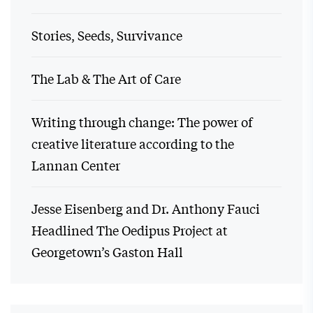
Stories, Seeds, Survivance
The Lab & The Art of Care
Writing through change: The power of
creative literature according to the
Lannan Center
Jesse Eisenberg and Dr. Anthony Fauci
Headlined The Oedipus Project at
Georgetown’s Gaston Hall