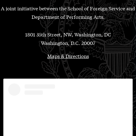
A joint initiative between the School of Foreign Service and
Department of Performing Arts.
1801 35th Street, NW, Washington, DC
Washington, D.C. 20007
Maps & Directions