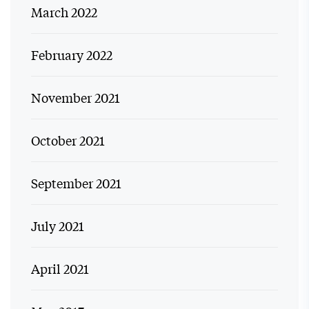
March 2022
February 2022
November 2021
October 2021
September 2021
July 2021
April 2021