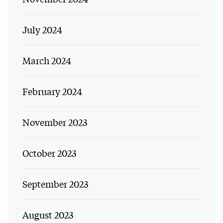
July 2024
March 2024
February 2024
November 2023
October 2023
September 2023
August 2023