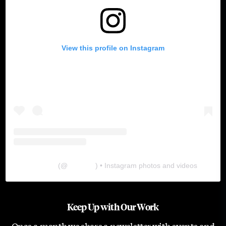
View this profile on Instagram
The Lab
(@
thelabgu
) • Instagram photos and videos
Keep Up with Our Work