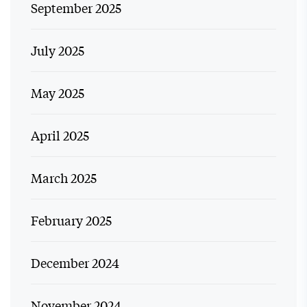
September 2025
July 2025
May 2025
April 2025
March 2025
February 2025
December 2024
November 2024