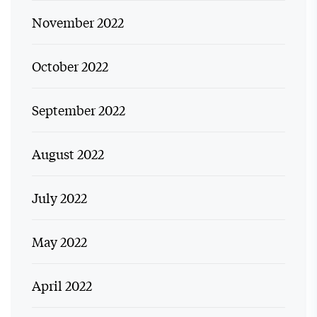
November 2022
October 2022
September 2022
August 2022
July 2022
May 2022
April 2022