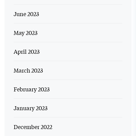
June 2023
May 2023
April 2023
March 2023
February 2023
January 2023
December 2022