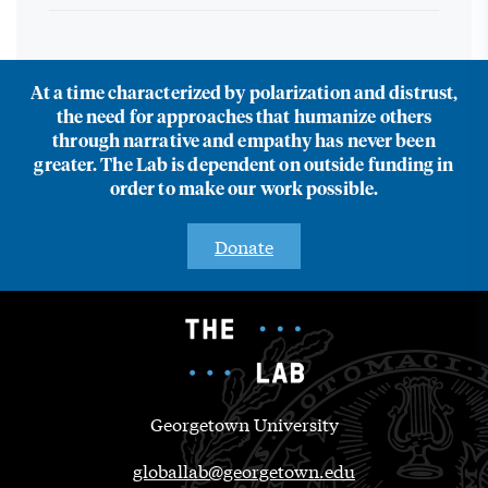
At a time characterized by polarization and distrust,
the need for approaches that humanize others
through narrative and empathy has never been
greater. The Lab is dependent on outside funding in
order to make our work possible.
Donate
Georgetown University
globallab@georgetown.edu