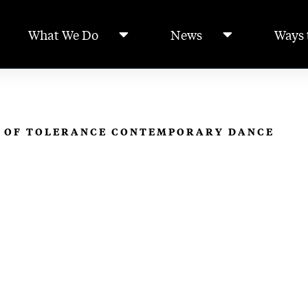
What We Do
News
Ways 
S OF TOLERANCE CONTEMPORARY DANCE