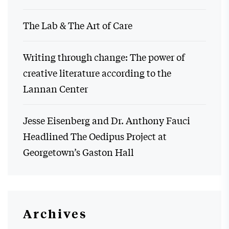
The Lab & The Art of Care
Writing through change: The power of
creative literature according to the
Lannan Center
Jesse Eisenberg and Dr. Anthony Fauci
Headlined The Oedipus Project at
Georgetown’s Gaston Hall
Archives