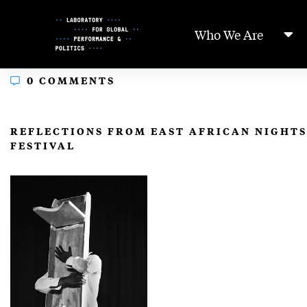
Skip
to
Who We Are
Content
0 COMMENTS
In
REFLECTIONS FROM EAST AFRICAN NIGHT
FESTIVAL