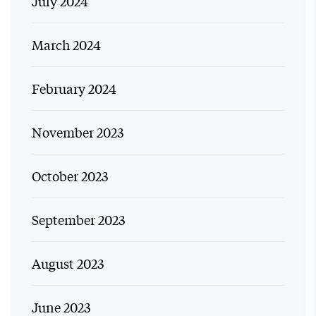
July 2024
March 2024
February 2024
November 2023
October 2023
September 2023
August 2023
June 2023