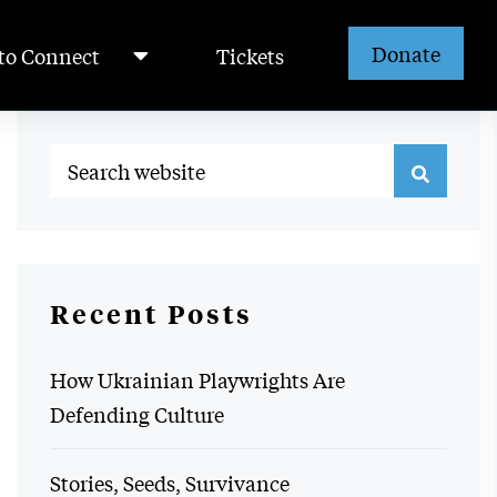
Donate
to Connect
Tickets
Recent Posts
How Ukrainian Playwrights Are
Defending Culture
Stories, Seeds, Survivance