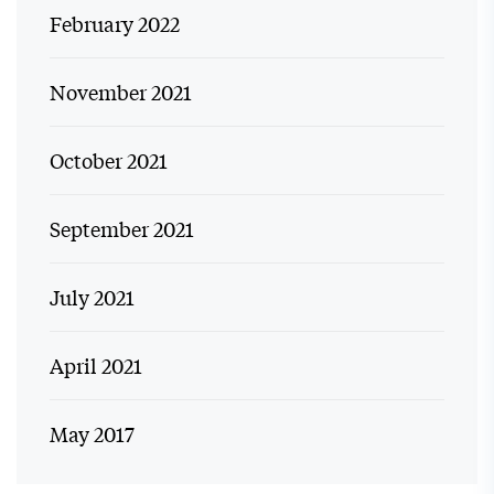
February 2022
November 2021
October 2021
September 2021
July 2021
April 2021
May 2017