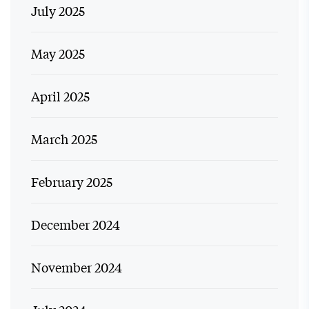
July 2025
May 2025
April 2025
March 2025
February 2025
December 2024
November 2024