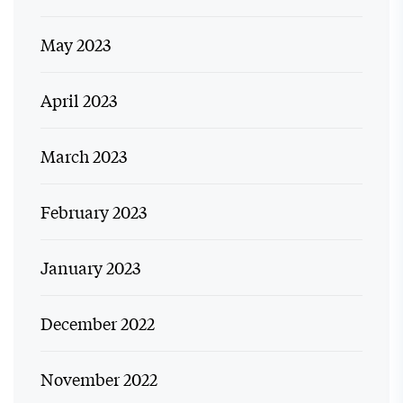
May 2023
April 2023
March 2023
February 2023
January 2023
December 2022
November 2022