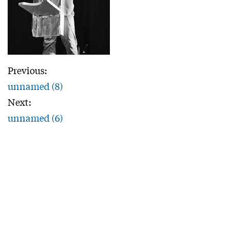
Previous:
unnamed (8)
Next:
unnamed (6)