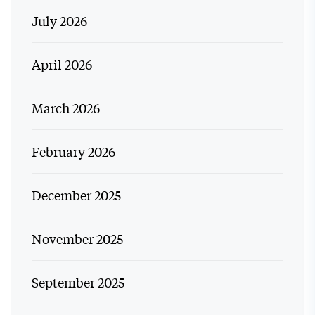
July 2026
April 2026
March 2026
February 2026
December 2025
November 2025
September 2025