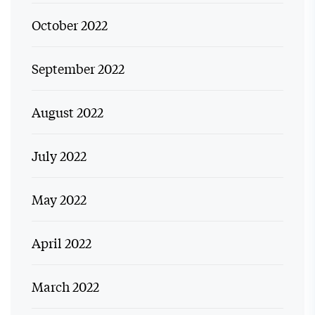
October 2022
September 2022
August 2022
July 2022
May 2022
April 2022
March 2022