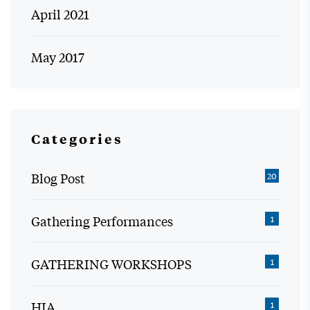
April 2021
May 2017
Categories
Blog Post
20
Gathering Performances
1
GATHERING WORKSHOPS
1
HIA
1