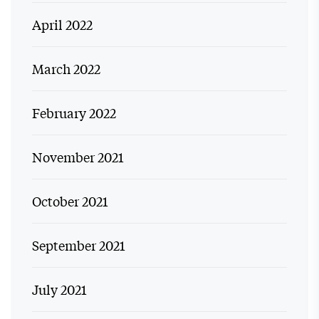
April 2022
March 2022
February 2022
November 2021
October 2021
September 2021
July 2021