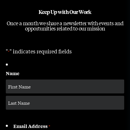
Keep Up with Our Work
Once a month we share a newsletter with events and
opportunities related to our mission
"
" indicates required fields
*
Name
Email Address
*