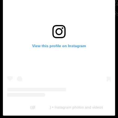
View this profile on Instagram
The Lab
(@
thelabgu
) • Instagram photos and videos