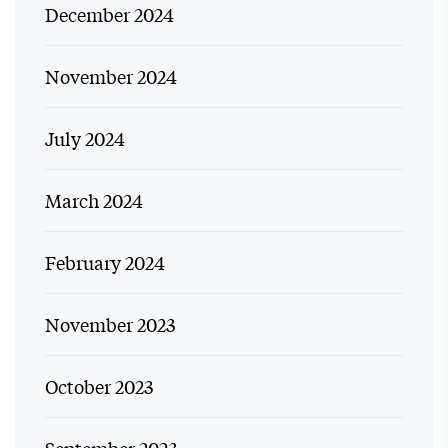
December 2024
November 2024
July 2024
March 2024
February 2024
November 2023
October 2023
September 2023