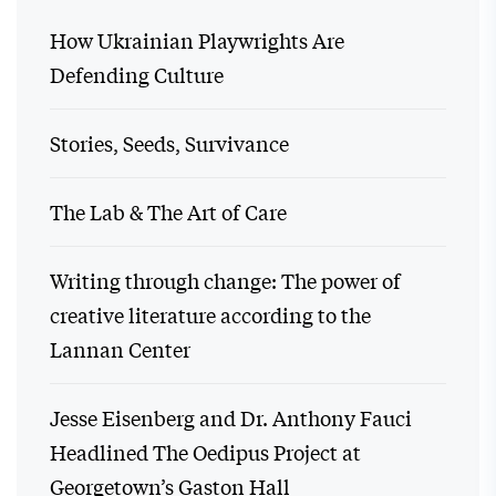
How Ukrainian Playwrights Are
Defending Culture
Stories, Seeds, Survivance
The Lab & The Art of Care
Writing through change: The power of
creative literature according to the
Lannan Center
Jesse Eisenberg and Dr. Anthony Fauci
Headlined The Oedipus Project at
Georgetown’s Gaston Hall