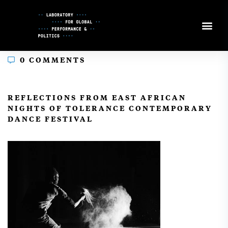
Skip
to
Content
0 COMMENTS
In
REFLECTIONS FROM EAST AFRICAN
NIGHTS OF TOLERANCE CONTEMPORARY
DANCE FESTIVAL