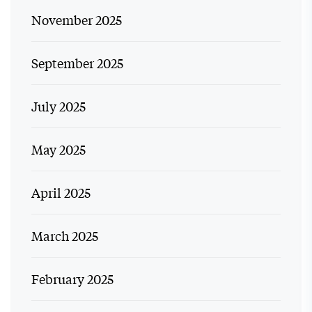
November 2025
September 2025
July 2025
May 2025
April 2025
March 2025
February 2025