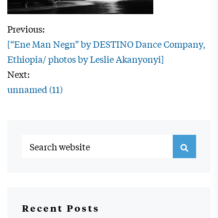
Previous:
[“Ene Man Negn” by DESTINO Dance Company,
Ethiopia/ photos by Leslie Akanyonyi]
Next:
unnamed (11)
Recent Posts