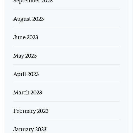
August 2023
June 2023
May 2023
April 2023
March 2023
February 2023
January 2023