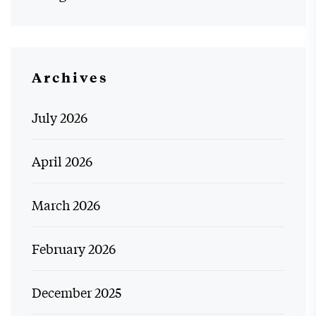
Archives
July 2026
April 2026
March 2026
February 2026
December 2025