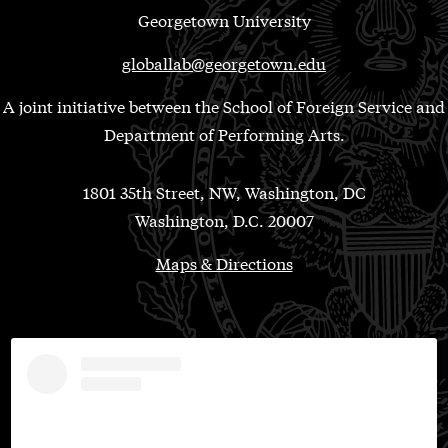
Georgetown University
globallab@georgetown.edu
A joint initiative between the School of Foreign Service and
Department of Performing Arts.
1801 35th Street, NW, Washington, DC
Washington, D.C. 20007
Maps & Directions