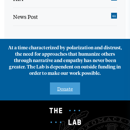
News Post
61
At a time characterized by polarization and distrust,
the need for approaches that humanize others
through narrative and empathy has never been
greater. The Lab is dependent on outside funding in
order to make our work possible.
Donate