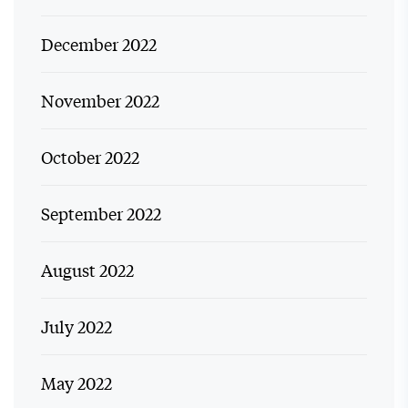
December 2022
November 2022
October 2022
September 2022
August 2022
July 2022
May 2022