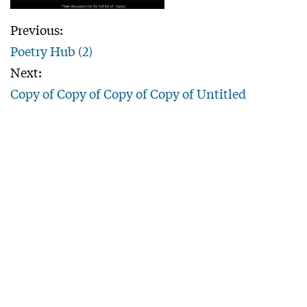
Previous:
Poetry Hub (2)
Next:
Copy of Copy of Copy of Copy of Untitled