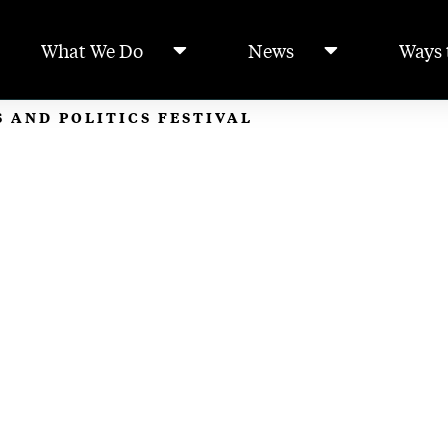
What We Do
News
Ways 
 AND POLITICS FESTIVAL