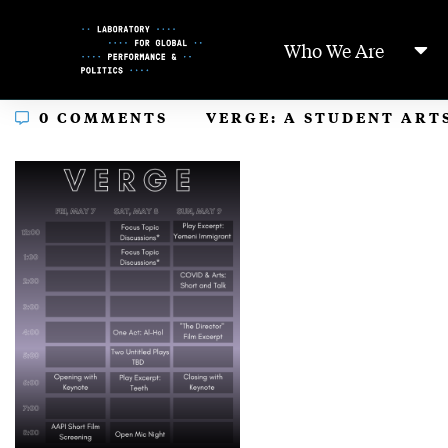
Skip
to
Who We Are
Content
In
0 COMMENTS
VERGE: A STUDENT ARTS