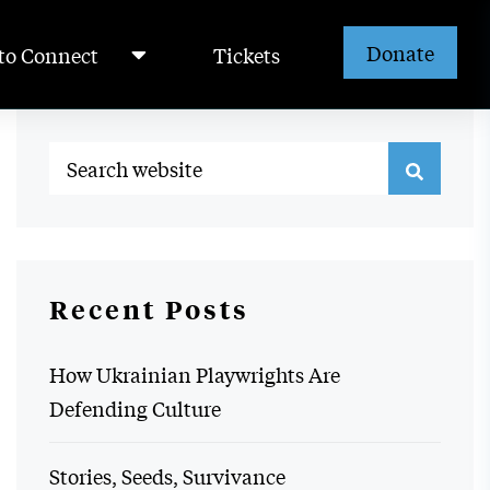
Donate
to Connect
Tickets
Recent Posts
How Ukrainian Playwrights Are
Defending Culture
Stories, Seeds, Survivance