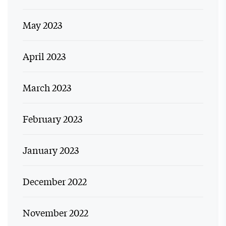
May 2023
April 2023
March 2023
February 2023
January 2023
December 2022
November 2022