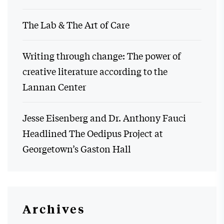
The Lab & The Art of Care
Writing through change: The power of
creative literature according to the
Lannan Center
Jesse Eisenberg and Dr. Anthony Fauci
Headlined The Oedipus Project at
Georgetown’s Gaston Hall
Archives