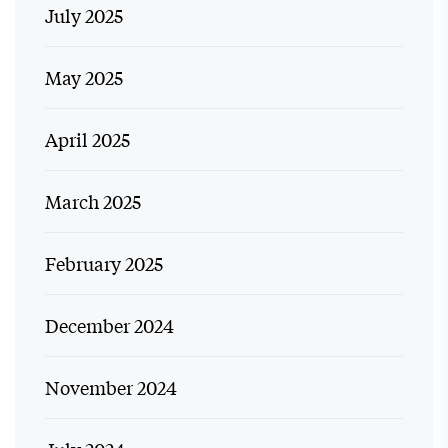
July 2025
May 2025
April 2025
March 2025
February 2025
December 2024
November 2024