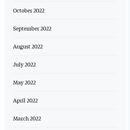
October 2022
September 2022
August 2022
July 2022
May 2022
April 2022
March 2022