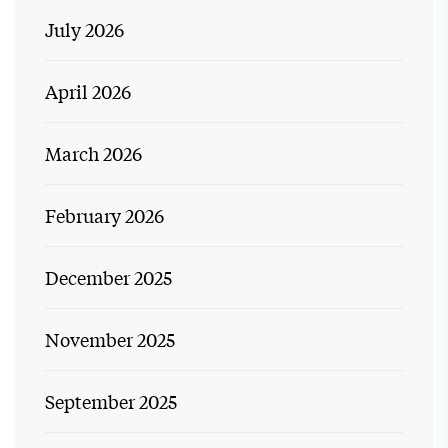
July 2026
April 2026
March 2026
February 2026
December 2025
November 2025
September 2025