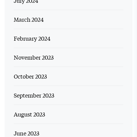
July 2024
March 2024
February 2024
November 2023
October 2023
September 2023
August 2023
June 2023