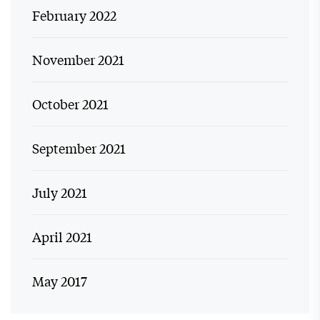
February 2022
November 2021
October 2021
September 2021
July 2021
April 2021
May 2017