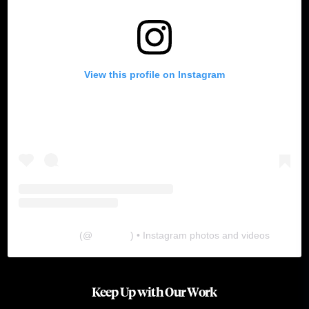
View this profile on Instagram
The Lab
(@
thelabgu
) • Instagram photos and videos
Keep Up with Our Work