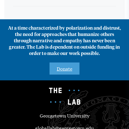
At a time characterized by polarization and distrust,
the need for approaches that humanize others
through narrative and empathy has never been
greater. The Lab is dependent on outside funding in
order to make our work possible.
Donate
Georgetown University
globallab@georgetown.edu