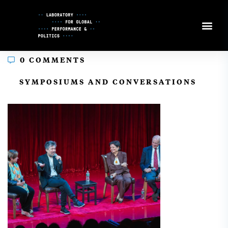
Skip
to
Content
0 COMMENTS
In
SYMPOSIUMS AND CONVERSATIONS