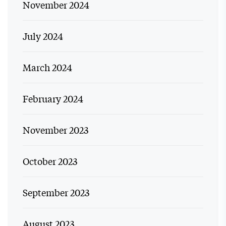
November 2024
July 2024
March 2024
February 2024
November 2023
October 2023
September 2023
August 2023