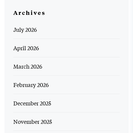
Archives
July 2026
April 2026
March 2026
February 2026
December 2025
November 2025