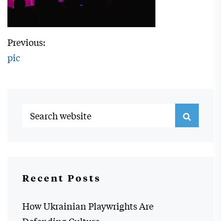
Previous:
pic
Recent Posts
How Ukrainian Playwrights Are