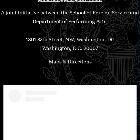
A joint initiative between the School of Foreign Service and
Department of Performing Arts.
1801 35th Street, NW, Washington, DC
Washington, D.C. 20007
Maps & Directions