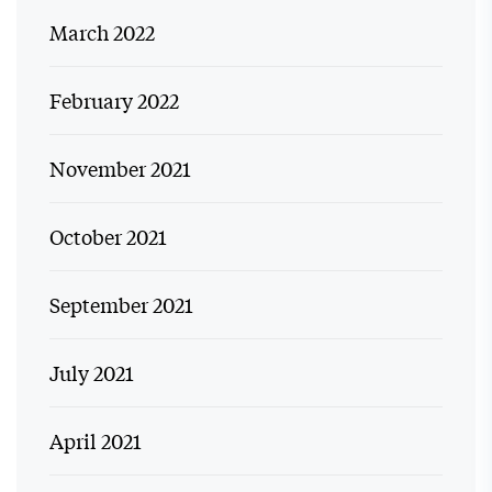
March 2022
February 2022
November 2021
October 2021
September 2021
July 2021
April 2021