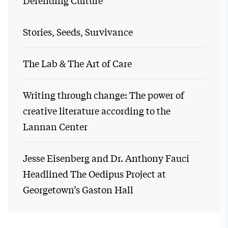
Defending Culture
Stories, Seeds, Survivance
The Lab & The Art of Care
Writing through change: The power of
creative literature according to the
Lannan Center
Jesse Eisenberg and Dr. Anthony Fauci
Headlined The Oedipus Project at
Georgetown’s Gaston Hall