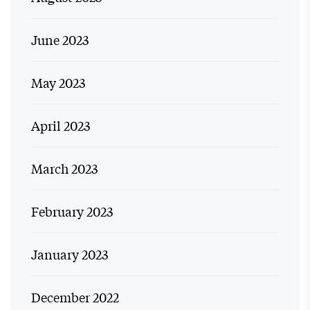
June 2023
May 2023
April 2023
March 2023
February 2023
January 2023
December 2022