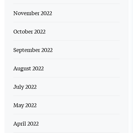
November 2022
October 2022
September 2022
August 2022
July 2022
May 2022
April 2022