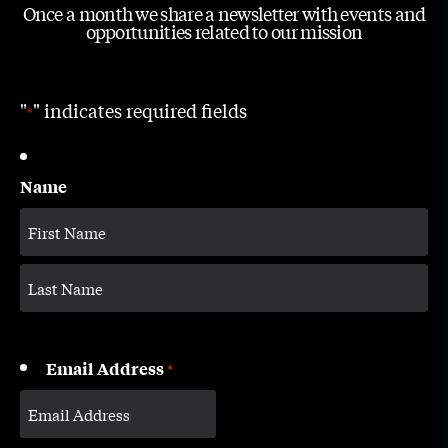
Once a month we share a newsletter with events and
opportunities related to our mission
"
" indicates required fields
*
Name
Email Address
*