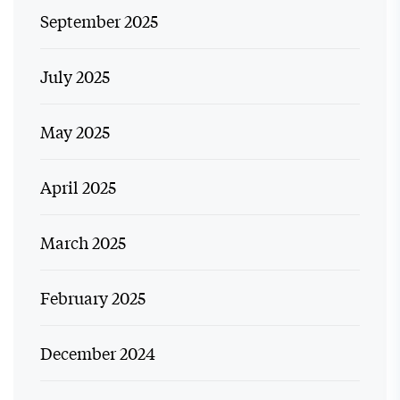
September 2025
July 2025
May 2025
April 2025
March 2025
February 2025
December 2024