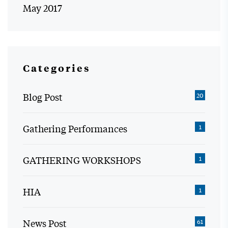
May 2017
Categories
Blog Post
20
Gathering Performances
1
GATHERING WORKSHOPS
1
HIA
1
News Post
61