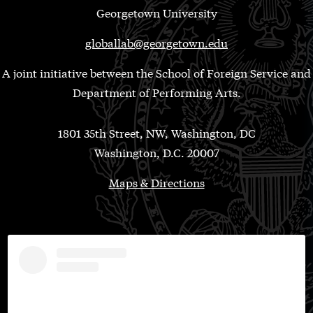
Georgetown University
globallab@georgetown.edu
A joint initiative between the School of Foreign Service and
Department of Performing Arts.
1801 35th Street, NW, Washington, DC
Washington, D.C. 20007
Maps & Directions