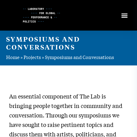
Skip
to
Content
SYMPOSIUMS AND
CONVERSATIONS
Home
»
Projects
»
Symposiums and Conversations
An essential component of The Lab is
bringing people together in community and
conversation. Through our symposiums we
have sought to raise pertinent topics and
discuss them with artists, politicians, and