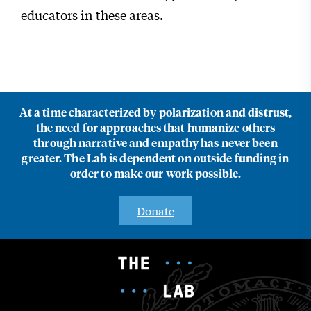
educators in these areas.
At a time characterized by polarization and distrust,
the need for approaches that humanize others
through narrative and empathy has never been
greater. The Lab is dependent on outside funding in
order to make our work possible.
Donate