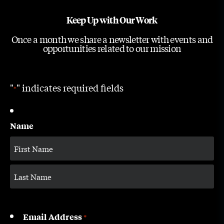
Keep Up with Our Work
Once a month we share a newsletter with events and
opportunities related to our mission
"
" indicates required fields
*
Name
Email Address
*