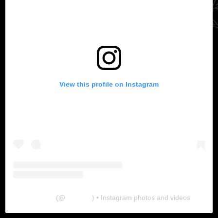
View this profile on Instagram
The Lab
(@
thelabgu
) • Instagram photos and videos