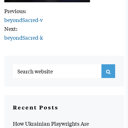
Previous:
beyondSacred-v
Next:
beyondSacred-k
Recent Posts
How Ukrainian Playwrights Are