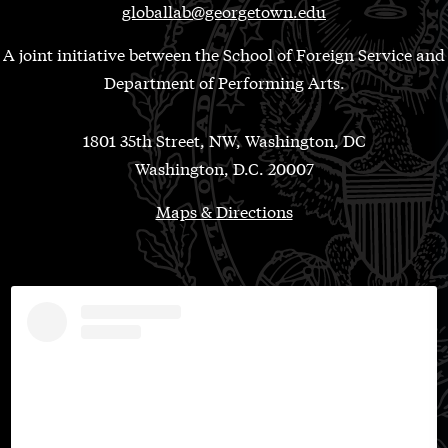
globallab@georgetown.edu
A joint initiative between the School of Foreign Service and
Department of Performing Arts.
1801 35th Street, NW, Washington, DC
Washington, D.C. 20007
Maps & Directions