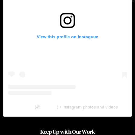
View this profile on Instagram
The Lab
(@
thelabgu
) • Instagram photos and videos
Keep Up with Our Work