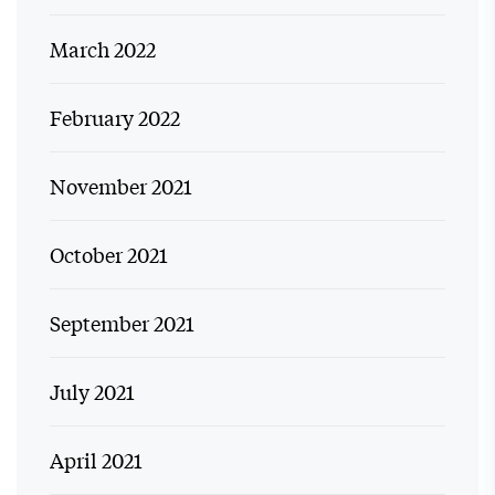
March 2022
February 2022
November 2021
October 2021
September 2021
July 2021
April 2021