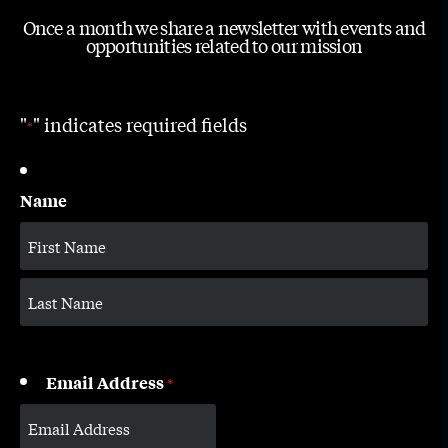
Once a month we share a newsletter with events and
opportunities related to our mission
"
" indicates required fields
*
Name
Email Address
*