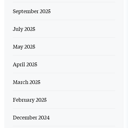
September 2025
July 2025
May 2025
April 2025
March 2025
February 2025
December 2024