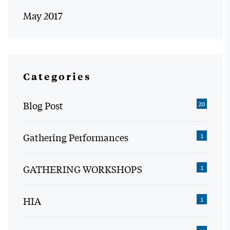
May 2017
Categories
Blog Post
20
Gathering Performances
1
GATHERING WORKSHOPS
1
HIA
1