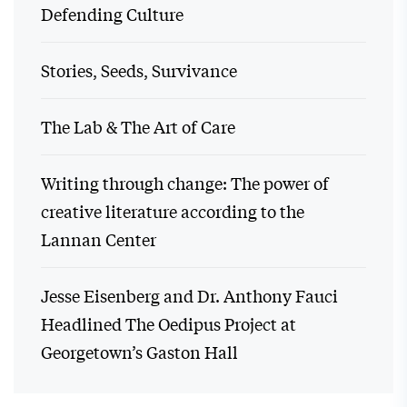
Defending Culture
Stories, Seeds, Survivance
The Lab & The Art of Care
Writing through change: The power of
creative literature according to the
Lannan Center
Jesse Eisenberg and Dr. Anthony Fauci
Headlined The Oedipus Project at
Georgetown’s Gaston Hall