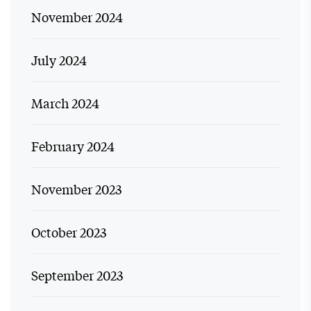
November 2024
July 2024
March 2024
February 2024
November 2023
October 2023
September 2023