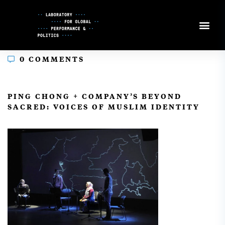
Skip
to
Content
0 COMMENTS
In
PING CHONG + COMPANY’S BEYOND
SACRED: VOICES OF MUSLIM IDENTITY