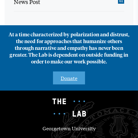
News Post
61
At a time characterized by polarization and distrust,
the need for approaches that humanize others
through narrative and empathy has never been
greater. The Lab is dependent on outside funding in
order to make our work possible.
Donate
Georgetown University