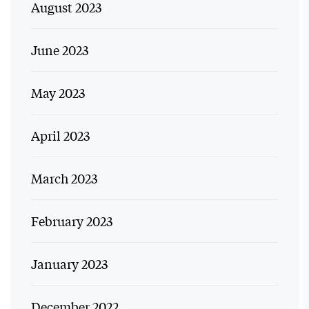
August 2023
June 2023
May 2023
April 2023
March 2023
February 2023
January 2023
December 2022