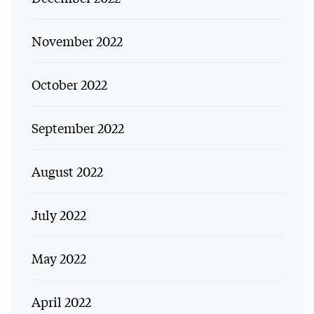
November 2022
October 2022
September 2022
August 2022
July 2022
May 2022
April 2022