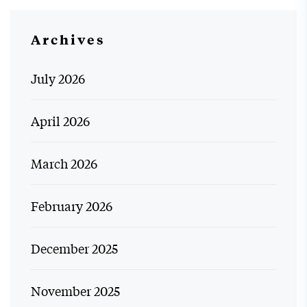
Archives
July 2026
April 2026
March 2026
February 2026
December 2025
November 2025