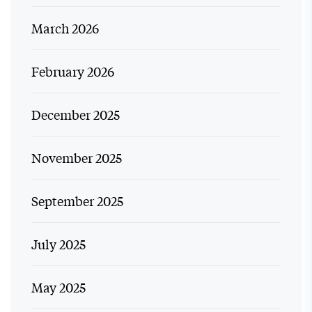
March 2026
February 2026
December 2025
November 2025
September 2025
July 2025
May 2025