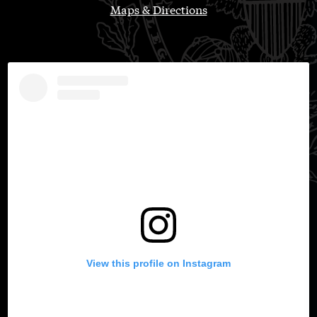
Maps & Directions
View this profile on Instagram