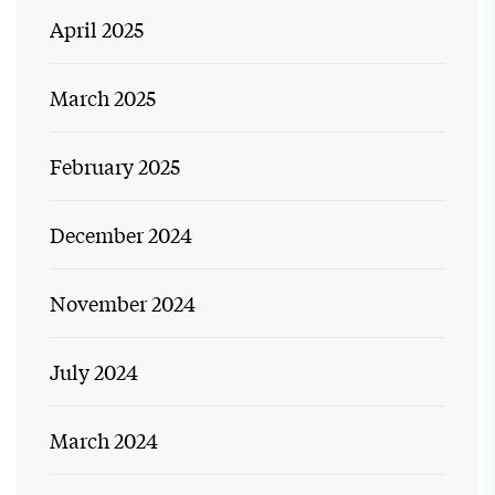
April 2025
March 2025
February 2025
December 2024
November 2024
July 2024
March 2024