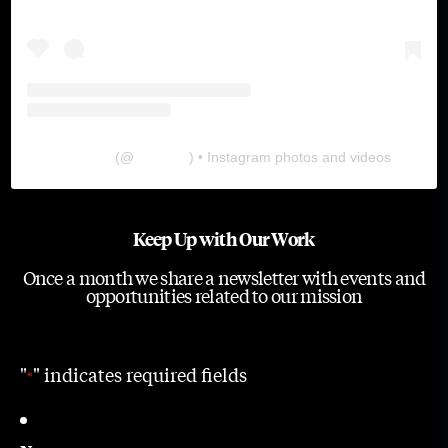
The Lab
(@
thelabgu
) • Instagram photos and videos
Keep Up with Our Work
Once a month we share a newsletter with events and
opportunities related to our mission
"
" indicates required fields
*