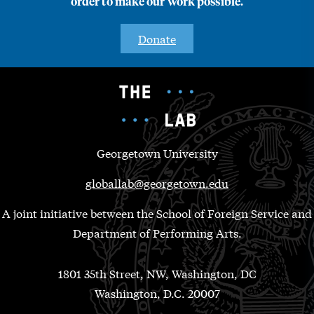
order to make our work possible.
Donate
Georgetown University
globallab@georgetown.edu
A joint initiative between the School of Foreign Service and
Department of Performing Arts.
1801 35th Street, NW, Washington, DC
Washington, D.C. 20007