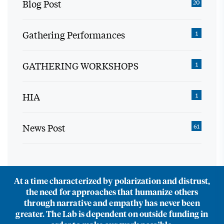
Blog Post
20
Gathering Performances
1
GATHERING WORKSHOPS
1
HIA
1
News Post
61
At a time characterized by polarization and distrust,
the need for approaches that humanize others
through narrative and empathy has never been
greater. The Lab is dependent on outside funding in