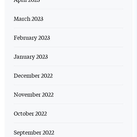
March 2023
February 2023
January 2023
December 2022
November 2022
October 2022
September 2022