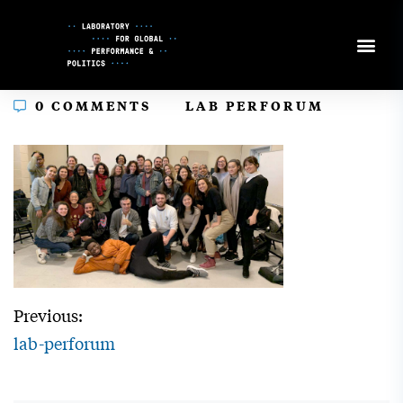
Skip
to
Content
In
0 COMMENTS
LAB PERFORUM
Previous:
lab-perforum