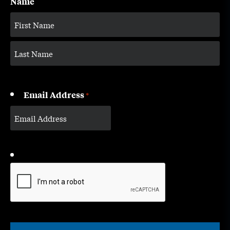
Name
Email Address
*
CAPTCHA