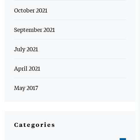
October 2021
September 2021
July 2021
April 2021
May 2017
Categories