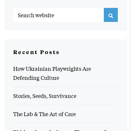
Recent Posts
How Ukrainian Playwrights Are
Defending Culture
Stories, Seeds, Survivance
The Lab & The Art of Care