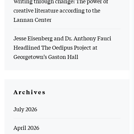
Writing through change: The power of
creative literature according to the
Lannan Center
Jesse Eisenberg and Dr. Anthony Fauci
Headlined The Oedipus Project at
Georgetown’s Gaston Hall
Archives
July 2026
April 2026