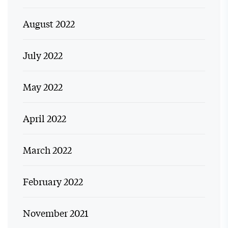
August 2022
July 2022
May 2022
April 2022
March 2022
February 2022
November 2021