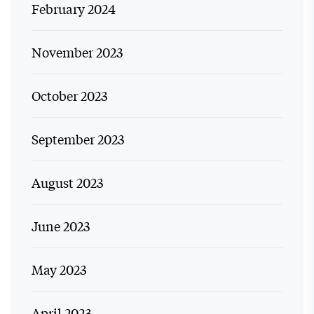
February 2024
November 2023
October 2023
September 2023
August 2023
June 2023
May 2023
April 2023