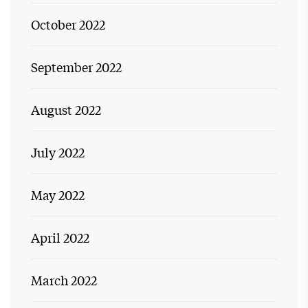
October 2022
September 2022
August 2022
July 2022
May 2022
April 2022
March 2022