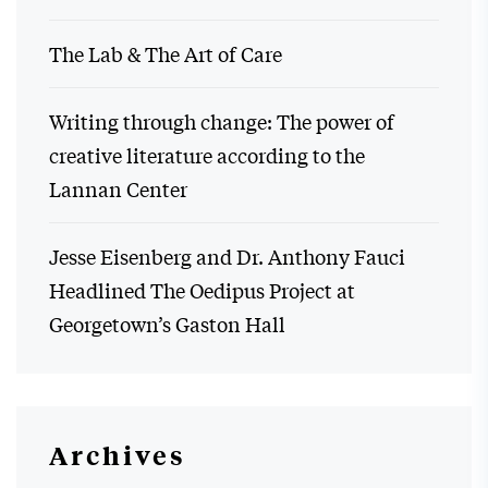
The Lab & The Art of Care
Writing through change: The power of
creative literature according to the
Lannan Center
Jesse Eisenberg and Dr. Anthony Fauci
Headlined The Oedipus Project at
Georgetown’s Gaston Hall
Archives