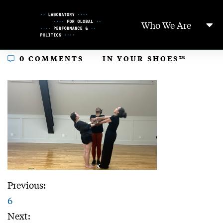
Skip
to
Who We Are
Content
In
0 COMMENTS
IN YOUR SHOES™
Previous:
6
Next: