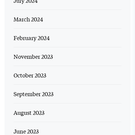
July 2024
March 2024
February 2024
November 2023
October 2023
September 2023
August 2023
June 2023