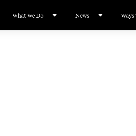
What We Do
News
Ways 