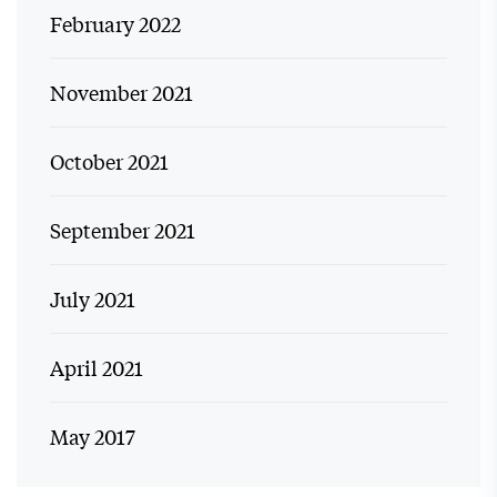
February 2022
November 2021
October 2021
September 2021
July 2021
April 2021
May 2017