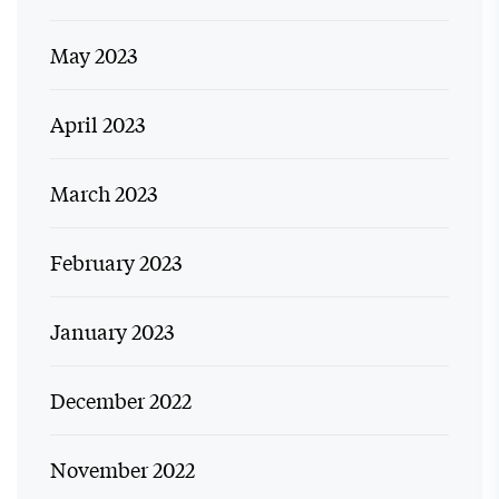
May 2023
April 2023
March 2023
February 2023
January 2023
December 2022
November 2022