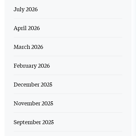
July 2026
April 2026
March 2026
February 2026
December 2025
November 2025
September 2025