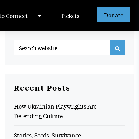
Donate
to Connect
Tickets
Recent Posts
How Ukrainian Playwrights Are
Defending Culture
Stories, Seeds, Survivance