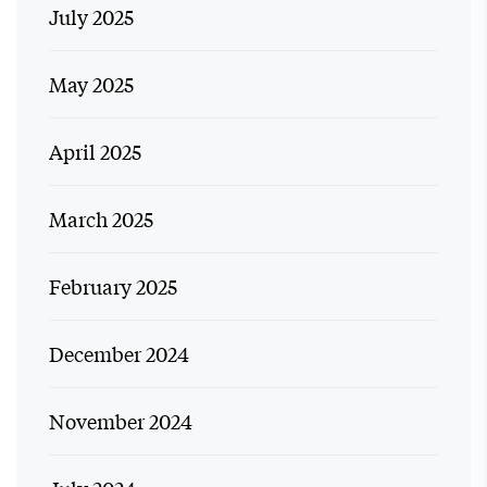
July 2025
May 2025
April 2025
March 2025
February 2025
December 2024
November 2024