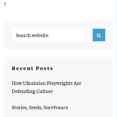
7
Recent Posts
How Ukrainian Playwrights Are
Defending Culture
Stories, Seeds, Survivance