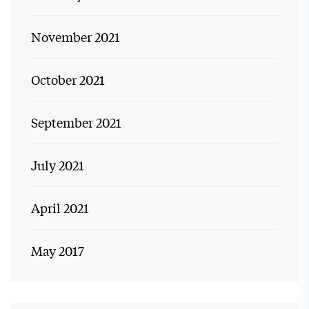
November 2021
October 2021
September 2021
July 2021
April 2021
May 2017