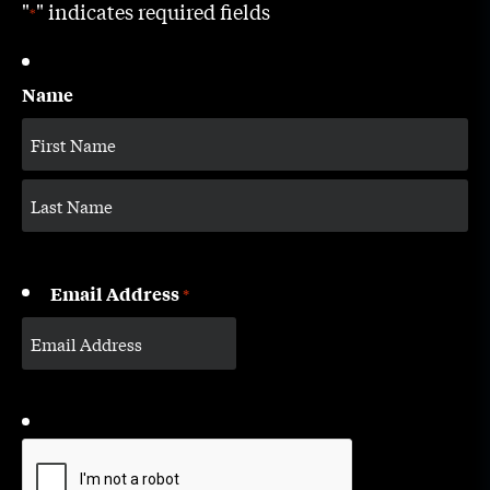
"
" indicates required fields
*
Name
Email Address
*
CAPTCHA