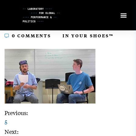
Skip
to
Content
In
0 COMMENTS
IN YOUR SHOES™
Previous:
5
Next: