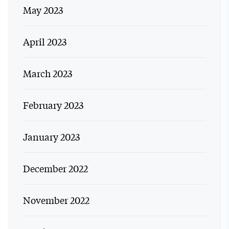
May 2023
April 2023
March 2023
February 2023
January 2023
December 2022
November 2022