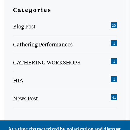
Categories
Blog Post
20
Gathering Performances
1
GATHERING WORKSHOPS
1
HIA
1
News Post
61
At a time characterized by polarization and distrust,