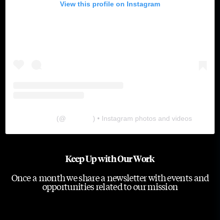
View this profile on Instagram
The Lab
(@
thelabgu
) • Instagram photos and videos
Keep Up with Our Work
Once a month we share a newsletter with events and
opportunities related to our mission