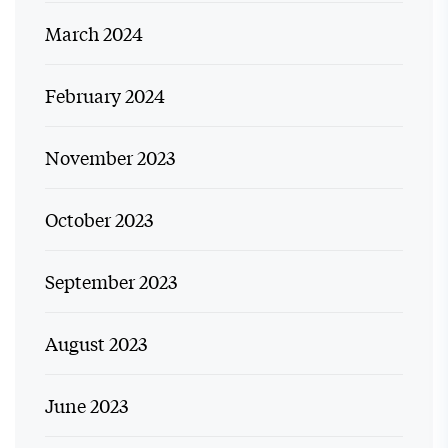
March 2024
February 2024
November 2023
October 2023
September 2023
August 2023
June 2023