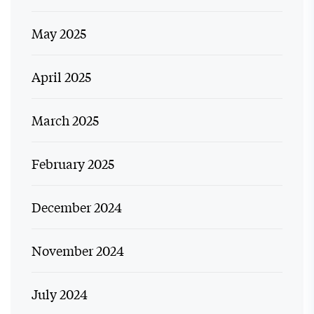
May 2025
April 2025
March 2025
February 2025
December 2024
November 2024
July 2024