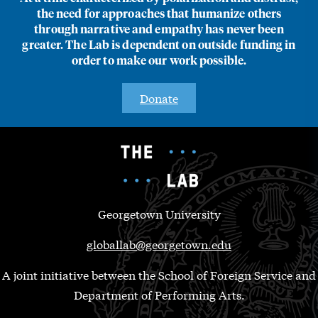
the need for approaches that humanize others
through narrative and empathy has never been
greater. The Lab is dependent on outside funding in
order to make our work possible.
Donate
Georgetown University
globallab@georgetown.edu
A joint initiative between the School of Foreign Service and
Department of Performing Arts.