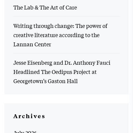
The Lab & The Art of Care
Writing through change: The power of
creative literature according to the
Lannan Center
Jesse Eisenberg and Dr. Anthony Fauci
Headlined The Oedipus Project at
Georgetown’s Gaston Hall
Archives
July 2026