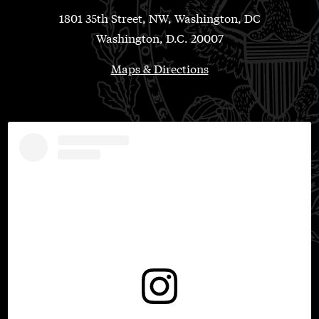
1801 35th Street, NW, Washington, DC
Washington, D.C. 20007
Maps & Directions