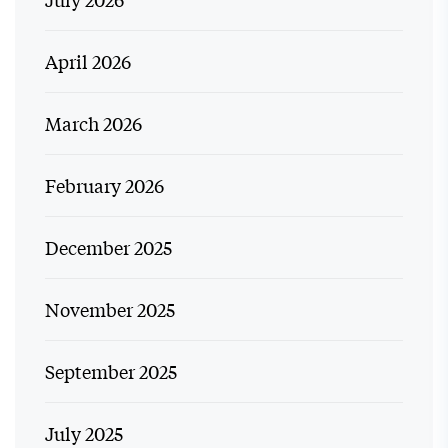
April 2026
March 2026
February 2026
December 2025
November 2025
September 2025
July 2025