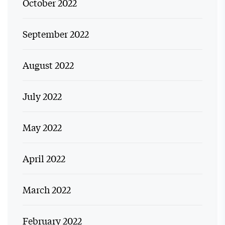
October 2022
September 2022
August 2022
July 2022
May 2022
April 2022
March 2022
February 2022