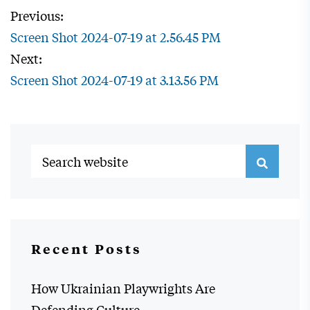
Previous:
Screen Shot 2024-07-19 at 2.56.45 PM
Next:
Screen Shot 2024-07-19 at 3.13.56 PM
Recent Posts
How Ukrainian Playwrights Are
Defending Culture