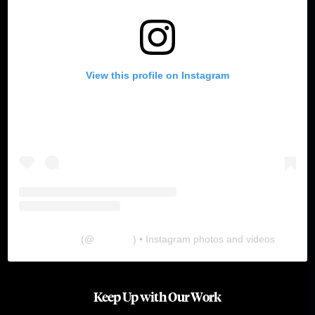
View this profile on Instagram
The Lab
(@
thelabgu
) • Instagram photos and videos
Keep Up with Our Work