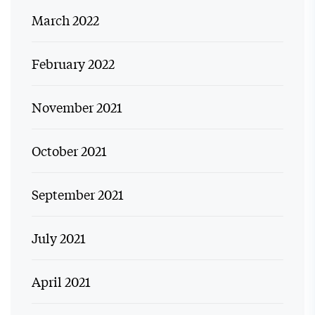
March 2022
February 2022
November 2021
October 2021
September 2021
July 2021
April 2021