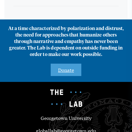
At a time characterized by polarization and distrust,
the need for approaches that humanize others
through narrative and empathy has never been
greater. The Lab is dependent on outside funding in
order to make our work possible.
Donate
Georgetown University
globallab@georgetown.edu