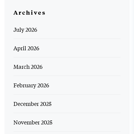
Archives
July 2026
April 2026
March 2026
February 2026
December 2025
November 2025