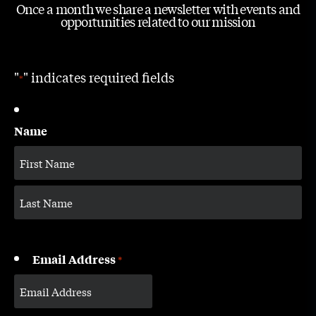
Once a month we share a newsletter with events and
opportunities related to our mission
"
" indicates required fields
*
Name
Email Address
*