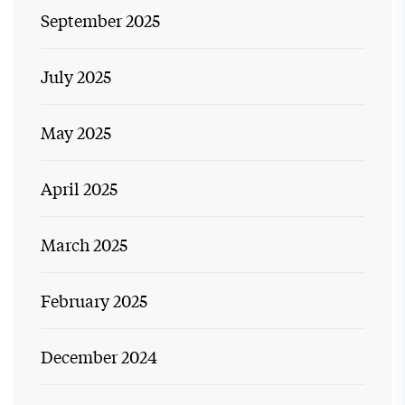
September 2025
July 2025
May 2025
April 2025
March 2025
February 2025
December 2024