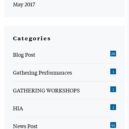
May 2017
Categories
Blog Post
20
Gathering Performances
1
GATHERING WORKSHOPS
1
HIA
1
News Post
61