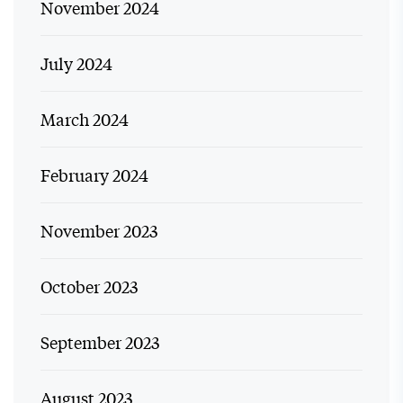
November 2024
July 2024
March 2024
February 2024
November 2023
October 2023
September 2023
August 2023