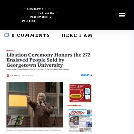
Skip
to
Content
In
0 COMMENTS
HERE I AM