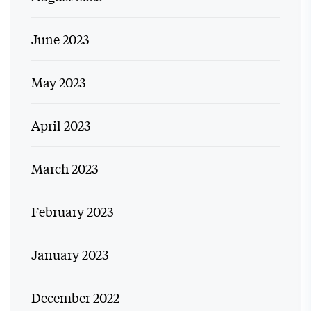
June 2023
May 2023
April 2023
March 2023
February 2023
January 2023
December 2022