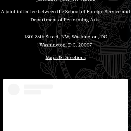
A joint initiative between the School of Foreign Service and
Department of Performing Arts.
1801 35th Street, NW, Washington, DC
Washington, D.C. 20007
Maps & Directions