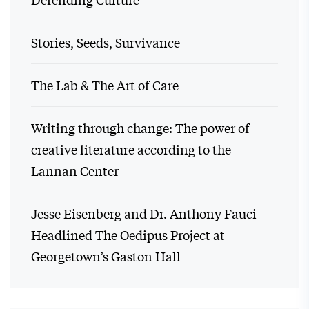
Stories, Seeds, Survivance
The Lab & The Art of Care
Writing through change: The power of
creative literature according to the
Lannan Center
Jesse Eisenberg and Dr. Anthony Fauci
Headlined The Oedipus Project at
Georgetown’s Gaston Hall