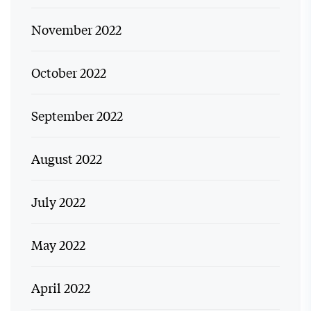
November 2022
October 2022
September 2022
August 2022
July 2022
May 2022
April 2022