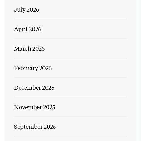
July 2026
April 2026
March 2026
February 2026
December 2025
November 2025
September 2025