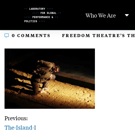
Skip
to
Who We Are
Content
In
0 COMMENTS
FREEDOM THEATRE’S TH
Previous:
The-Island-I