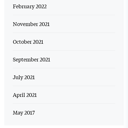
February 2022
November 2021
October 2021
September 2021
July 2021
April 2021
May 2017