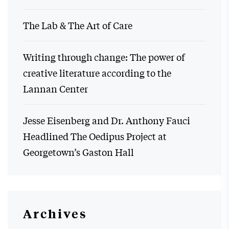
The Lab & The Art of Care
Writing through change: The power of
creative literature according to the
Lannan Center
Jesse Eisenberg and Dr. Anthony Fauci
Headlined The Oedipus Project at
Georgetown’s Gaston Hall
Archives