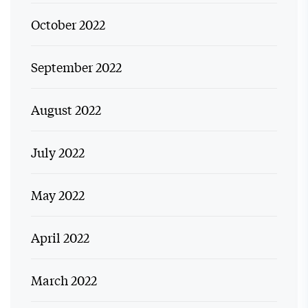
October 2022
September 2022
August 2022
July 2022
May 2022
April 2022
March 2022