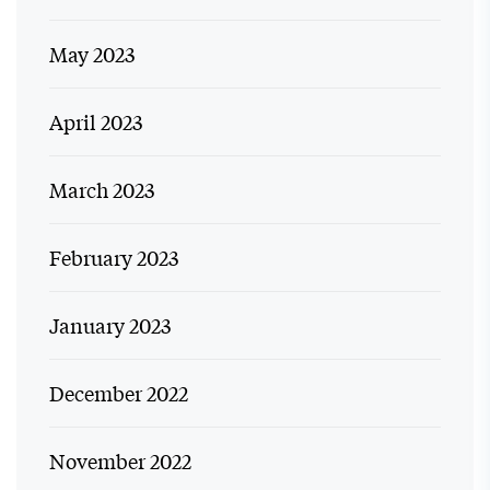
May 2023
April 2023
March 2023
February 2023
January 2023
December 2022
November 2022