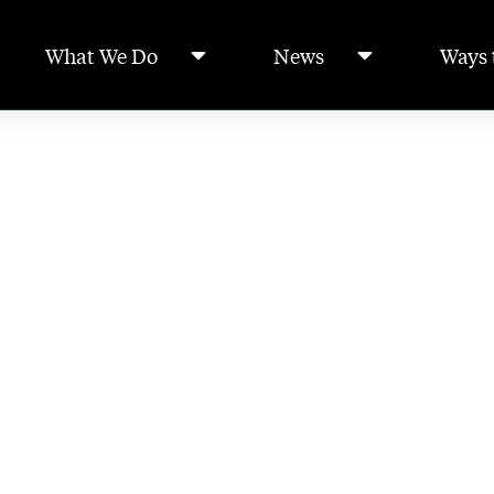
What We Do
News
Ways 