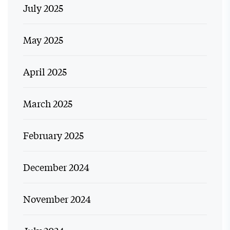
July 2025
May 2025
April 2025
March 2025
February 2025
December 2024
November 2024