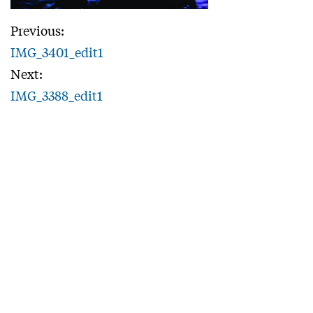
Previous:
IMG_3401_edit1
Next:
IMG_3388_edit1