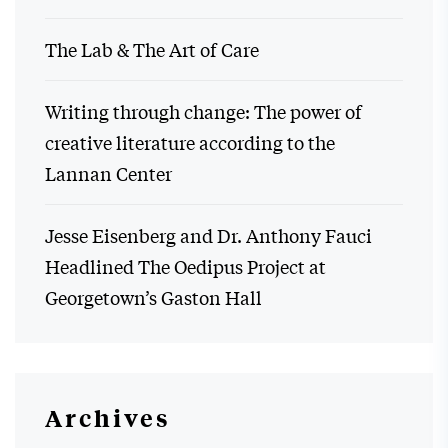
The Lab & The Art of Care
Writing through change: The power of
creative literature according to the
Lannan Center
Jesse Eisenberg and Dr. Anthony Fauci
Headlined The Oedipus Project at
Georgetown’s Gaston Hall
Archives