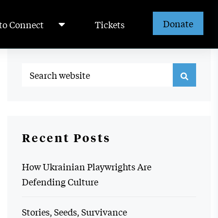
Donate
to Connect
Tickets
Recent Posts
How Ukrainian Playwrights Are
Defending Culture
Stories, Seeds, Survivance