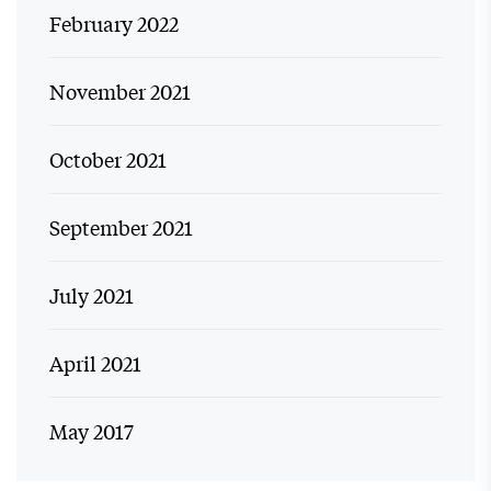
February 2022
November 2021
October 2021
September 2021
July 2021
April 2021
May 2017