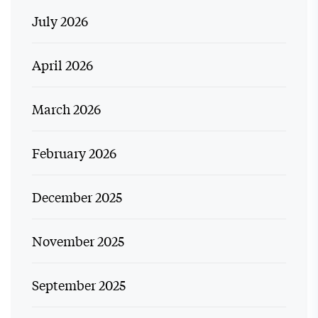
July 2026
April 2026
March 2026
February 2026
December 2025
November 2025
September 2025