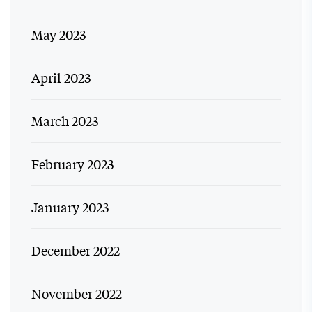
May 2023
April 2023
March 2023
February 2023
January 2023
December 2022
November 2022