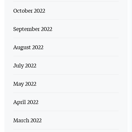
October 2022
September 2022
August 2022
July 2022
May 2022
April 2022
March 2022