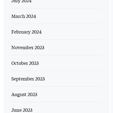
July 2024
March 2024
February 2024
November 2023
October 2023
September 2023
August 2023
June 2023