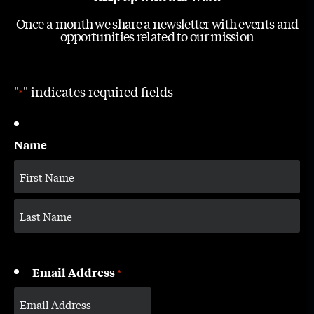
Once a month we share a newsletter with events and
opportunities related to our mission
"
" indicates required fields
*
Name
Email Address
*