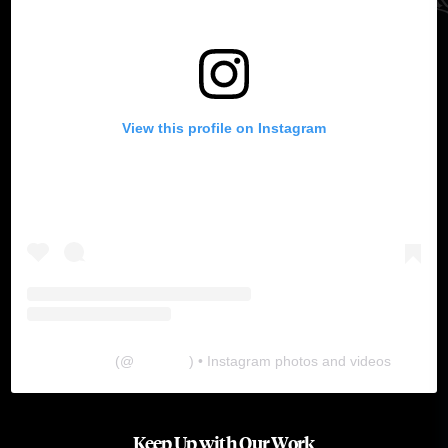
View this profile on Instagram
The Lab
(@
thelabgu
) • Instagram photos and videos
Keep Up with Our Work