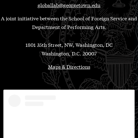
globallab@georgetown.edu
A joint initiative between the School of Foreign Service and
Department of Performing Arts.
1801 35th Street, NW, Washington, DC
Washington, D.C. 20007
Maps & Directions