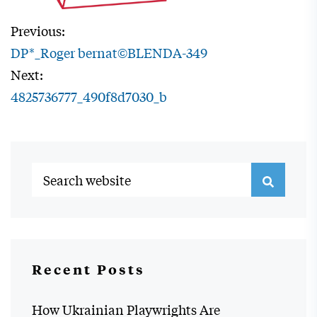
Previous:
DP*_Roger bernat©BLENDA-349
Next:
4825736777_490f8d7030_b
Recent Posts
How Ukrainian Playwrights Are