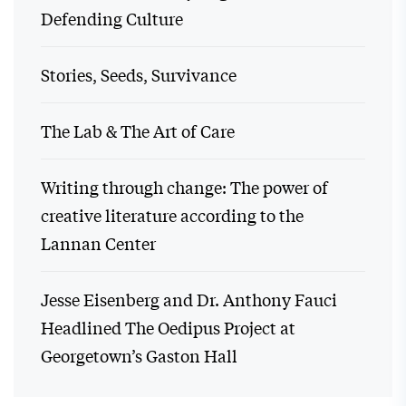
Defending Culture
Stories, Seeds, Survivance
The Lab & The Art of Care
Writing through change: The power of
creative literature according to the
Lannan Center
Jesse Eisenberg and Dr. Anthony Fauci
Headlined The Oedipus Project at
Georgetown’s Gaston Hall