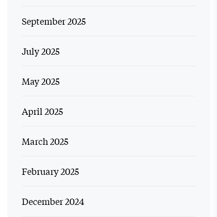
September 2025
July 2025
May 2025
April 2025
March 2025
February 2025
December 2024