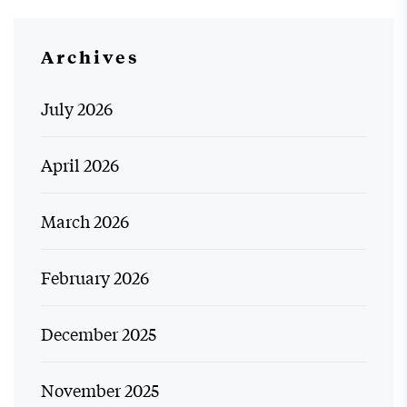
Archives
July 2026
April 2026
March 2026
February 2026
December 2025
November 2025