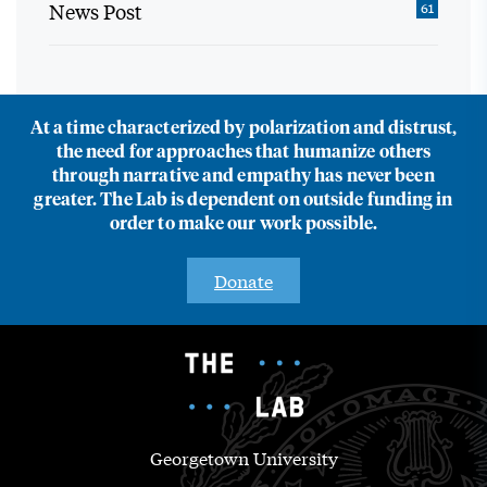
News Post
61
At a time characterized by polarization and distrust,
the need for approaches that humanize others
through narrative and empathy has never been
greater. The Lab is dependent on outside funding in
order to make our work possible.
Donate
Georgetown University