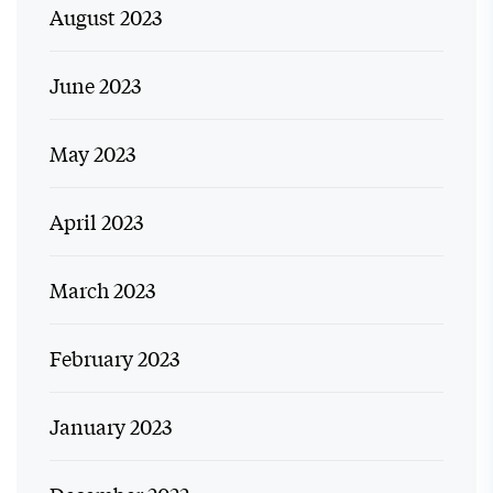
August 2023
June 2023
May 2023
April 2023
March 2023
February 2023
January 2023