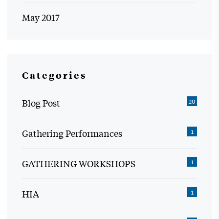
May 2017
Categories
Blog Post
20
Gathering Performances
1
GATHERING WORKSHOPS
1
HIA
1