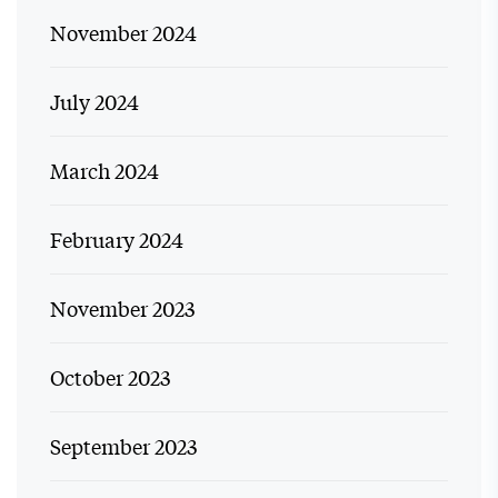
November 2024
July 2024
March 2024
February 2024
November 2023
October 2023
September 2023