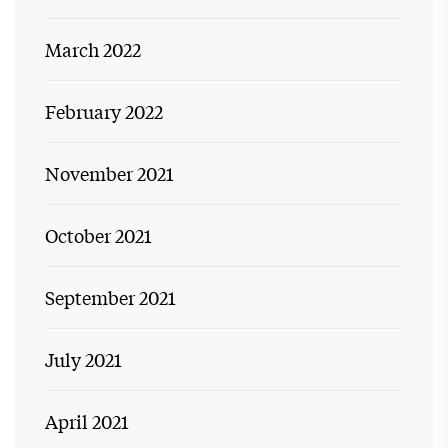
March 2022
February 2022
November 2021
October 2021
September 2021
July 2021
April 2021