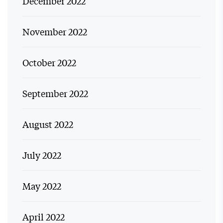
December 2022
November 2022
October 2022
September 2022
August 2022
July 2022
May 2022
April 2022