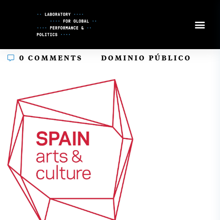
Skip
to
Content
In
0 COMMENTS
DOMINIO PÚBLICO