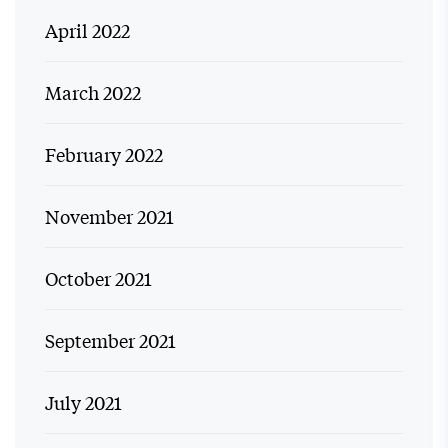
April 2022
March 2022
February 2022
November 2021
October 2021
September 2021
July 2021