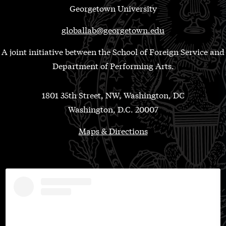
Georgetown University
globallab@georgetown.edu
A joint initiative between the School of Foreign Service and
Department of Performing Arts.
1801 35th Street, NW, Washington, DC
Washington, D.C. 20007
Maps & Directions