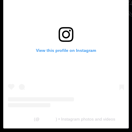
View this profile on Instagram
The Lab
(@
thelabgu
) • Instagram photos and videos