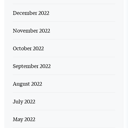
December 2022
November 2022
October 2022
September 2022
August 2022
July 2022
May 2022