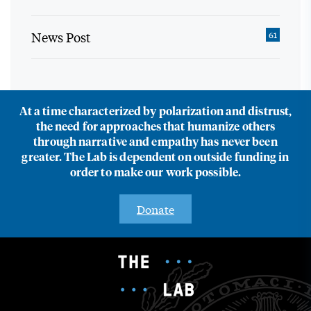
News Post
61
At a time characterized by polarization and distrust,
the need for approaches that humanize others
through narrative and empathy has never been
greater. The Lab is dependent on outside funding in
order to make our work possible.
Donate