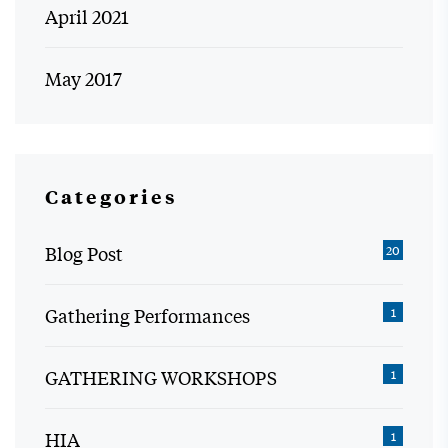
April 2021
May 2017
Categories
Blog Post
20
Gathering Performances
1
GATHERING WORKSHOPS
1
HIA
1