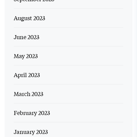
August 2023
June 2023
May 2023
April 2023
March 2023
February 2023
January 2023