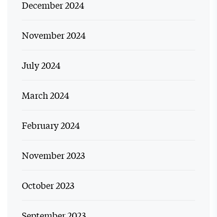
December 2024
November 2024
July 2024
March 2024
February 2024
November 2023
October 2023
September 2023