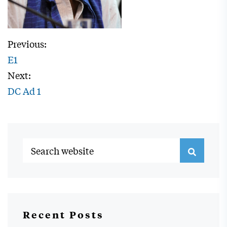
Previous:
E1
Next:
DC Ad 1
Recent Posts