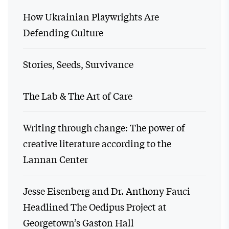
How Ukrainian Playwrights Are
Defending Culture
Stories, Seeds, Survivance
The Lab & The Art of Care
Writing through change: The power of
creative literature according to the
Lannan Center
Jesse Eisenberg and Dr. Anthony Fauci
Headlined The Oedipus Project at
Georgetown’s Gaston Hall