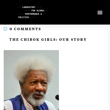
Skip
to
Content
0 COMMENTS
In
THE CHIBOK GIRLS: OUR STORY