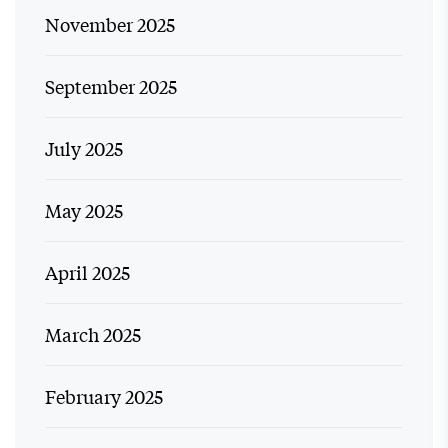
November 2025
September 2025
July 2025
May 2025
April 2025
March 2025
February 2025