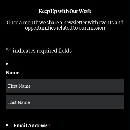
Keep Up with Our Work
Once a month we share a newsletter with events and
opportunities related to our mission
"
" indicates required fields
*
Name
Email Address
*