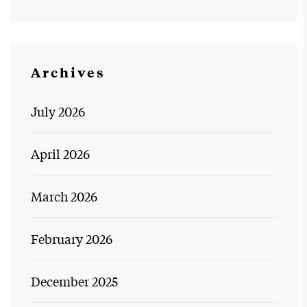
Archives
July 2026
April 2026
March 2026
February 2026
December 2025