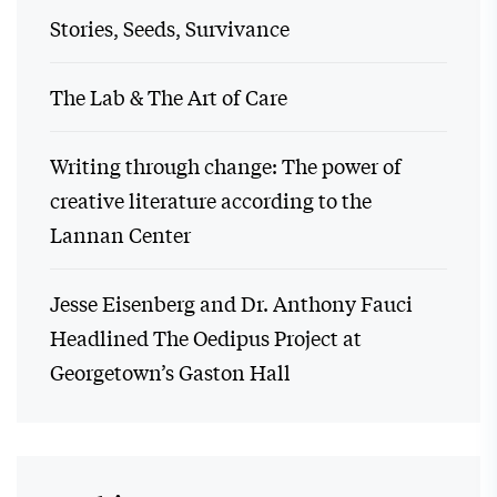
Stories, Seeds, Survivance
The Lab & The Art of Care
Writing through change: The power of
creative literature according to the
Lannan Center
Jesse Eisenberg and Dr. Anthony Fauci
Headlined The Oedipus Project at
Georgetown’s Gaston Hall