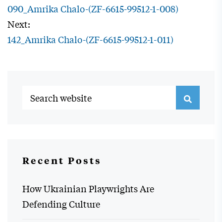
090_Amrika Chalo-(ZF-6615-99512-1-008)
Next:
142_Amrika Chalo-(ZF-6615-99512-1-011)
Recent Posts
How Ukrainian Playwrights Are
Defending Culture