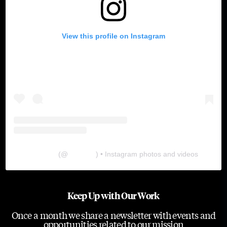
View this profile on Instagram
The Lab
(@
thelabgu
) • Instagram photos and videos
Keep Up with Our Work
Once a month we share a newsletter with events and
opportunities related to our mission