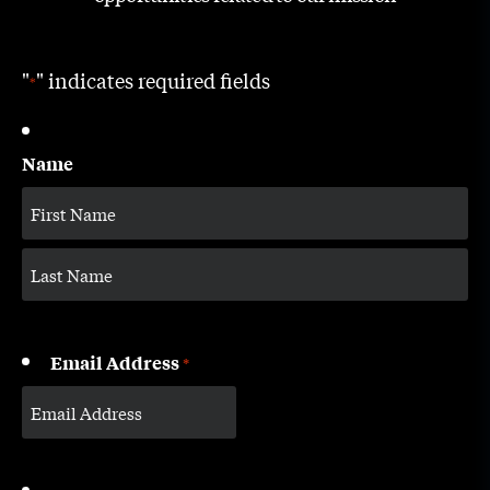
"
" indicates required fields
*
Name
Email Address
*
CAPTCHA