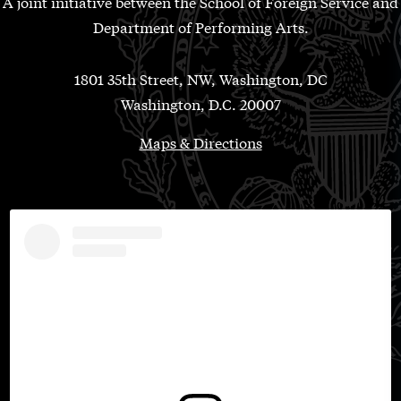
A joint initiative between the School of Foreign Service and
Department of Performing Arts.
1801 35th Street, NW, Washington, DC
Washington, D.C. 20007
Maps & Directions