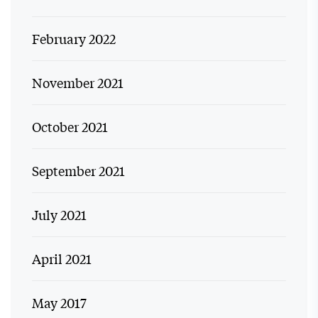
February 2022
November 2021
October 2021
September 2021
July 2021
April 2021
May 2017