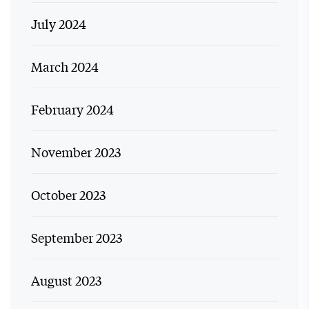
July 2024
March 2024
February 2024
November 2023
October 2023
September 2023
August 2023