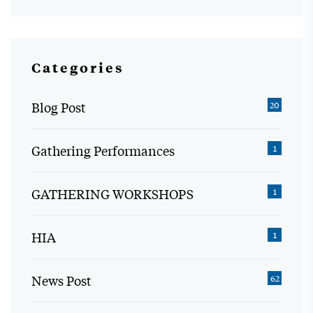
Categories
Blog Post
20
Gathering Performances
1
GATHERING WORKSHOPS
1
HIA
1
News Post
62