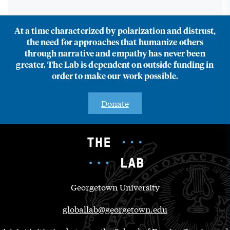
At a time characterized by polarization and distrust,
the need for approaches that humanize others
through narrative and empathy has never been
greater. The Lab is dependent on outside funding in
order to make our work possible.
Donate
Georgetown University
globallab@georgetown.edu