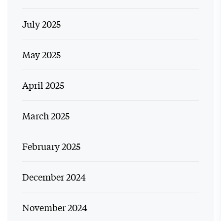
July 2025
May 2025
April 2025
March 2025
February 2025
December 2024
November 2024