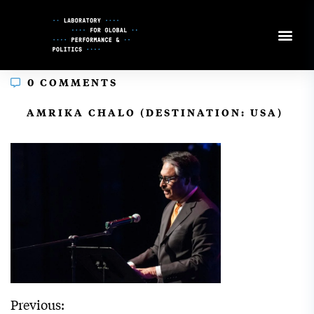
Skip
to
Content
0 COMMENTS
In
AMRIKA CHALO (DESTINATION: USA)
Previous: