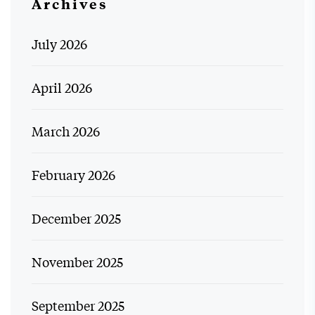
Archives
July 2026
April 2026
March 2026
February 2026
December 2025
November 2025
September 2025