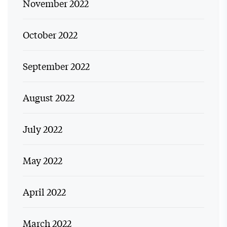
November 2022
October 2022
September 2022
August 2022
July 2022
May 2022
April 2022
March 2022