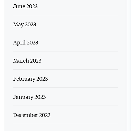
June 2023
May 2023
April 2023
March 2023
February 2023
January 2023
December 2022