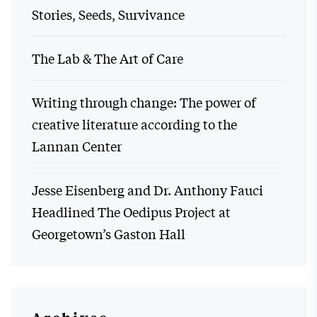
Stories, Seeds, Survivance
The Lab & The Art of Care
Writing through change: The power of
creative literature according to the
Lannan Center
Jesse Eisenberg and Dr. Anthony Fauci
Headlined The Oedipus Project at
Georgetown’s Gaston Hall