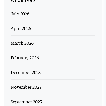
Archives
July 2026
April 2026
March 2026
February 2026
December 2025
November 2025
September 2025