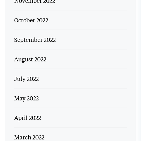
November 2022
October 2022
September 2022
August 2022
July 2022
May 2022
April 2022
March 2022