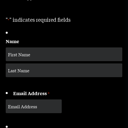
"
" indicates required fields
*
Name
Email Address
*
CAPTCHA