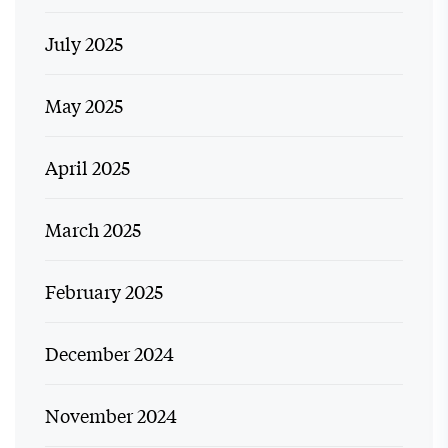
July 2025
May 2025
April 2025
March 2025
February 2025
December 2024
November 2024