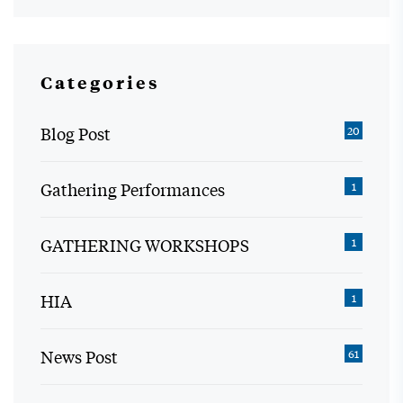
Categories
Blog Post
20
Gathering Performances
1
GATHERING WORKSHOPS
1
HIA
1
News Post
61