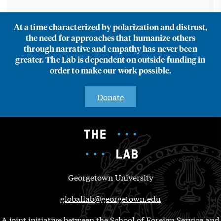
At a time characterized by polarization and distrust,
the need for approaches that humanize others
through narrative and empathy has never been
greater. The Lab is dependent on outside funding in
order to make our work possible.
Donate
Georgetown University
globallab@georgetown.edu
A joint initiative between the School of Foreign Service and