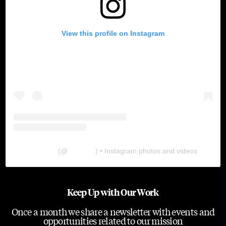
View this profile on Instagram
The Lab
(@
thelabgu
) • Instagram photos and videos
Keep Up with Our Work
Once a month we share a newsletter with events and
opportunities related to our mission