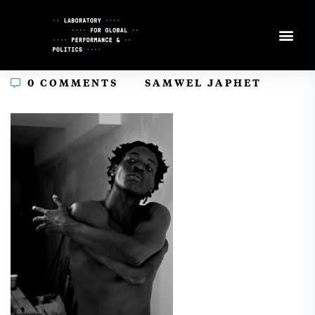
Skip
to
Content
In
0 COMMENTS
SAMWEL JAPHET