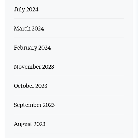
July 2024
March 2024
February 2024
November 2023
October 2023
September 2023
August 2023