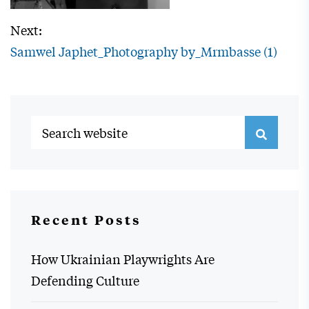
Next:
Samwel Japhet_Photography by_Mrmbasse (1)
Recent Posts
How Ukrainian Playwrights Are
Defending Culture