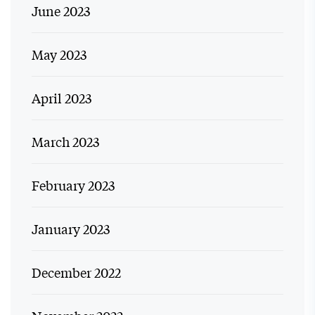
June 2023
May 2023
April 2023
March 2023
February 2023
January 2023
December 2022