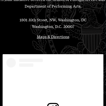
Department of Performing Arts.
1801 35th Street, NW, Washington, DC
Washington, D.C. 20007
Maps & Directions