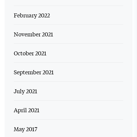
February 2022
November 2021
October 2021
September 2021
July 2021
April 2021
May 2017