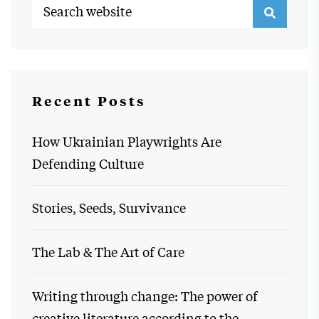
Recent Posts
How Ukrainian Playwrights Are
Defending Culture
Stories, Seeds, Survivance
The Lab & The Art of Care
Writing through change: The power of
creative literature according to the