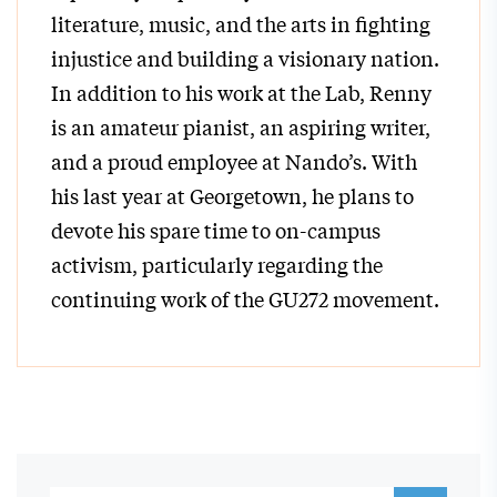
literature, music, and the arts in fighting
injustice and building a visionary nation.
In addition to his work at the Lab, Renny
is an amateur pianist, an aspiring writer,
and a proud employee at Nando’s. With
his last year at Georgetown, he plans to
devote his spare time to on-campus
activism, particularly regarding the
continuing work of the GU272 movement.