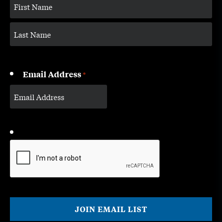
Email Address
*
CAPTCHA