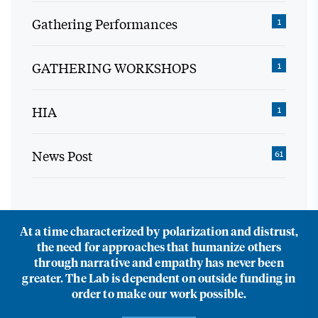
Gathering Performances
1
GATHERING WORKSHOPS
1
HIA
1
News Post
61
At a time characterized by polarization and distrust,
the need for approaches that humanize others
through narrative and empathy has never been
greater. The Lab is dependent on outside funding in
order to make our work possible.