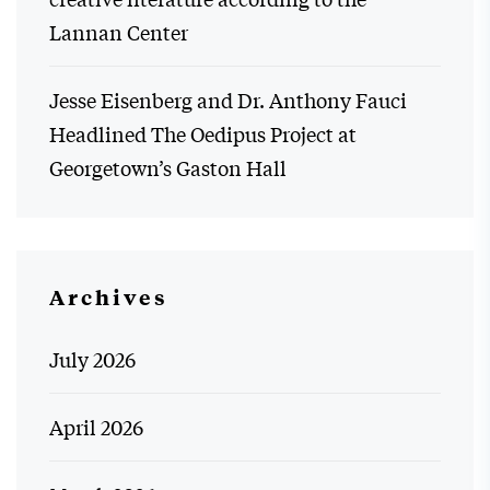
Lannan Center
Jesse Eisenberg and Dr. Anthony Fauci
Headlined The Oedipus Project at
Georgetown’s Gaston Hall
Archives
July 2026
April 2026