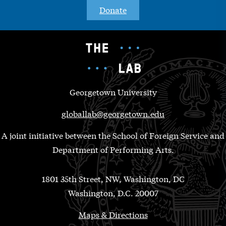
Donate
Georgetown University
globallab@georgetown.edu
A joint initiative between the School of Foreign Service and
Department of Performing Arts.
1801 35th Street, NW, Washington, DC
Washington, D.C. 20007
Maps & Directions