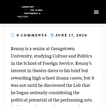
Skip
to
Content
0 COMMENTS
JUNE 17, 2020
Renny is a senior at Georgetown
University, studying Culture and Politics
in the School of Foreign Service. Renny’s
interest in theater dates to his brief but
rewarding high school drama career, but it
was not until he discovered the Lab that
he began seriously considering the
political potential of the performing arts.