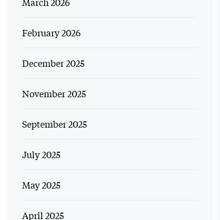
March 2026
February 2026
December 2025
November 2025
September 2025
July 2025
May 2025
April 2025