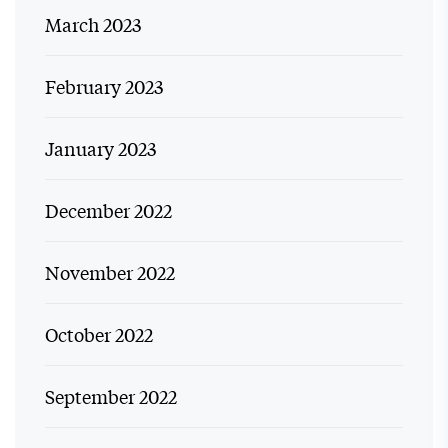
March 2023
February 2023
January 2023
December 2022
November 2022
October 2022
September 2022