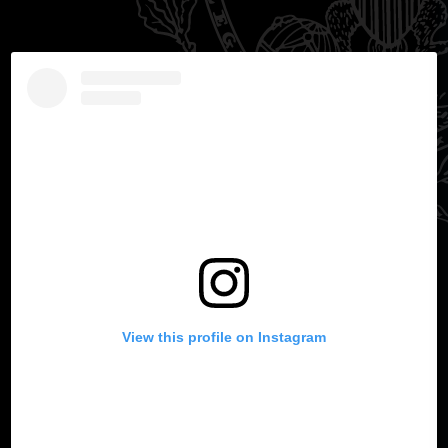
View this profile on Instagram