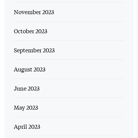
November 2023
October 2023
September 2023
August 2023
June 2023
May 2023
April 2023