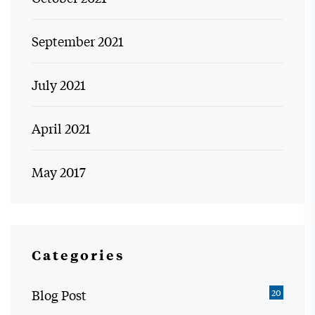
September 2021
July 2021
April 2021
May 2017
Categories
Blog Post
20