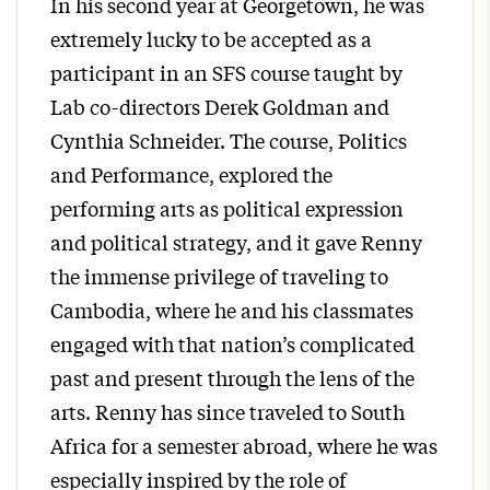
In his second year at Georgetown, he was
extremely lucky to be accepted as a
participant in an SFS course taught by
Lab co-directors Derek Goldman and
Cynthia Schneider. The course, Politics
and Performance, explored the
performing arts as political expression
and political strategy, and it gave Renny
the immense privilege of traveling to
Cambodia, where he and his classmates
engaged with that nation’s complicated
past and present through the lens of the
arts. Renny has since traveled to South
Africa for a semester abroad, where he was
especially inspired by the role of