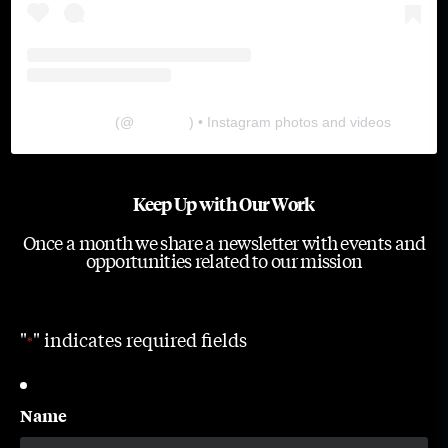
The Lab
(@
thelabgu
) • Instagram photos and videos
Keep Up with Our Work
Once a month we share a newsletter with events and
opportunities related to our mission
"
" indicates required fields
*
Name