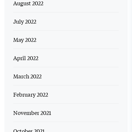
August 2022
July 2022
May 2022
April 2022
March 2022
February 2022
November 2021
October 2021