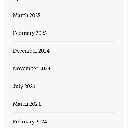
March 2025
February 2025
December 2024
November 2024
July 2024
March 2024
February 2024