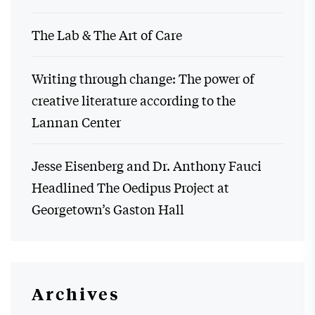
The Lab & The Art of Care
Writing through change: The power of
creative literature according to the
Lannan Center
Jesse Eisenberg and Dr. Anthony Fauci
Headlined The Oedipus Project at
Georgetown’s Gaston Hall
Archives