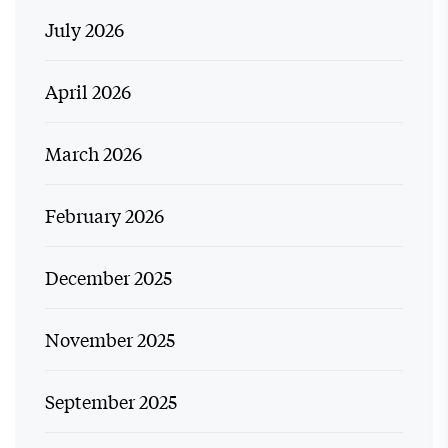
July 2026
April 2026
March 2026
February 2026
December 2025
November 2025
September 2025