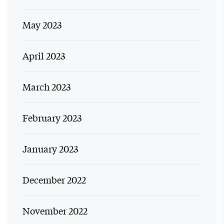
May 2023
April 2023
March 2023
February 2023
January 2023
December 2022
November 2022