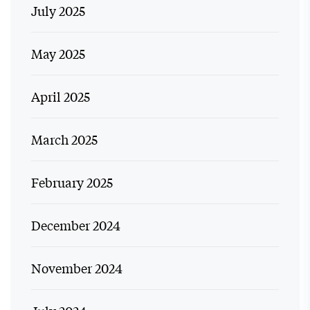
July 2025
May 2025
April 2025
March 2025
February 2025
December 2024
November 2024