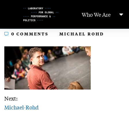
Skip
to
Who We Are
Content
In
0 COMMENTS
MICHAEL ROHD
Next:
Michael-Rohd