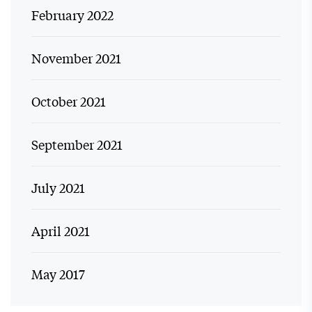
February 2022
November 2021
October 2021
September 2021
July 2021
April 2021
May 2017