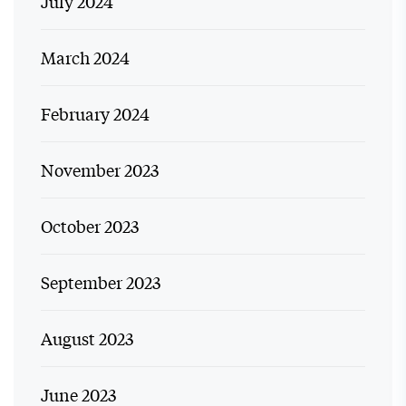
July 2024
March 2024
February 2024
November 2023
October 2023
September 2023
August 2023
June 2023