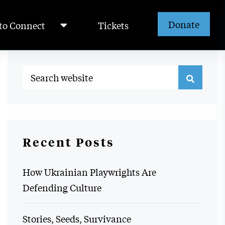
Donate
to Connect
Tickets
Recent Posts
How Ukrainian Playwrights Are
Defending Culture
Stories, Seeds, Survivance