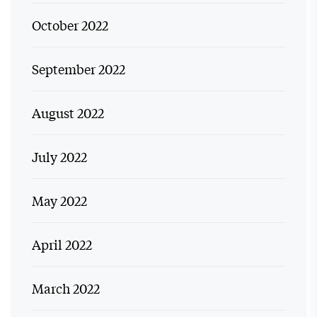
October 2022
September 2022
August 2022
July 2022
May 2022
April 2022
March 2022