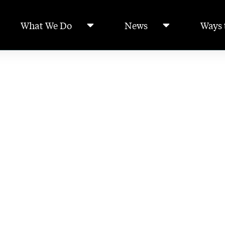
What We Do
News
Ways 